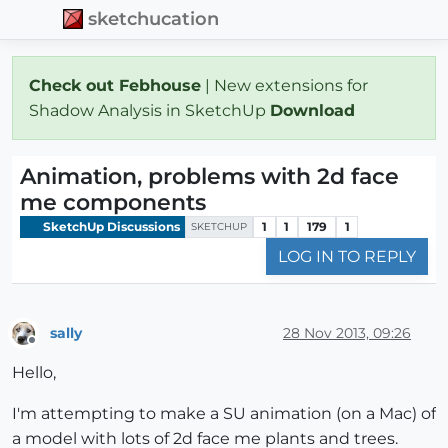
sketchucation
Check out Febhouse
| New extensions for
Shadow Analysis in SketchUp
Download
Animation, problems with 2d face
me components
SketchUp Discussions
1
1
179
1
SKETCHUP
LOG IN TO REPLY
sally
28 Nov 2013, 09:26
Offline
Hello,
I'm attempting to make a SU animation (on a Mac) of
a model with lots of 2d face me plants and trees.