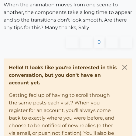
When the animation moves from one scene to
another, the components take a long time to appear
and so the transitions don't look smooth. Are there
any tips for this? Many thanks, Sally
0
Hello! It looks like you're interested in this
conversation, but you don't have an
account yet.
Getting fed up of having to scroll through
the same posts each visit? When you
register for an account, you'll always come
back to exactly where you were before, and
choose to be notified of new replies (either
via email, or push notification). You'll also be