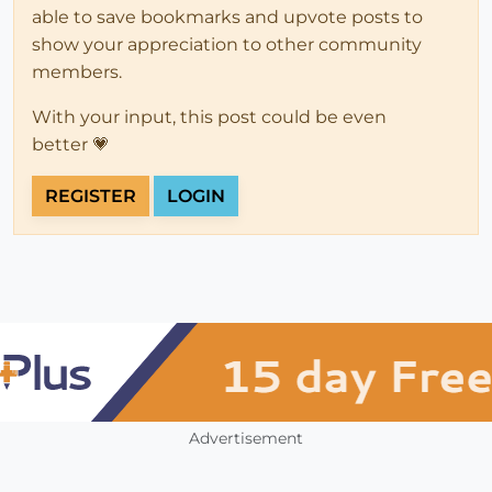
able to save bookmarks and upvote posts to
show your appreciation to other community
members.
With your input, this post could be even
better 💗
REGISTER
LOGIN
Advertisement