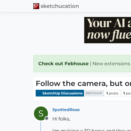
sketchucation
Check out Febhouse
| New extensions
Follow the camera, but on
SketchUp Discussions
1
posts
1
po
SKETCHUP
SpottedRose
S
Hi folks,
Offline
I'm making a 3D horse and thought