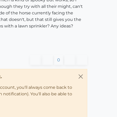
ough they try with all their might, can't
de of the horse currently facing the
t doesn't, but that still gives you the
s with a lawn sprinkler? Any ideas?
0
.
account, you'll always come back to
notification). You'll also be able to