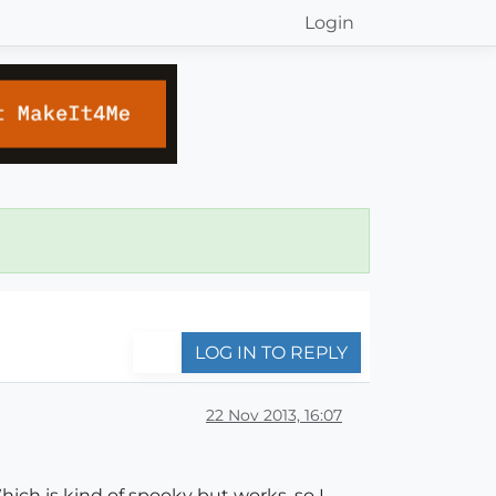
Login
LOG IN TO REPLY
22 Nov 2013, 16:07
ich is kind of spooky but works, so I