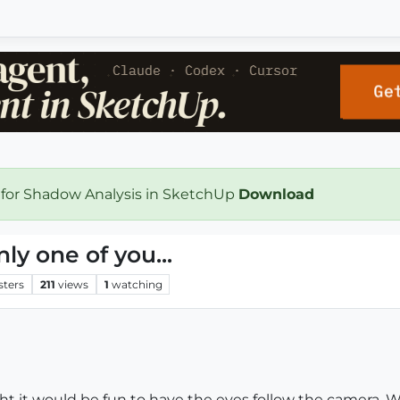
 for Shadow Analysis in SketchUp
Download
ly one of you...
sters
211
views
1
watching
 it would be fun to have the eyes follow the camera. Wh