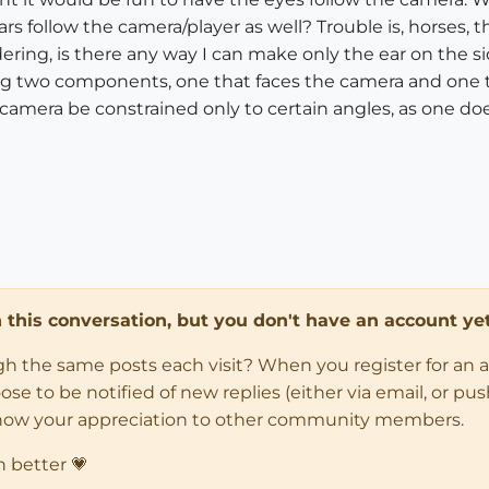
 follow the camera/player as well? Trouble is, horses, th
dering, is there any way I can make only the ear on the si
g two components, one that faces the camera and one tha
camera be constrained only to certain angles, as one doe
in this conversation, but you don't have an account yet
ugh the same posts each visit? When you register for an 
 to be notified of new replies (either via email, or push 
how your appreciation to other community members.
n better 💗