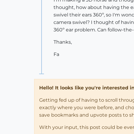
thought, how about having the ears
swivel their ears 360º, so I'm won
camera swivel? I thought of havin
360º ear problem. Can follow-the-
Thanks,
Fa
Hello! It looks like you're interested 
Getting fed up of having to scroll thro
exactly where you were before, and choose
save bookmarks and upvote posts to s
With your input, this post could be eve