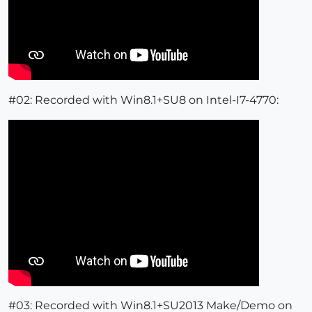
#02: Recorded with Win8.1+SU8 on Intel-I7-4770:
#03: Recorded with Win8.1+SU2013 Make/Demo on