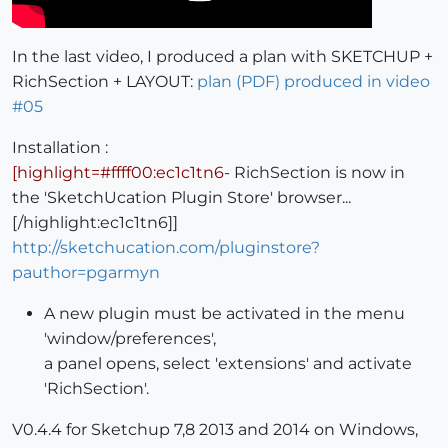
In the last video, I produced a plan with SKETCHUP +
RichSection + LAYOUT:
plan (PDF) produced in video
#05
Installation :
[highlight=#ffff00:ec1c1tn6
- RichSection is now in
the 'SketchUcation Plugin Store' browser...
[/highlight:ec1c1tn6]]
http://sketchucation.com/pluginstore?
pauthor=pgarmyn
A new plugin must be activated in the menu
'window/preferences',
a panel opens, select 'extensions' and activate
'RichSection'.
V0.4.4 for Sketchup 7,8 2013 and 2014 on Windows,