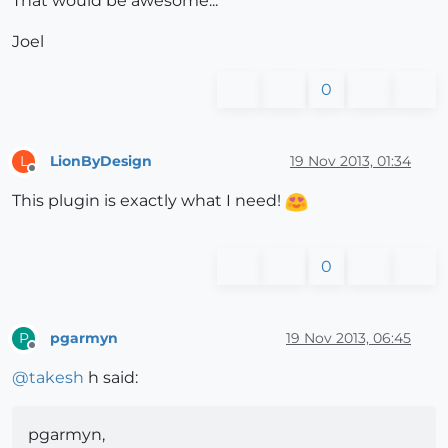
That would be awesome...
Joel
0
LionByDesign
19 Nov 2013, 01:34
L
Offline
This plugin is exactly what I need!
0
pgarmyn
19 Nov 2013, 06:45
P
Offline
@
takesh
h said:
pgarmyn,