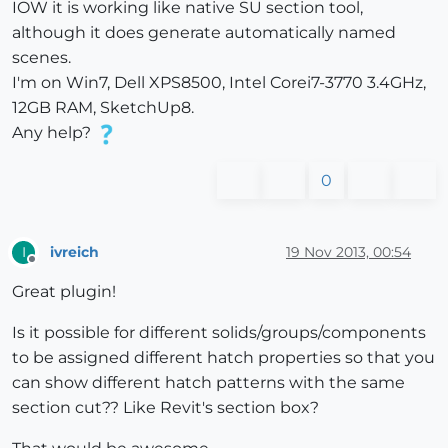
IOW it is working like native SU section tool,
although it does generate automatically named
scenes.
I'm on Win7, Dell XPS8500, Intel Corei7-3770 3.4GHz,
12GB RAM, SketchUp8.
Any help?
0
ivreich
19 Nov 2013, 00:54
I
Offline
Great plugin!
Is it possible for different solids/groups/components
to be assigned different hatch properties so that you
can show different hatch patterns with the same
section cut?? Like Revit's section box?