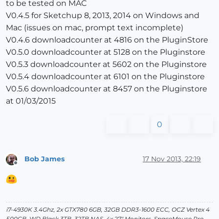
to be tested on MAC
V0.4.5 for Sketchup 8, 2013, 2014 on Windows and
Mac (issues on mac, prompt text incomplete)
V0.4.6 downloadcounter at 4816 on the PluginStore
V0.5.0 downloadcounter at 5128 on the Pluginstore
V0.5.3 downloadcounter at 5602 on the Pluginstore
V0.5.4 downloadcounter at 6101 on the Pluginstore
V0.5.6 downloadcounter at 8457 on the Pluginstore
at 01/03/2015
0
Bob James
17 Nov 2013, 22:19
Offline
i7-4930K 3.4Ghz, 2x GTX780 6GB, 32GB DDR3-1600 ECC, OCZ Vertex 4
500GB, WD Black 3TB, 32TB NAS, 4x 27" Monitors, SpaceMouse Pro,