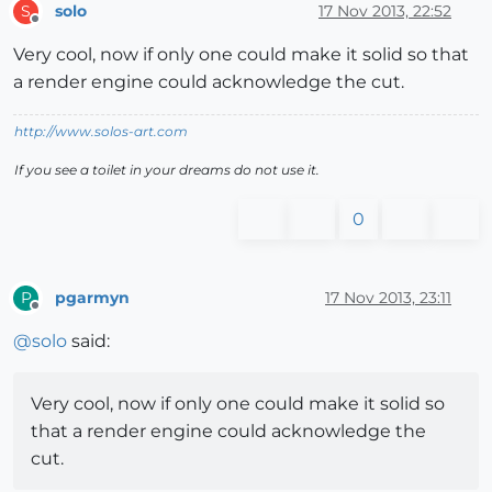
solo
17 Nov 2013, 22:52
S
Offline
Very cool, now if only one could make it solid so that
a render engine could acknowledge the cut.
http://www.solos-art.com
If you see a toilet in your dreams do not use it.
0
pgarmyn
17 Nov 2013, 23:11
P
Offline
@
solo
said:
Very cool, now if only one could make it solid so
that a render engine could acknowledge the
cut.