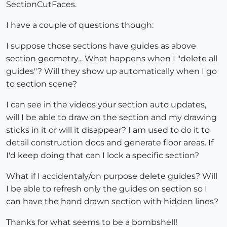
SectionCutFaces.
I have a couple of questions though:
I suppose those sections have guides as above
section geometry... What happens when I "delete all
guides"? Will they show up automatically when I go
to section scene?
I can see in the videos your section auto updates,
will I be able to draw on the section and my drawing
sticks in it or will it disappear? I am used to do it to
detail construction docs and generate floor areas. If
I'd keep doing that can I lock a specific section?
What if I accidentaly/on purpose delete guides? Will
I be able to refresh only the guides on section so I
can have the hand drawn section with hidden lines?
Thanks for what seems to be a bombshell!