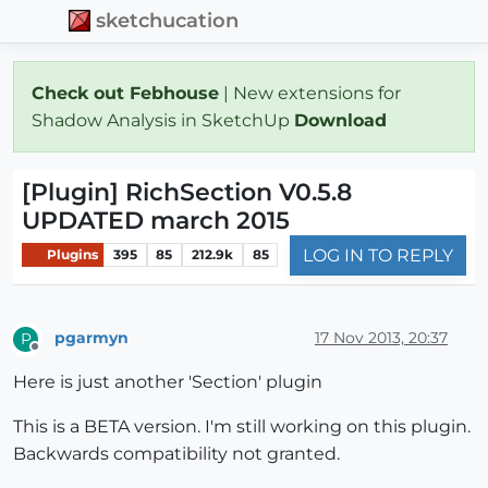
sketchucation
Check out Febhouse
| New extensions for
Shadow Analysis in SketchUp
Download
[Plugin] RichSection V0.5.8
UPDATED march 2015
LOG IN TO REPLY
Plugins
395
85
212.9k
85
pgarmyn
17 Nov 2013, 20:37
P
Offline
Here is just another 'Section' plugin
This is a BETA version. I'm still working on this plugin.
Backwards compatibility not granted.