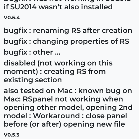
if SU2014 wasn't also installed
V0.5.4
bugfix : renaming RS after creation
bugfix : changing properties of RS
bugfix : other ...
disabled (not working on this
moment) : creating RS from
existing section
also tested on Mac : known bug on
Mac: RSpanel not working when
opening other model, opening 2nd
model : Workaround : close panel
before (or after) opening new file
V0.5.3