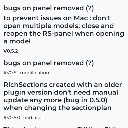
bugs on panel removed (?)
to prevent issues on Mac : don't
open multiple models; close and
reopen the RS-panel when opening
a model
V0.5.2
bugs on panel removed (?)
#V0.5.1 modification
RichSections created with an older
plugin version don't need manual
update any more (bug in 0.5.0)
when changing the sectionplan
#V0.5.0 modification