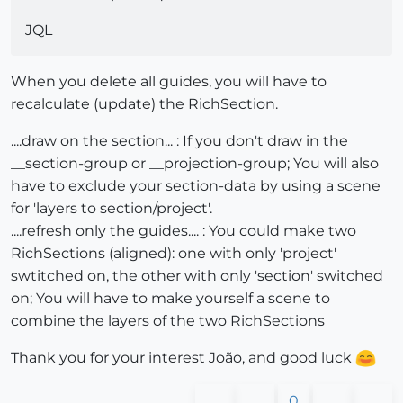
JQL
When you delete all guides, you will have to
recalculate (update) the RichSection.
....draw on the section... : If you don't draw in the
__section-group or __projection-group; You will also
have to exclude your section-data by using a scene
for 'layers to section/project'.
....refresh only the guides.... : You could make two
RichSections (aligned): one with only 'project'
swtitched on, the other with only 'section' switched
on; You will have to make yourself a scene to
combine the layers of the two RichSections
Thank you for your interest João, and good luck
0