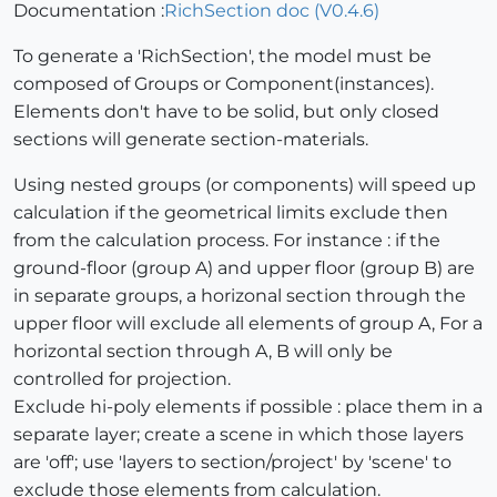
Documentation :
RichSection doc (V0.4.6)
To generate a 'RichSection', the model must be
composed of Groups or Component(instances).
Elements don't have to be solid, but only closed
sections will generate section-materials.
Using nested groups (or components) will speed up
calculation if the geometrical limits exclude then
from the calculation process. For instance : if the
ground-floor (group A) and upper floor (group B) are
in separate groups, a horizonal section through the
upper floor will exclude all elements of group A, For a
horizontal section through A, B will only be
controlled for projection.
Exclude hi-poly elements if possible : place them in a
separate layer; create a scene in which those layers
are 'off'; use 'layers to section/project' by 'scene' to
exclude those elements from calculation.