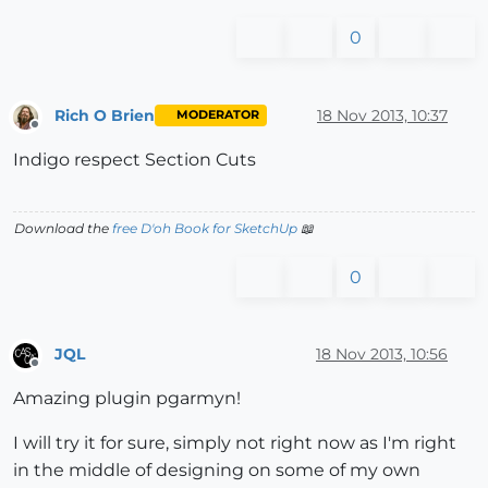
0
Rich O Brien
18 Nov 2013, 10:37
MODERATOR
Offline
Indigo respect Section Cuts
Download the
free D'oh Book for SketchUp
📖
0
JQL
18 Nov 2013, 10:56
Offline
Amazing plugin pgarmyn!
I will try it for sure, simply not right now as I'm right
in the middle of designing on some of my own