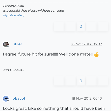
Frenchy Pilou
Is beautiful that please without concept!
My Little site :)
0
utiler
18 Nov 2013, 05:07
Offline
I agree, future hit for sure!!!!! Well done mate!!
Just Curious...
0
pbacot
18 Nov 2013, 06:10
Offline
Looks great. Like something that should have been