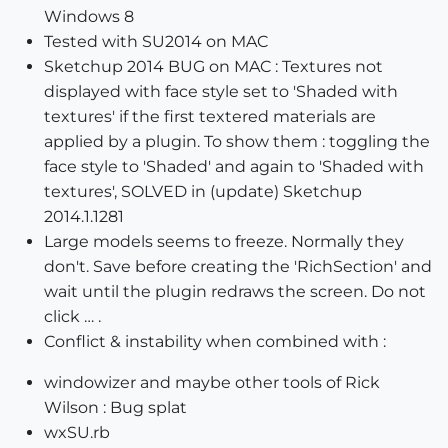
Windows 8
Tested with SU2014 on MAC
Sketchup 2014 BUG on MAC : Textures not
displayed with face style set to 'Shaded with
textures' if the first textered materials are
applied by a plugin. To show them : toggling the
face style to 'Shaded' and again to 'Shaded with
textures', SOLVED in (update) Sketchup
2014.1.1281
Large models seems to freeze. Normally they
don't. Save before creating the 'RichSection' and
wait until the plugin redraws the screen. Do not
click … .
Conflict & instability when combined with :
windowizer and maybe other tools of Rick
Wilson : Bug splat
wxSU.rb