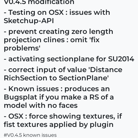
V0.4.5 modification
- Testing on OSX : issues with
Sketchup-API
- prevent creating zero length
projection clines : omit 'fix
problems'
- activating sectionplane for SU2014
- correct input of value 'Distance
RichSection to SectionPlane'
- Known issues : produces an
Bugsplat if you make a RS of a
model with no faces
- OSX : force showing textures, if
fist textures applied by plugin
#V0.4.5 known issues