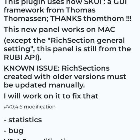
This plugin uses now SKUI : a GUI
framework from Thomas
Thomassen; THANKS thomthom !!!
This new panel works on MAC
(except the "RichSection general
setting", this panel is still from the
RUBI API).
KNOWN ISSUE: RichSections
created with older versions must
be updated manually.
I will work on it to fix that
#V0.4.6 modification
- statistics
- bug