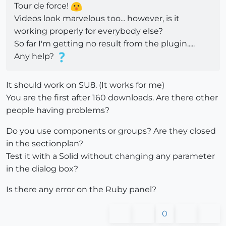
Tour de force!
Videos look marvelous too... however, is it
working properly for everybody else?
So far I'm getting no result from the plugin.....
Any help?
It should work on SU8. (It works for me)
You are the first after 160 downloads. Are there other
people having problems?
Do you use components or groups? Are they closed
in the sectionplan?
Test it with a Solid without changing any parameter
in the dialog box?
Is there any error on the Ruby panel?
0