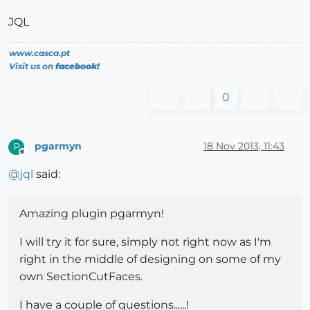
JQL
www.casca.pt
Visit us on
facebook!
0
pgarmyn
18 Nov 2013, 11:43
P
Offline
@
jql
said:
Amazing plugin pgarmyn!
I will try it for sure, simply not right now as I'm
right in the middle of designing on some of my
own SectionCutFaces.
I have a couple of questions......!