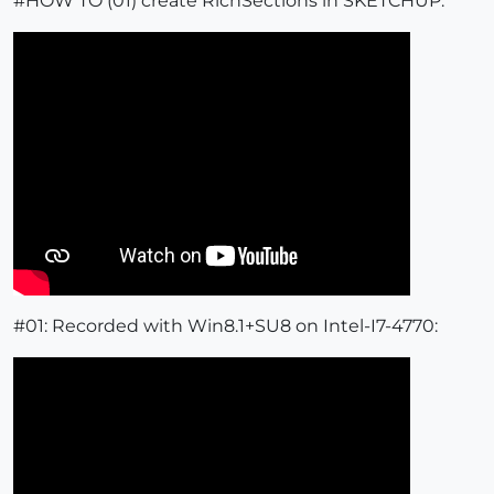
#HOW TO (01) create RichSections in SKETCHUP:
#01: Recorded with Win8.1+SU8 on Intel-I7-4770: