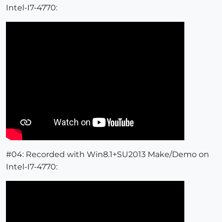
Intel-I7-4770:
#04: Recorded with Win8.1+SU2013 Make/Demo on
Intel-I7-4770: