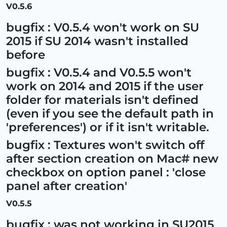
V0.5.6
bugfix : V0.5.4 won't work on SU
2015 if SU 2014 wasn't installed
before
bugfix : V0.5.4 and V0.5.5 won't
work on 2014 and 2015 if the user
folder for materials isn't defined
(even if you see the default path in
'preferences') or if it isn't writable.
bugfix : Textures won't switch off
after section creation on Mac# new
checkbox on option panel : 'close
panel after creation'
V0.5.5
bugfix : was not working in SU2015