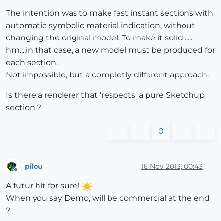
The intention was to make fast instant sections with
automatic symbolic material indication, without
changing the original model. To make it solid .....
hm....in that case, a new model must be produced for
each section.
Not impossible, but a completly different approach.
Is there a renderer that 'respects' a pure Sketchup
section ?
0
pilou
18 Nov 2013, 00:43
Offline
A futur hit for sure!
When you say Demo, will be commercial at the end
?