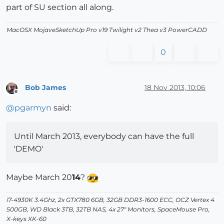
part of SU section all along.
MacOSX MojaveSketchUp Pro v19 Twilight v2 Thea v3 PowerCADD
0
Bob James
18 Nov 2013, 10:06
Offline
@
pgarmyn
said:
Until March 2013, everybody can have the full
'DEMO'
Maybe March 20
14
?
i7-4930K 3.4Ghz, 2x GTX780 6GB, 32GB DDR3-1600 ECC, OCZ Vertex 4
500GB, WD Black 3TB, 32TB NAS, 4x 27" Monitors, SpaceMouse Pro,
X-keys XK-60