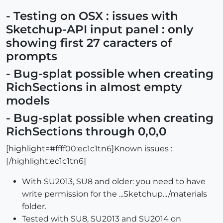
- Testing on OSX : issues with
Sketchup-API input panel : only
showing first 27 caracters of
prompts
- Bug-splat possible when creating
RichSections in almost empty
models
- Bug-splat possible when creating
RichSections through 0,0,0
[highlight=#ffff00:ec1c1tn6]Known issues :
[/highlight:ec1c1tn6]
With SU2013, SU8 and older: you need to have
write permission for the ...Sketchup.../materials
folder.
Tested with SU8, SU2013 and SU2014 on