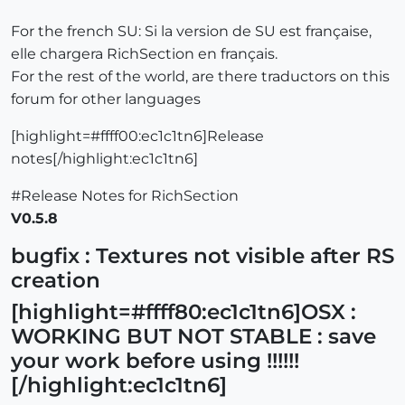
For the french SU: Si la version de SU est française,
elle chargera RichSection en français.
For the rest of the world, are there traductors on this
forum for other languages
[highlight=#ffff00:ec1c1tn6]Release
notes[/highlight:ec1c1tn6]
#Release Notes for RichSection
V0.5.8
bugfix : Textures not visible after RS
creation
[highlight=#ffff80:ec1c1tn6]OSX :
WORKING BUT NOT STABLE : save
your work before using !!!!!!
[/highlight:ec1c1tn6]