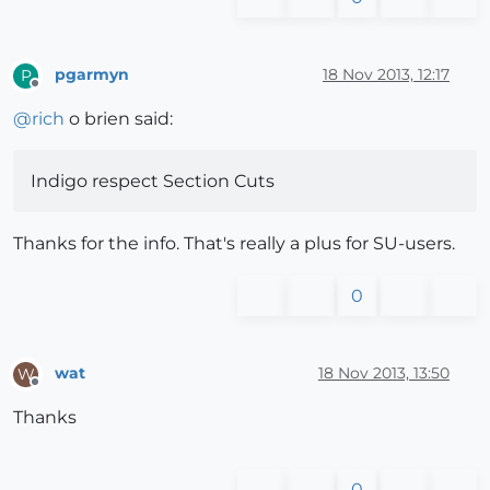
pgarmyn
18 Nov 2013, 12:17
P
Offline
@
rich
o brien said:
Indigo respect Section Cuts
Thanks for the info. That's really a plus for SU-users.
0
wat
18 Nov 2013, 13:50
W
Offline
Thanks
0