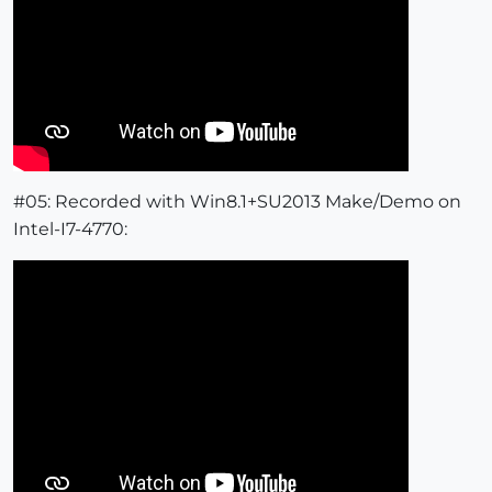
#05: Recorded with Win8.1+SU2013 Make/Demo on
Intel-I7-4770: