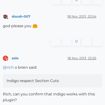
doush-007
18 Nov 2013, 20:54
Offline
god please you
0
solo
18 Nov 2013, 23:26
S
Offline
@
rich
o brien said:
Indigo respect Section Cuts
Rich, can you confirm that Indigo works with this
plugin?