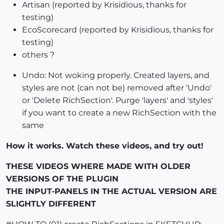
Artisan (reported by Krisidious, thanks for
testing)
EcoScorecard (reported by Krisidious, thanks for
testing)
others ?
Undo: Not woking properly. Created layers, and
styles are not (can not be) removed after 'Undo'
or 'Delete RichSection'. Purge 'layers' and 'styles'
if you want to create a new RichSection with the
same
How it works. Watch these videos, and try out!
THESE VIDEOS WHERE MADE WITH OLDER
VERSIONS OF THE PLUGIN
THE INPUT-PANELS IN THE ACTUAL VERSION ARE
SLIGHTLY DIFFERENT