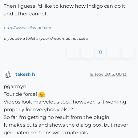
Then I guess I'd like to know how Indigo can do it
and other cannot.
http://www.solos-art.com
If you see a toilet in your dreams do not use it.
0
takesh h
19 Nov 2013, 00:13
Offline
pgarmyn,
Tour de force!
Videos look marvelous too... however, is it working
properly for everybody else?
So far I'm getting no result from the plugin.
It makes cuts and shows the dialog box, but never
generated sections with materials.