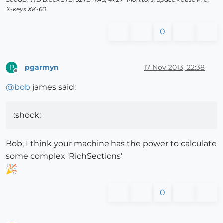
X-keys XK-60
0
pgarmyn
17 Nov 2013, 22:38
P
Offline
@
bob
james said:
:shock:
Bob, I think your machine has the power to calculate
some complex 'RichSections'
0