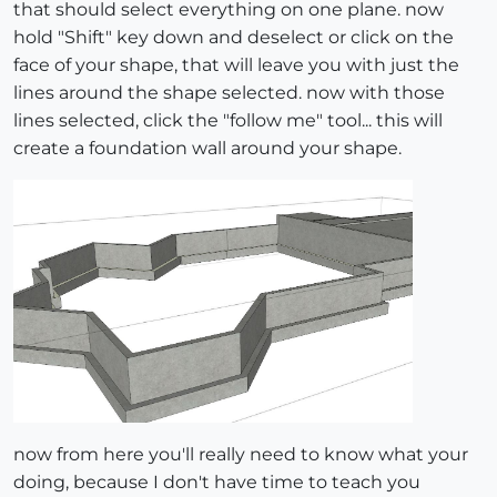
that should select everything on one plane. now
hold "Shift" key down and deselect or click on the
face of your shape, that will leave you with just the
lines around the shape selected. now with those
lines selected, click the "follow me" tool... this will
create a foundation wall around your shape.
now from here you'll really need to know what your
doing, because I don't have time to teach you