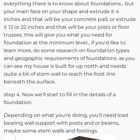
everything there is to know about foundations... but
your main face on your shape and extrude it 4
inches and that will be your concrete pad, or extrude
it 12 or 22 inches and that will be your joists or floor
trusses. this will give you what you need for
foundation at the minimum level... if you'd like to
learn more, do some research on foundation types
and geographic requirements of foundations. as you
can see my house is built for up north and needs
quite a bit of stem wall to reach the frost line
beneath the surface.
step 4. Now we'll start to fill in the details of a
foundation.
Depending on what you're doing, you'll need load
bearing wall support with posts and or beams,
maybe some stem walls and footings.