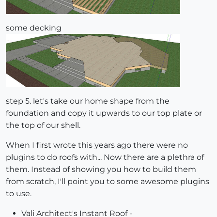
some decking
step 5. let's take our home shape from the
foundation and copy it upwards to our top plate or
the top of our shell.
When I first wrote this years ago there were no
plugins to do roofs with... Now there are a plethra of
them. Instead of showing you how to build them
from scratch, I'll point you to some awesome plugins
to use.
Vali Architect's Instant Roof -