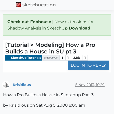
sketchucation
Check out Febhouse
| New extensions for
Shadow Analysis in SketchUp
Download
[Tutorial > Modeling] How a Pro
Builds a House in SU pt 3
SketchUp Tutorials
1
1
2.8k
1
SKETCHUP
LOG IN TO REPLY
Krisidious
5 Nov 2013, 10:29
Offline
How a Pro Builds a House in Sketchup Part 3
by Krisidious on Sat Aug 5, 2008 8:00 am