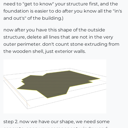
need to "get to know" your structure first, and the
foundation is easier to do after you know all the "in's
and out's" of the building.)
now after you have this shape of the outside
structure, delete all lines that are not in the very
outer perimeter. don't count stone extruding from
the wooden shell, just exterior walls.
step 2. now we have our shape, we need some