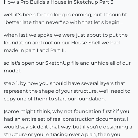
How a Pro Builds a House in Sketchup Part 3
well it's been far too long in coming, but I thought
"better late than never" so with that let's begin...
when last we spoke we were just about to put the
foundation and roof on our House Shell we had
made in part I and Part II.
so let's open our SketchUp file and unhide all of our
model.
step 1. by now you should have several layers that
represent the shape of your structure, we'll need to
copy one of them to start our foundation.
(some might think, why not foundation first? if you
had an entire set of real construction documents, I
would say ok do it that way. but if you're designing a
structure or you're tracing over a plan, then you