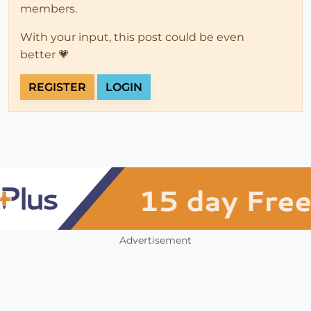
members.
With your input, this post could be even
better 💗
REGISTER
LOGIN
Advertisement