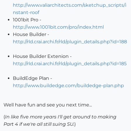
http://www.valiarchitects.com/sketchup_scripts/i
nstant-roof
1001bit Pro -
http://www.1001bit.com/pro/index.html
House Builder -
http://rld.crai.archi.fr/rld/plugin_details.php?id=188
House Builder Extenion -
http://rld.crai.archi.fr/rld/plugin_details.php?id=185
BuildEdge Plan -
http://www.buildedge.com/buildedge-plan.php
Well have fun and see you next time...
(
In like five more years I'll get around to making
Part 4 if we're all still suing SU.
)