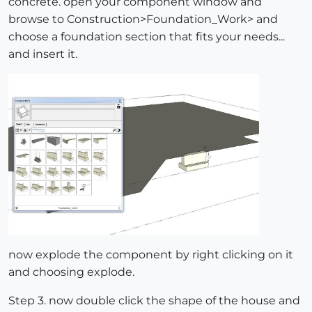
concrete. open your component window and
browse to Construction>Foundation_Work> and
choose a foundation section that fits your needs...
and insert it.
now explode the component by right clicking on it
and choosing explode.
Step 3. now double click the shape of the house and