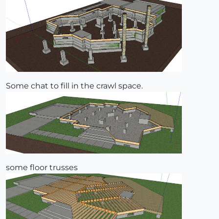
Some chat to fill in the crawl space.
some floor trusses