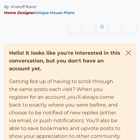
By: Kristoff Rand
Home Designer
Unique House Plans
0
Hello! It looks like you're interested in this
conversation, but you don't have an
account yet.
Getting fed up of having to scroll through
the same posts each visit? When you
register for an account, you'll always come
back to exactly where you were before, and
choose to be notified of new replies (either
via email, or push notification). You'll also be
able to save bookmarks and upvote posts to
show your appreciation to other community