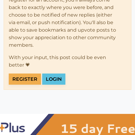
back to exactly where you were before, and
choose to be notified of new replies (either
via email, or push notification). You'll also be
able to save bookmarks and upvote posts to
show your appreciation to other community
members.
With your input, this post could be even
better 💗
REGISTER
LOGIN