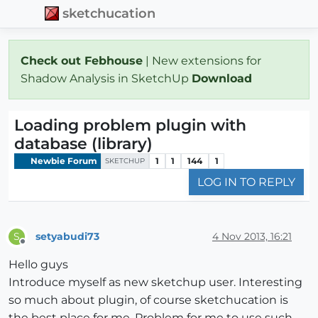
sketchucation
Check out Febhouse
| New extensions for
Shadow Analysis in SketchUp
Download
Loading problem plugin with
database (library)
Newbie Forum
1
1
144
1
SKETCHUP
LOG IN TO REPLY
setyabudi73
4 Nov 2013, 16:21
S
Offline
Hello guys
Introduce myself as new sketchup user. Interesting
so much about plugin, of course sketchucation is
the best place for me. Problem for me to use such