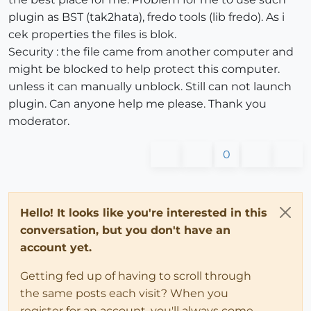
plugin as BST (tak2hata), fredo tools (lib fredo). As i
cek properties the files is blok.
Security : the file came from another computer and
might be blocked to help protect this computer.
unless it can manually unblock. Still can not launch
plugin. Can anyone help me please. Thank you
moderator.
0
Hello! It looks like you're interested in this
conversation, but you don't have an
account yet.
Getting fed up of having to scroll through
the same posts each visit? When you
register for an account, you'll always come