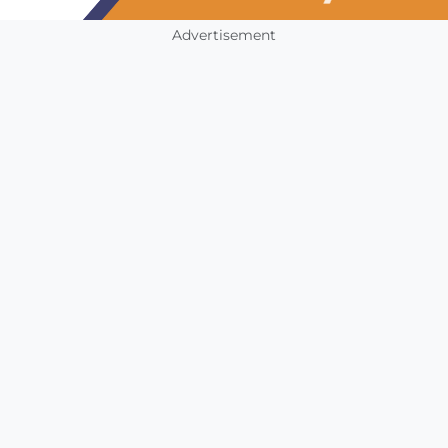
Advertisement