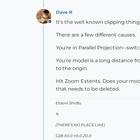
Dave R
It's the well known clipping thing
Offline
There are a few different causes.
You're in Parallel Projection--swi
You're model is a long distance f
to the origin.
Hit Zoom Extents. Does your mod
that needs to be deleted.
Etaoin Shrdlu
%
(THERE'S NO PLACE LIKE)
G28 X0.0 Y0.0 Z0.0