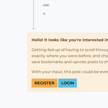
M30
%
Hello! It looks like you're interested 
Getting fed up of having to scroll thro
exactly where you were before, and choose
save bookmarks and upvote posts to s
With your input, this post could be eve
REGISTER
LOGIN