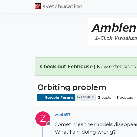
sketchucation
Check out Febhouse
| New extensions
Orbiting problem
Newbie Forum
3
posts
3
posters
SKETCHUP
zsolt67
Z
Sometimes the models disappears
Offline
What I am doing wrong?