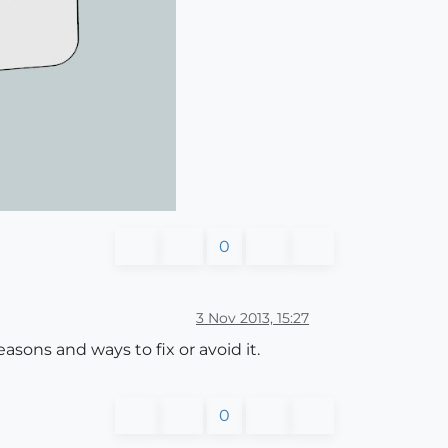
0
3 Nov 2013, 15:27
reasons and ways to fix or avoid it.
0