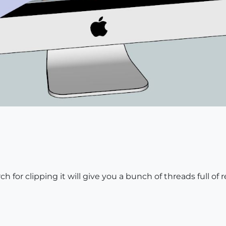
arch for clipping it will give you a bunch of threads full of 