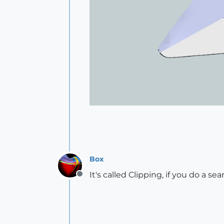
Box
It's called Clipping, if you do a se
Offline