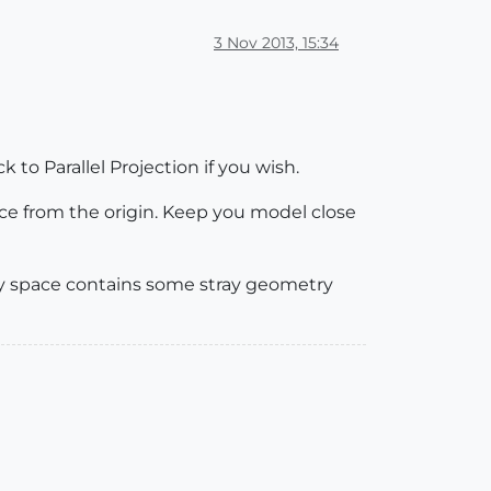
3 Nov 2013, 15:34
 to Parallel Projection if you wish.
nce from the origin. Keep you model close
y space contains some stray geometry