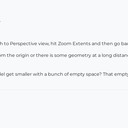
.
tch to Perspective view, hit Zoom Extents and then go back
rom the origin or there is some geometry at a long dista
el get smaller with a bunch of empty space? That empt