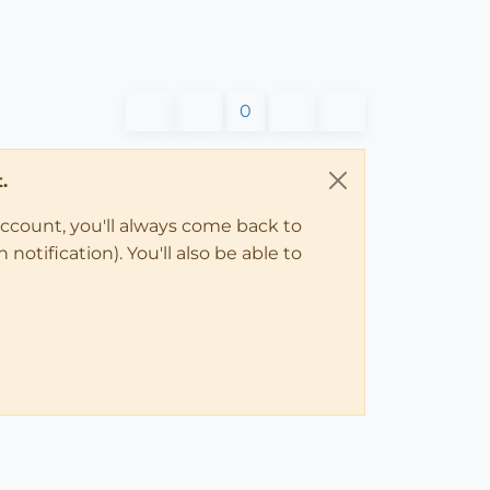
0
.
account, you'll always come back to
notification). You'll also be able to