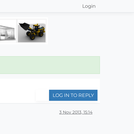
Login
LOG IN TO REPLY
3 Nov 2013, 15:14