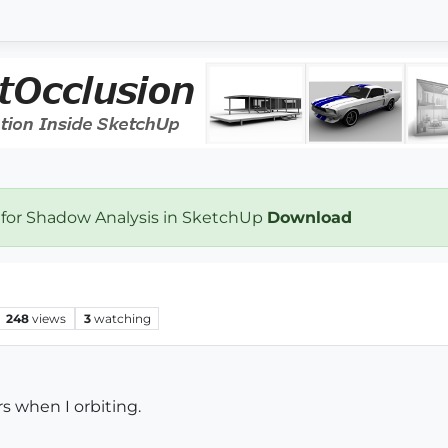
 for Shadow Analysis in SketchUp
Download
248
views
3
watching
 when I orbiting.