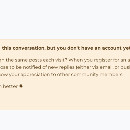
in this conversation, but you don't have an account yet
ugh the same posts each visit? When you register for an 
 to be notified of new replies (either via email, or push 
how your appreciation to other community members.
n better 💗