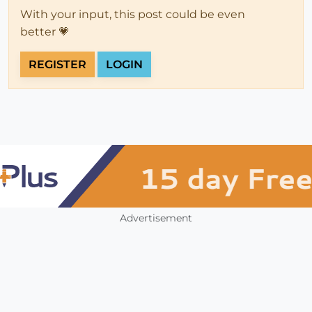
With your input, this post could be even
better 💗
REGISTER
LOGIN
Advertisement