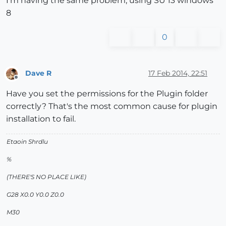
I'm having the same problem, using SU 13 windows
8
0
Dave R
17 Feb 2014, 22:51
Offline
Have you set the permissions for the Plugin folder
correctly? That's the most common cause for plugin
installation to fail.
Etaoin Shrdlu
%
(THERE'S NO PLACE LIKE)
G28 X0.0 Y0.0 Z0.0
M30