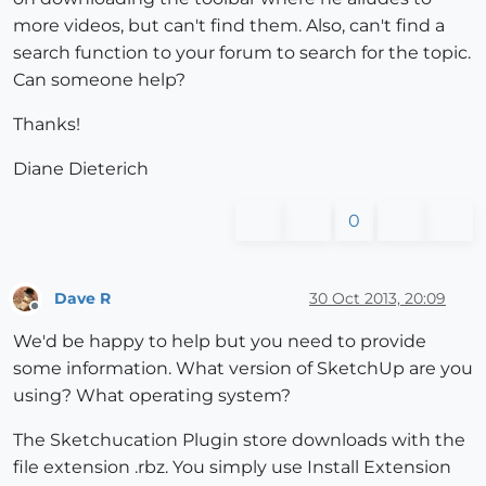
more videos, but can't find them. Also, can't find a
search function to your forum to search for the topic.
Can someone help?
Thanks!
Diane Dieterich
0
Dave R
30 Oct 2013, 20:09
Offline
We'd be happy to help but you need to provide
some information. What version of SketchUp are you
using? What operating system?
The Sketchucation Plugin store downloads with the
file extension .rbz. You simply use Install Extension