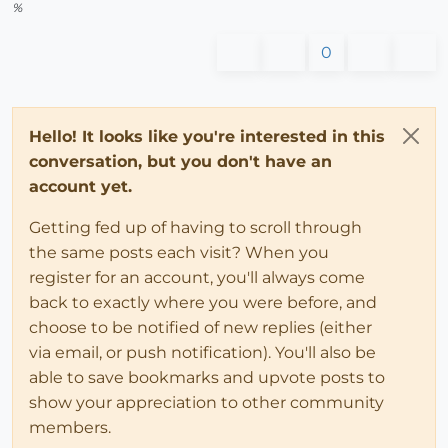
%
0
Hello! It looks like you're interested in this
conversation, but you don't have an
account yet.
Getting fed up of having to scroll through
the same posts each visit? When you
register for an account, you'll always come
back to exactly where you were before, and
choose to be notified of new replies (either
via email, or push notification). You'll also be
able to save bookmarks and upvote posts to
show your appreciation to other community
members.