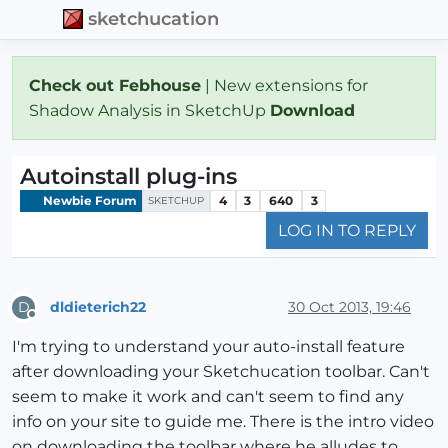
sketchucation
Check out Febhouse
| New extensions for
Shadow Analysis in SketchUp
Download
Autoinstall plug-ins
Newbie Forum
4
3
640
3
SKETCHUP
LOG IN TO REPLY
dldieterich22
30 Oct 2013, 19:46
D
Offline
I'm trying to understand your auto-install feature
after downloading your Sketchucation toolbar. Can't
seem to make it work and can't seem to find any
info on your site to guide me. There is the intro video
on downloading the toolbar where he alludes to