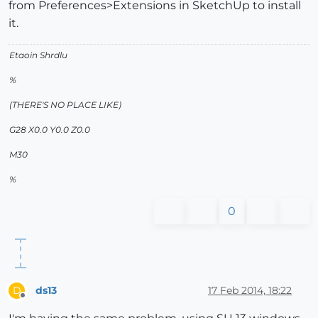
from Preferences>Extensions in SketchUp to install
it.
Etaoin Shrdlu
%
(THERE'S NO PLACE LIKE)
G28 X0.0 Y0.0 Z0.0
M30
%
0
ds13
17 Feb 2014, 18:22
D
Offline