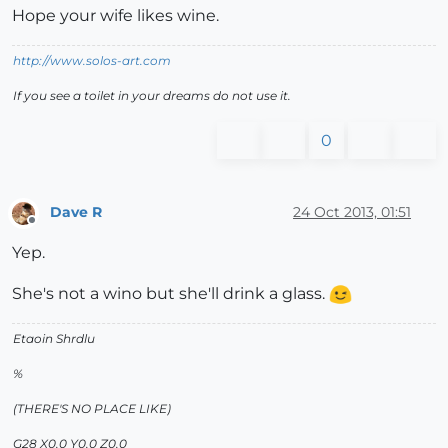
Hope your wife likes wine.
http://www.solos-art.com
If you see a toilet in your dreams do not use it.
0
Dave R
24 Oct 2013, 01:51
Offline
Yep.
She's not a wino but she'll drink a glass.
Etaoin Shrdlu
%
(THERE'S NO PLACE LIKE)
G28 X0.0 Y0.0 Z0.0