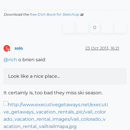
Download the
free D'oh Book for SketchUp
📖
0
solo
23 Oct 2013, 16:21
S
Offline
@
rich
o brien said:
Look like a nice place...
It certainly is, too bad they miss ski season.