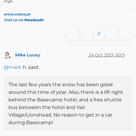
JQL
www.casca.pt
Visit us on
facebook!
0
Mike Lucey
24 Oct 2013, 00:11
Offline
@
mark
h. said:
The last few years the snow has been great
around this time of year. Also, there is a lift right
behind the Basecamp hotel, and a free shuttle
bus between the hotel and Vail
Village/Lionshead. No reason to get in a car
during Basecamp!