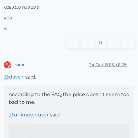
G28 X0.0 Y0.0 Z0.0
M30
%
0
solo
24 Oct 2013, 01:28
S
Offline
@
dave
r said:
According to the FAQ the price doesn't seem too
bad to me.
@
unknownuser
said: