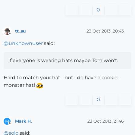
0
tt_su
23 Oct 2013, 20:43
Offline
@
unknownuser
said:
If everyone is wearing hats maybe Tom won't.
Hard to match your hat - but I do have a cookie-
monster hat!
0
Mark H.
23 Oct 2013, 21:46
M
Offline
@
solo
said: