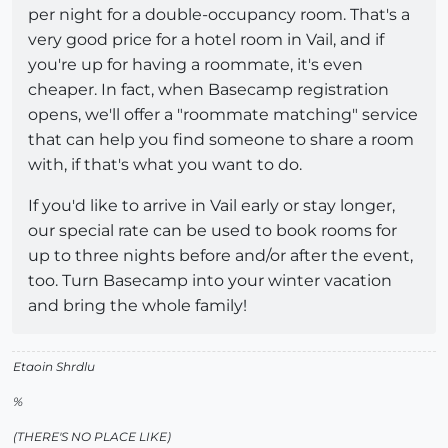
per night for a double-occupancy room. That's a
very good price for a hotel room in Vail, and if
you're up for having a roommate, it's even
cheaper. In fact, when Basecamp registration
opens, we'll offer a "roommate matching" service
that can help you find someone to share a room
with, if that's what you want to do.
If you'd like to arrive in Vail early or stay longer,
our special rate can be used to book rooms for
up to three nights before and/or after the event,
too. Turn Basecamp into your winter vacation
and bring the whole family!
Etaoin Shrdlu
%
(THERE'S NO PLACE LIKE)