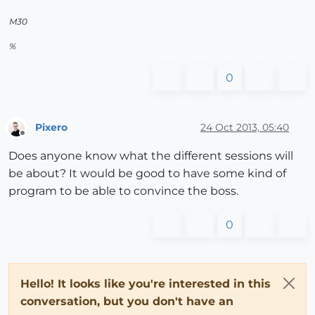
M30
%
0
Pixero
24 Oct 2013, 05:40
Offline
Does anyone know what the different sessions will
be about? It would be good to have some kind of
program to be able to convince the boss.
0
Hello! It looks like you're interested in this
conversation, but you don't have an