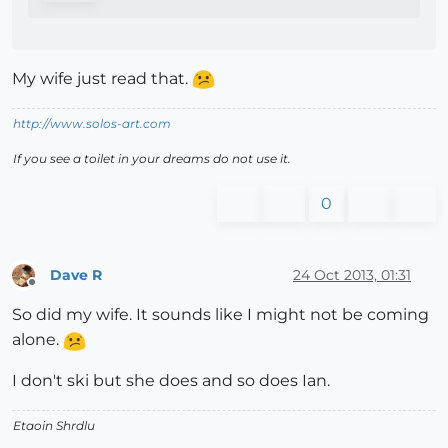
My wife just read that.
http://www.solos-art.com
If you see a toilet in your dreams do not use it.
0
Dave R
24 Oct 2013, 01:31
Offline
So did my wife. It sounds like I might not be coming
alone.
I don't ski but she does and so does Ian.
Etaoin Shrdlu