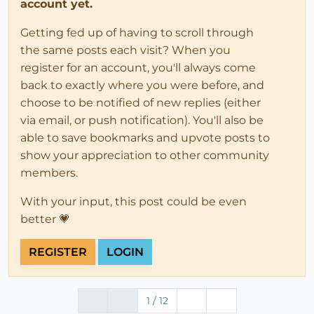
account yet.
Getting fed up of having to scroll through
the same posts each visit? When you
register for an account, you'll always come
back to exactly where you were before, and
choose to be notified of new replies (either
via email, or push notification). You'll also be
able to save bookmarks and upvote posts to
show your appreciation to other community
members.
With your input, this post could be even
better 💗
REGISTER
LOGIN
1 / 12