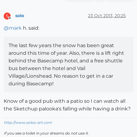
solo
23 Oct 2013, 20:25
S
Offline
@
mark
h. said:
The last few years the snow has been great
around this time of year. Also, there is a lift right
behind the Basecamp hotel, and a free shuttle
bus between the hotel and Vail
Village/Lionshead. No reason to get in a car
during Basecamp!
Know of a good pub with a patio so I can watch all
the Sketchup palooka's falling while having a drink?
http://www.solos-art.com
If you see a toilet in your dreams do not use it.