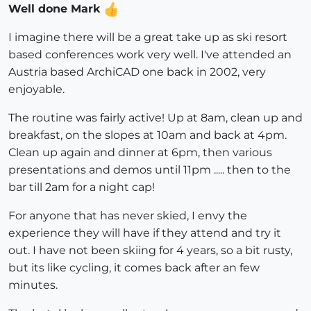
Well done Mark
I imagine there will be a great take up as ski resort
based conferences work very well. I've attended an
Austria based ArchiCAD one back in 2002, very
enjoyable.
The routine was fairly active! Up at 8am, clean up and
breakfast, on the slopes at 10am and back at 4pm.
Clean up again and dinner at 6pm, then various
presentations and demos until 11pm ..... then to the
bar till 2am for a night cap!
For anyone that has never skied, I envy the
experience they will have if they attend and try it
out. I have not been skiing for 4 years, so a bit rusty,
but its like cycling, it comes back after an few
minutes.