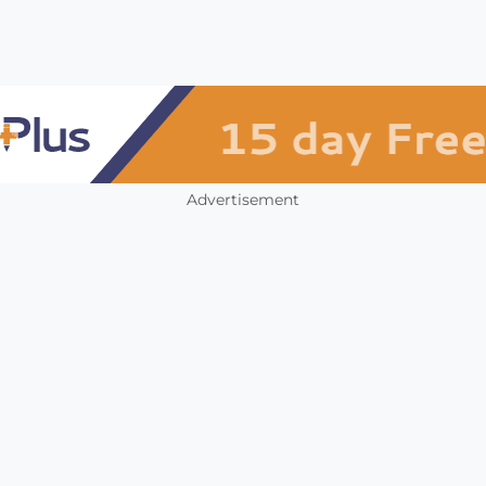
Advertisement