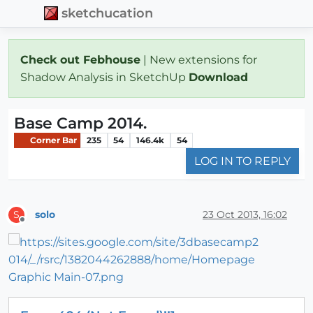
sketchucation
Check out Febhouse
| New extensions for
Shadow Analysis in SketchUp
Download
Base Camp 2014.
Corner Bar
235
54
146.4k
54
LOG IN TO REPLY
solo
23 Oct 2013, 16:02
S
Offline