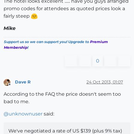
The hotel looks excellent ...... have you guys arranged
promo codes for attendees as quoted prices look a
fairly steep
Mike
Support us so we can support you! Upgrade to
Premium
Membership
!
0
Dave R
24 Oct 2013, 01:07
Offline
According to the FAQ the price doesn't seem too
bad to me.
@
unknownuser
said:
We've negotiated a rate of US $139 (plus 9% tax)