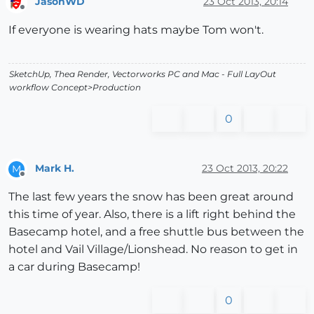
JasonWD
23 Oct 2013, 20:14
Offline
If everyone is wearing hats maybe Tom won't.
SketchUp, Thea Render, Vectorworks PC and Mac - Full LayOut
workflow Concept>Production
0
Mark H.
23 Oct 2013, 20:22
M
Offline
The last few years the snow has been great around
this time of year. Also, there is a lift right behind the
Basecamp hotel, and a free shuttle bus between the
hotel and Vail Village/Lionshead. No reason to get in
a car during Basecamp!
0