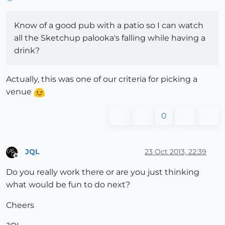
Know of a good pub with a patio so I can watch
all the Sketchup palooka's falling while having a
drink?
Actually, this was one of our criteria for picking a
venue
0
JQL
23 Oct 2013, 22:39
Offline
Do you really work there or are you just thinking
what would be fun to do next?
Cheers