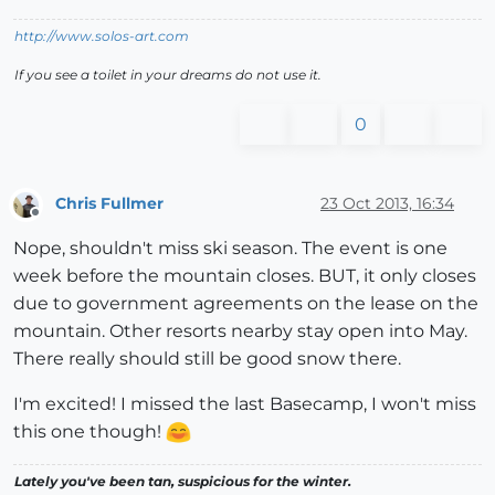
http://www.solos-art.com
If you see a toilet in your dreams do not use it.
0
Chris Fullmer
23 Oct 2013, 16:34
Offline
Nope, shouldn't miss ski season. The event is one
week before the mountain closes. BUT, it only closes
due to government agreements on the lease on the
mountain. Other resorts nearby stay open into May.
There really should still be good snow there.
I'm excited! I missed the last Basecamp, I won't miss
this one though!
Lately you've been tan, suspicious for the winter.