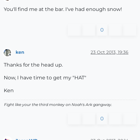
Offline
You'll find me at the bar. I've had enough snow!
0
ken
23 Oct 2013, 19:36
Offline
Thanks for the head up.
Now, I have time to get my "HAT"
Ken
Fight like your the third monkey on Noah's Ark gangway.
0