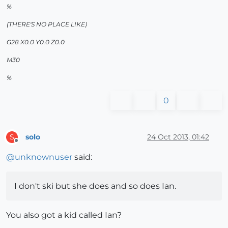
%
(THERE'S NO PLACE LIKE)
G28 X0.0 Y0.0 Z0.0
M30
%
0
solo
24 Oct 2013, 01:42
S
Offline
@
unknownuser
said:
I don't ski but she does and so does Ian.
You also got a kid called Ian?