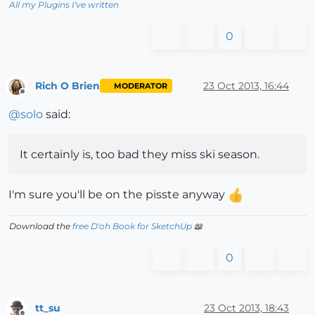
All my Plugins I've written
0
Rich O Brien
23 Oct 2013, 16:44
MODERATOR
Offline
@
solo
said:
It certainly is, too bad they miss ski season.
I'm sure you'll be on the pisste anyway
Download the
free D'oh Book for SketchUp
📖
0
tt_su
23 Oct 2013, 18:43