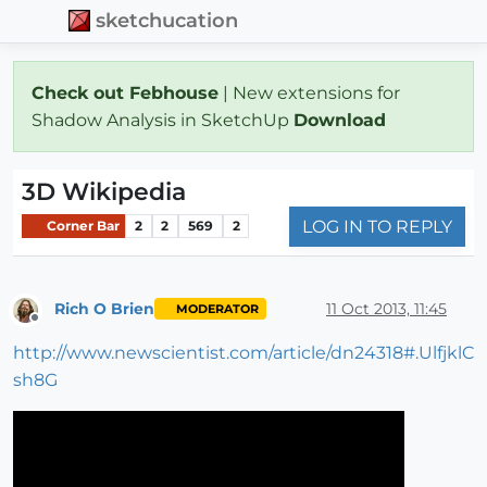
sketchucation
Check out Febhouse
| New extensions for
Shadow Analysis in SketchUp
Download
3D Wikipedia
LOG IN TO REPLY
Corner Bar
2
2
569
2
Rich O Brien
11 Oct 2013, 11:45
MODERATOR
Offline
http://www.newscientist.com/article/dn24318#.UlfjklC
sh8G