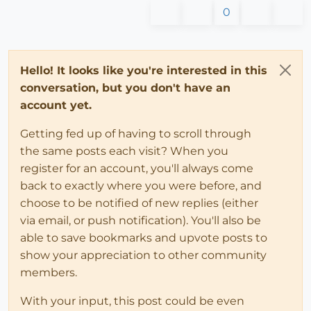
0
Hello! It looks like you're interested in this
conversation, but you don't have an
account yet.
Getting fed up of having to scroll through
the same posts each visit? When you
register for an account, you'll always come
back to exactly where you were before, and
choose to be notified of new replies (either
via email, or push notification). You'll also be
able to save bookmarks and upvote posts to
show your appreciation to other community
members.
With your input, this post could be even