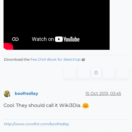
Download the
free D'oh Book for SketchUp
📖
0
boofredlay
15 Oct 2013, 03:45
Offline
Cool. They should call it Wiki3Dia.
http://www.coroflot.com/boofredlay