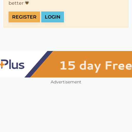
better 💗
REGISTER
LOGIN
Advertisement