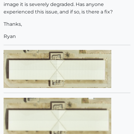
image it is severely degraded. Has anyone
experienced this issue, and if so, is there a fix?
Thanks,
Ryan