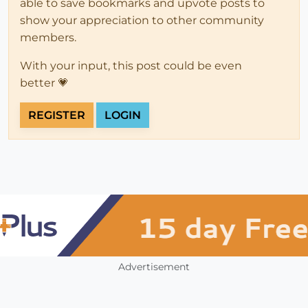
able to save bookmarks and upvote posts to
show your appreciation to other community
members.
With your input, this post could be even
better 💗
REGISTER
LOGIN
Advertisement