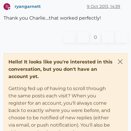
ryangarnett
9 Oct 2013, 14:39
R
Offline
Thank you Charlie....that worked perfectly!
0
Hello! It looks like you're interested in this
conversation, but you don't have an
account yet.
Getting fed up of having to scroll through
the same posts each visit? When you
register for an account, you'll always come
back to exactly where you were before, and
choose to be notified of new replies (either
via email, or push notification). You'll also be