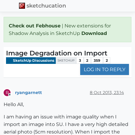
sketchucation
Check out Febhouse
| New extensions for
Shadow Analysis in SketchUp
Download
Image Degradation on Import
SketchUp Discussions
3
2
359
2
SKETCHUP
LOG IN TO REPLY
ryangarnett
8 Oct 2013, 23:14
R
Offline
Hello All,
I am having an issue with image quality when I
import an image into SU. I have a very high detailed
aerial photo (5cm resolution). When I import the