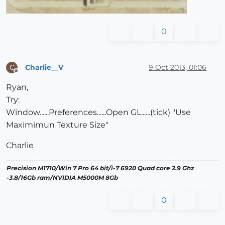
0
Charlie__V
9 Oct 2013, 01:06
C
Offline
Ryan,
Try:
Window......Preferences......Open GL......(tick) "Use
Maximimun Texture Size"
Charlie
Precision M1710/Win 7 Pro 64 bit/i-7 6920 Quad core 2.9 Ghz
-3.8/16Gb ram/NVIDIA M5000M 8Gb
0