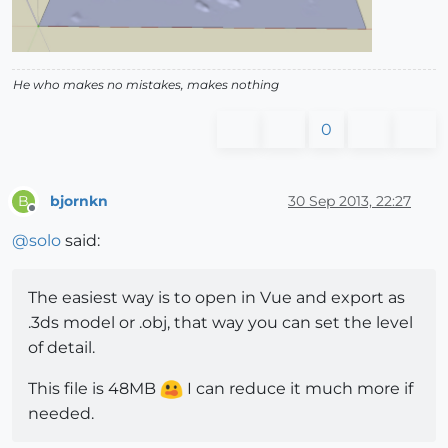
He who makes no mistakes, makes nothing
0
bjornkn
30 Sep 2013, 22:27
B
Offline
@
solo
said:
The easiest way is to open in Vue and export as
.3ds model or .obj, that way you can set the level
of detail.
This file is 48MB
I can reduce it much more if
needed.