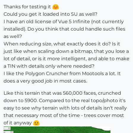
Thanks for testing it
Could you get it loaded into SU as well?
I have an old license of Vue 5 Infinite (not currently
installed). Do you think that could handle such files
as well?
When reducing size, what exactly does it do? Is it
just like when scaling down a bitmap, that you lose a
lot of detail, or is it more intelligent, and able to make
a TIN with details only where needed?
I like the Polygon Cruncher from Mootools a lot. It
does a very good job in most cases.
Like this terrain that was 560,000 faces, crunched
down to 5900. Compared to the real topo/photo it's
easy to see why terrain with lots of details isn't really
that necessary most of the time - trees cover most
of it anyway