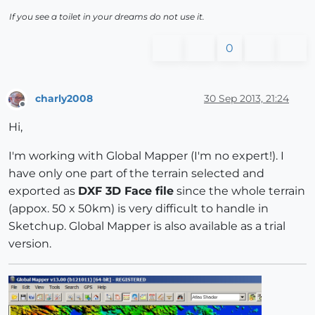
If you see a toilet in your dreams do not use it.
0
charly2008
30 Sep 2013, 21:24
Offline
Hi,
I'm working with Global Mapper (I'm no expert!). I
have only one part of the terrain selected and
exported as
DXF 3D Face file
since the whole terrain
(appox. 50 x 50km) is very difficult to handle in
Sketchup. Global Mapper is also available as a trial
version.