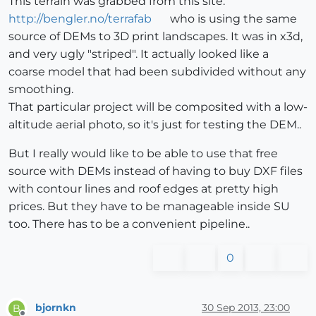
This terrain was grabbed from this site:
http://bengler.no/terrafab
who is using the same
source of DEMs to 3D print landscapes. It was in x3d,
and very ugly "striped". It actually looked like a
coarse model that had been subdivided without any
smoothing.
That particular project will be composited with a low-
altitude aerial photo, so it's just for testing the DEM..
But I really would like to be able to use that free
source with DEMs instead of having to buy DXF files
with contour lines and roof edges at pretty high
prices. But they have to be manageable inside SU
too. There has to be a convenient pipeline..
0
bjornkn
30 Sep 2013, 23:00
B