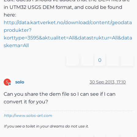
in UTM32 USGS DEM format, and could be found
here:
http://data.kartverket.no/download/content/geodata
produkter?
korttype=3595&aktualitet=All&datastruktur=All&data
skema=All
0
solo
30 Sep 2013, 17:10
S
Offline
Can you share the dem file so I can see if I can
convert it for you?
http://www.solos-art.com
If you see a toilet in your dreams do not use it.