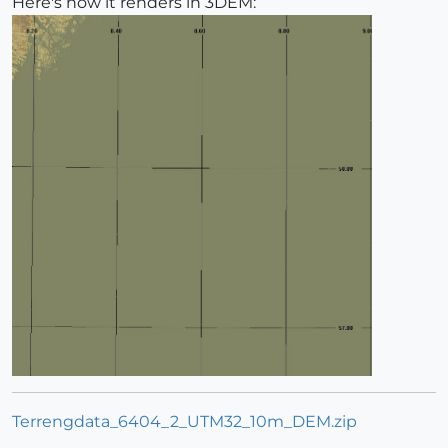
Here's how it renders in 3DEM:
Terrengdata_6404_2_UTM32_10m_DEM.zip