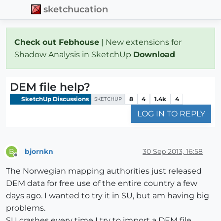
sketchucation
Check out Febhouse
| New extensions for
Shadow Analysis in SketchUp
Download
DEM file help?
SketchUp Discussions
8
4
1.4k
4
SKETCHUP
LOG IN TO REPLY
bjornkn
30 Sep 2013, 16:58
B
Offline
The Norwegian mapping authorities just released
DEM data for free use of the entire country a few
days ago. I wanted to try it in SU, but am having big
problems.
SU crashes every time I try to import a DEM file.