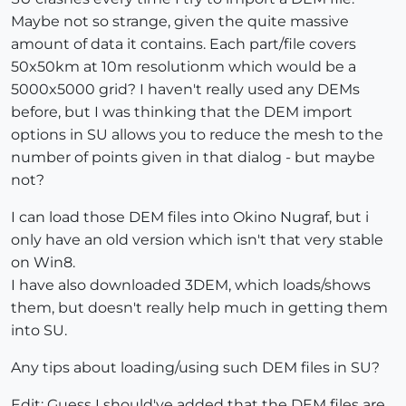
Maybe not so strange, given the quite massive
amount of data it contains. Each part/file covers
50x50km at 10m resolutionm which would be a
5000x5000 grid? I haven't really used any DEMs
before, but I was thinking that the DEM import
options in SU allows you to reduce the mesh to the
number of points given in that dialog - but maybe
not?
I can load those DEM files into Okino Nugraf, but i
only have an old version which isn't that very stable
on Win8.
I have also downloaded 3DEM, which loads/shows
them, but doesn't really help much in getting them
into SU.
Any tips about loading/using such DEM files in SU?
Edit: Guess I should've added that the DEM files are