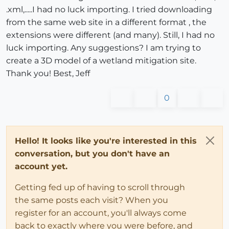
.xml,.....I had no luck importing. I tried downloading
from the same web site in a different format , the
extensions were different (and many). Still, I had no
luck importing. Any suggestions? I am trying to
create a 3D model of a wetland mitigation site.
Thank you! Best, Jeff
0
Hello! It looks like you're interested in this
conversation, but you don't have an
account yet.
Getting fed up of having to scroll through
the same posts each visit? When you
register for an account, you'll always come
back to exactly where you were before, and