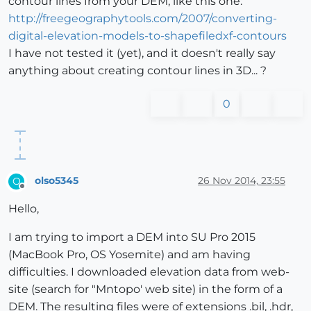
contour lines from your DEM, like this one:
http://freegeographytools.com/2007/converting-
digital-elevation-models-to-shapefiledxf-contours
I have not tested it (yet), and it doesn't really say
anything about creating contour lines in 3D... ?
0
olso5345
26 Nov 2014, 23:55
O
Offline
Hello,
I am trying to import a DEM into SU Pro 2015
(MacBook Pro, OS Yosemite) and am having
difficulties. I downloaded elevation data from web-
site (search for "Mntopo' web site) in the form of a
DEM. The resulting files were of extensions .bil, .hdr,