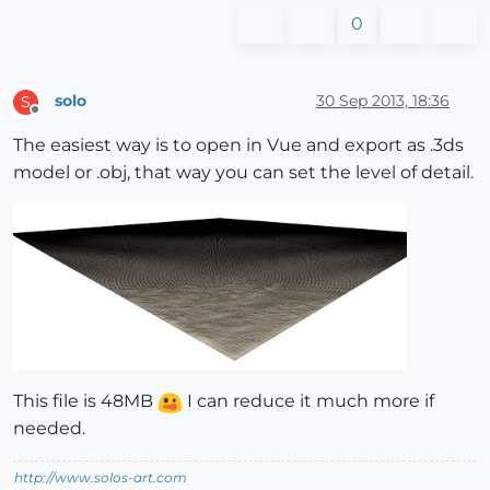
0
solo
30 Sep 2013, 18:36
S
Offline
The easiest way is to open in Vue and export as .3ds
model or .obj, that way you can set the level of detail.
This file is 48MB
I can reduce it much more if
needed.
http://www.solos-art.com