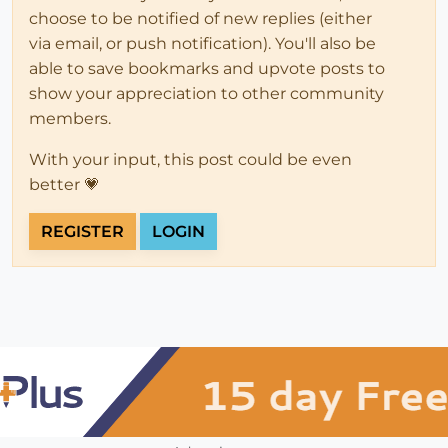
choose to be notified of new replies (either
via email, or push notification). You'll also be
able to save bookmarks and upvote posts to
show your appreciation to other community
members.
With your input, this post could be even
better 💗
REGISTER
LOGIN