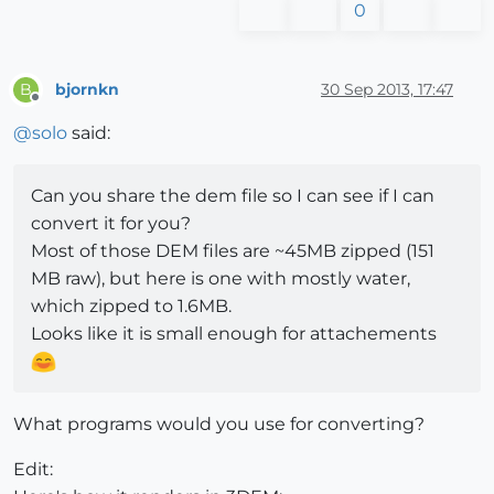
0
bjornkn
30 Sep 2013, 17:47
B
Offline
@
solo
said:
Can you share the dem file so I can see if I can
convert it for you?
Most of those DEM files are ~45MB zipped (151
MB raw), but here is one with mostly water,
which zipped to 1.6MB.
Looks like it is small enough for attachements
What programs would you use for converting?
Edit: