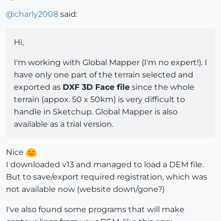
Offline
@
charly2008
said:
Hi,
I'm working with Global Mapper (I'm no expert!). I
have only one part of the terrain selected and
exported as
DXF 3D Face file
since the whole
terrain (appox. 50 x 50km) is very difficult to
handle in Sketchup. Global Mapper is also
available as a trial version.
Nice
I downloaded v13 and managed to load a DEM file.
But to save/export required registration, which was
not available now (website down/gone?)
I've also found some programs that will make