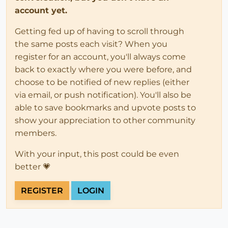
account yet.
Getting fed up of having to scroll through
the same posts each visit? When you
register for an account, you'll always come
back to exactly where you were before, and
choose to be notified of new replies (either
via email, or push notification). You'll also be
able to save bookmarks and upvote posts to
show your appreciation to other community
members.
With your input, this post could be even
better 💗
REGISTER
LOGIN