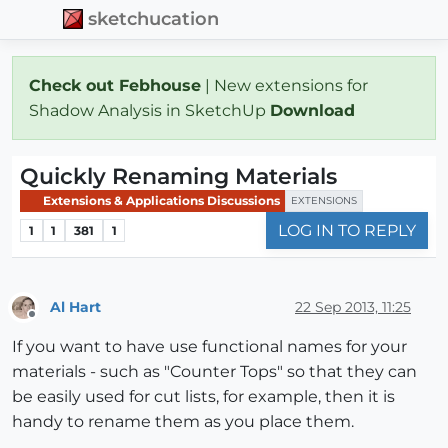
sketchucation
Check out Febhouse
| New extensions for
Shadow Analysis in SketchUp
Download
Quickly Renaming Materials
Extensions & Applications Discussions
EXTENSIONS
LOG IN TO REPLY
1
1
381
1
Al Hart
22 Sep 2013, 11:25
Offline
If you want to have use functional names for your
materials - such as "Counter Tops" so that they can
be easily used for cut lists, for example, then it is
handy to rename them as you place them.