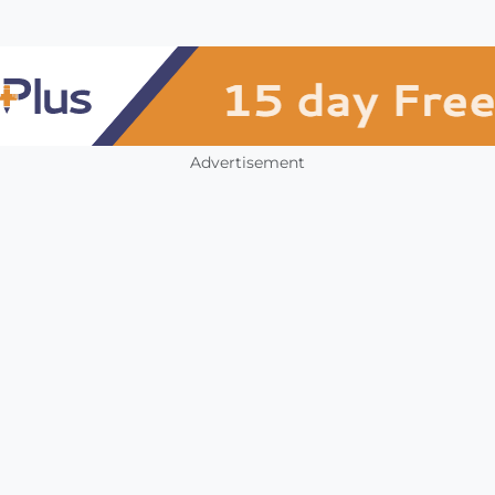
Advertisement