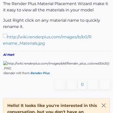
The Render Plus Material Placement Wizard make it
it easy to view all the materials in your model
Just Right click on any material name to quickly
rename it.
Al Hart
IRender nXt from
Render Plus
0
Hello! It looks like you're interested in this
conversation, but you don't have an