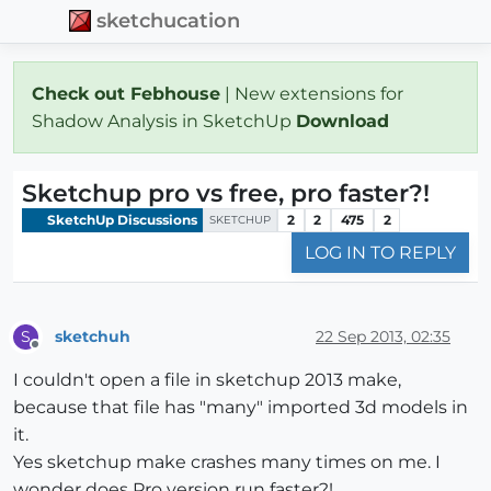
sketchucation
Check out Febhouse
| New extensions for
Shadow Analysis in SketchUp
Download
Sketchup pro vs free, pro faster?!
SketchUp Discussions
2
2
475
2
SKETCHUP
LOG IN TO REPLY
sketchuh
22 Sep 2013, 02:35
S
Offline
I couldn't open a file in sketchup 2013 make,
because that file has "many" imported 3d models in
it.
Yes sketchup make crashes many times on me. I
wonder does Pro version run faster?!