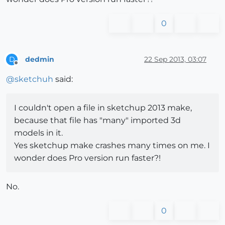
0
dedmin
22 Sep 2013, 03:07
D
Offline
@
sketchuh
said:
I couldn't open a file in sketchup 2013 make,
because that file has "many" imported 3d
models in it.
Yes sketchup make crashes many times on me. I
wonder does Pro version run faster?!
No.
0