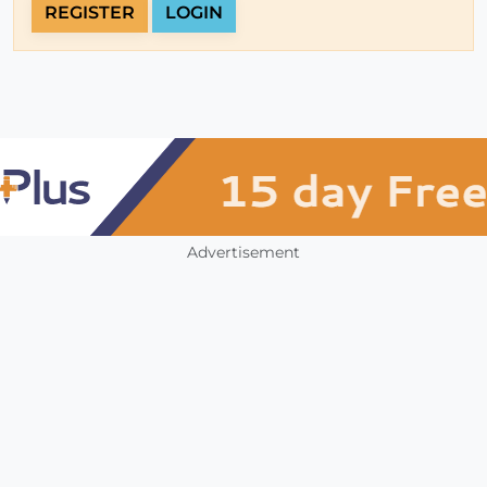
REGISTER
LOGIN
Advertisement