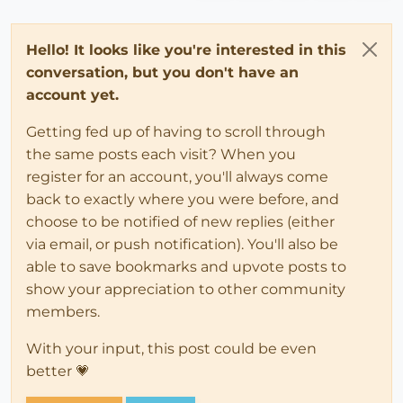
Hello! It looks like you're interested in this
conversation, but you don't have an
account yet.
Getting fed up of having to scroll through
the same posts each visit? When you
register for an account, you'll always come
back to exactly where you were before, and
choose to be notified of new replies (either
via email, or push notification). You'll also be
able to save bookmarks and upvote posts to
show your appreciation to other community
members.
With your input, this post could be even
better 💗