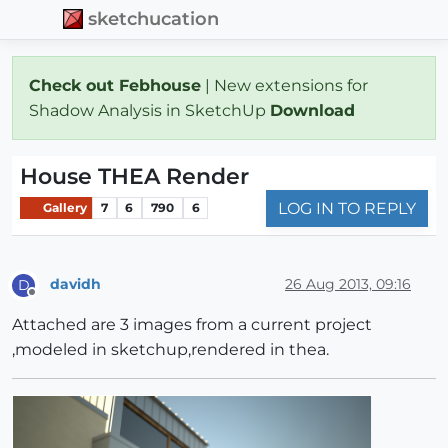
sketchucation
Check out Febhouse
| New extensions for
Shadow Analysis in SketchUp
Download
House THEA Render
LOG IN TO REPLY
Gallery
7
6
790
6
davidh
26 Aug 2013, 09:16
D
Offline
Attached are 3 images from a current project
,modeled in sketchup,rendered in thea.