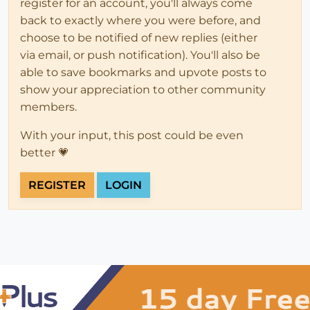
register for an account, you'll always come
back to exactly where you were before, and
choose to be notified of new replies (either
via email, or push notification). You'll also be
able to save bookmarks and upvote posts to
show your appreciation to other community
members.
With your input, this post could be even
better 💗
REGISTER
LOGIN