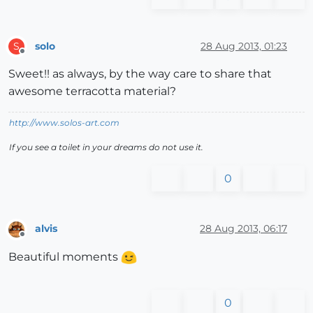
solo
28 Aug 2013, 01:23
S
Offline
Sweet!! as always, by the way care to share that
awesome terracotta material?
http://www.solos-art.com
If you see a toilet in your dreams do not use it.
0
alvis
28 Aug 2013, 06:17
Offline
Beautiful moments
0