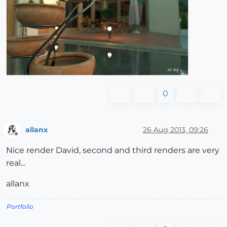
0
allanx
26 Aug 2013, 09:26
Offline
Nice render David, second and third renders are very
real...
allanx
Portfolio