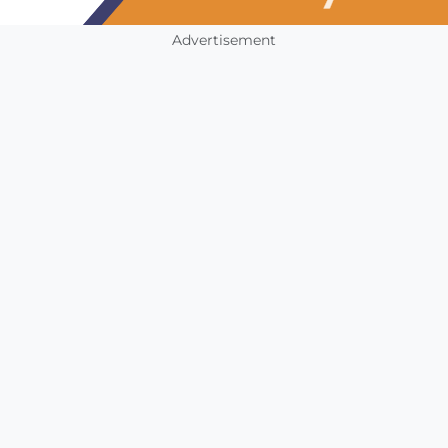
Advertisement