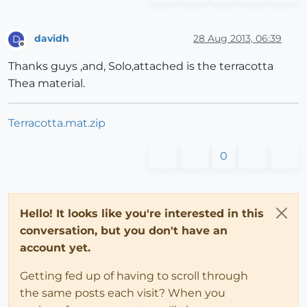
davidh
28 Aug 2013, 06:39
D
Offline
Thanks guys ,and, Solo,attached is the terracotta
Thea material.
Terracotta.mat.zip
0
Hello! It looks like you're interested in this
conversation, but you don't have an
account yet.
Getting fed up of having to scroll through
the same posts each visit? When you