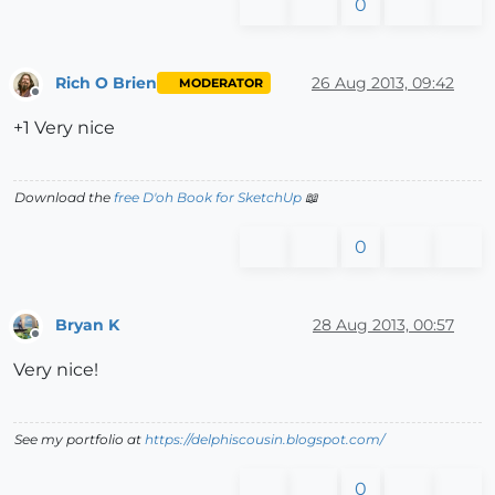
0
Rich O Brien
26 Aug 2013, 09:42
MODERATOR
Offline
+1 Very nice
Download the
free D'oh Book for SketchUp
📖
0
Bryan K
28 Aug 2013, 00:57
Offline
Very nice!
See my portfolio at
https://delphiscousin.blogspot.com/
0