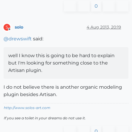
0
solo
4 Aug 2013, 20:19
S
Offline
@
drewswift
said:
well I know this is going to be hard to explain
but I'm looking for something close to the
Artisan plugin.
I do not believe there is another organic modeling
plugin besides Artisan.
http://www.solos-art.com
If you see a toilet in your dreams do not use it.
0