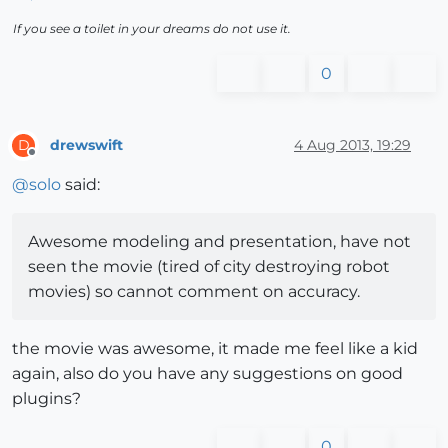
If you see a toilet in your dreams do not use it.
0
drewswift
4 Aug 2013, 19:29
D
Offline
@
solo
said:
Awesome modeling and presentation, have not
seen the movie (tired of city destroying robot
movies) so cannot comment on accuracy.
the movie was awesome, it made me feel like a kid
again, also do you have any suggestions on good
plugins?
0