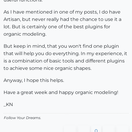
As I have mentioned in one of my posts, I do have
Artisan, but never really had the chance to use it a
lot. But is certainly one of the best plugins for
organic modeling.
But keep in mind, that you won't find one plugin
that will help you do everything. In my experience, it
is a combination of basic tools and different plugins
to achieve some nice organic shapes.
Anyway, I hope this helps.
Have a great week and happy organic modeling!
_KN
Follow Your Dreams.
0