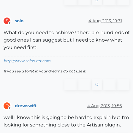
solo
4 Aug 2013, 19:31
S
Offline
What do you need to achieve? there are hundreds of
good ones I can suggest but I need to know what
you need first.
http://www.solos-art.com
If you see a toilet in your dreams do not use it.
0
drewswift
4 Aug 2013, 19:56
D
Offline
well I know this is going to be hard to explain but I'm
looking for something close to the Artisan plugin.