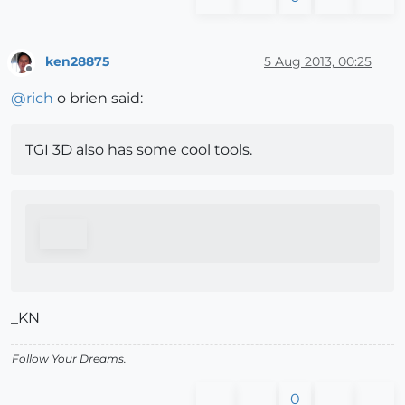
ken28875
5 Aug 2013, 00:25
Offline
@
rich
o brien said:
TGI 3D also has some cool tools.
_KN
Follow Your Dreams.
0