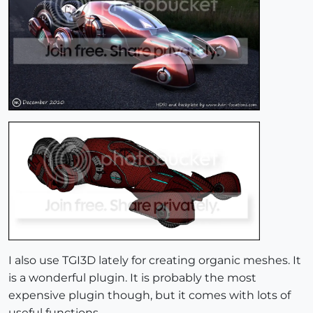
I also use TGI3D lately for creating organic meshes. It
is a wonderful plugin. It is probably the most
expensive plugin though, but it comes with lots of
useful functions.