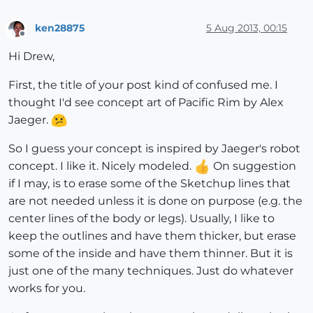
ken28875
5 Aug 2013, 00:15
Offline
Hi Drew,
First, the title of your post kind of confused me. I
thought I'd see concept art of Pacific Rim by Alex
Jaeger.
So I guess your concept is inspired by Jaeger's robot
concept. I like it. Nicely modeled.
On suggestion
if I may, is to erase some of the Sketchup lines that
are not needed unless it is done on purpose (e.g. the
center lines of the body or legs). Usually, I like to
keep the outlines and have them thicker, but erase
some of the inside and have them thinner. But it is
just one of the many techniques. Just do whatever
works for you.