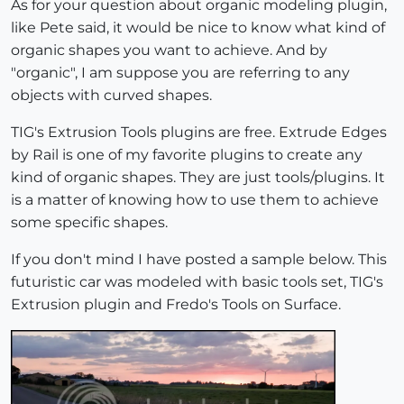
As for your question about organic modeling plugin,
like Pete said, it would be nice to know what kind of
organic shapes you want to achieve. And by
"organic", I am suppose you are referring to any
objects with curved shapes.
TIG's Extrusion Tools plugins are free. Extrude Edges
by Rail is one of my favorite plugins to create any
kind of organic shapes. They are just tools/plugins. It
is a matter of knowing how to use them to achieve
some specific shapes.
If you don't mind I have posted a sample below. This
futuristic car was modeled with basic tools set, TIG's
Extrusion plugin and Fredo's Tools on Surface.