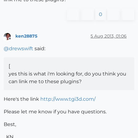
0
ken28875
5 Aug 2013, 01:06
Offline
@
drewswift
said:
[
yes this is what i'm looking for, do you think you
can link me to these plugins?
Here's the link
http://www.tgi3d.com/
Please let me know if you have questions.
Best,
_KN