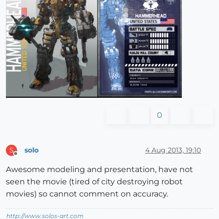
0
solo
4 Aug 2013, 19:10
S
Offline
Awesome modeling and presentation, have not
seen the movie (tired of city destroying robot
movies) so cannot comment on accuracy.
http://www.solos-art.com