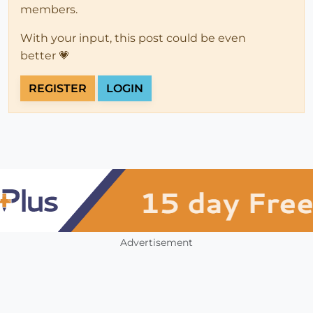
members.
With your input, this post could be even
better 💗
REGISTER
LOGIN
Advertisement