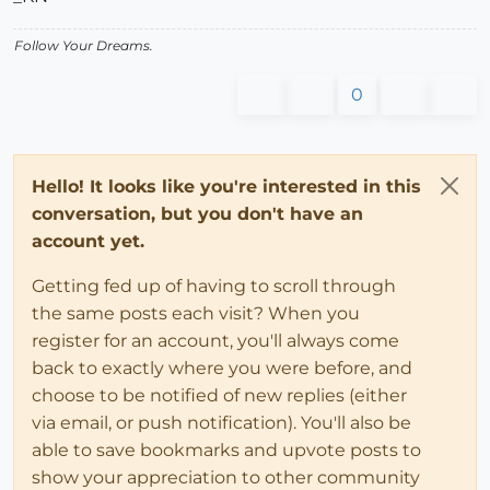
Follow Your Dreams.
0
Hello! It looks like you're interested in this
conversation, but you don't have an
account yet.
Getting fed up of having to scroll through
the same posts each visit? When you
register for an account, you'll always come
back to exactly where you were before, and
choose to be notified of new replies (either
via email, or push notification). You'll also be
able to save bookmarks and upvote posts to
show your appreciation to other community