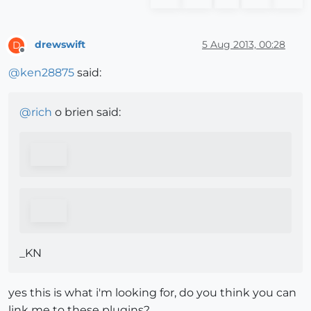
drewswift
5 Aug 2013, 00:28
D
Offline
@
ken28875
said:
@
rich
o brien said:
_KN
yes this is what i'm looking for, do you think you can
link me to these plugins?