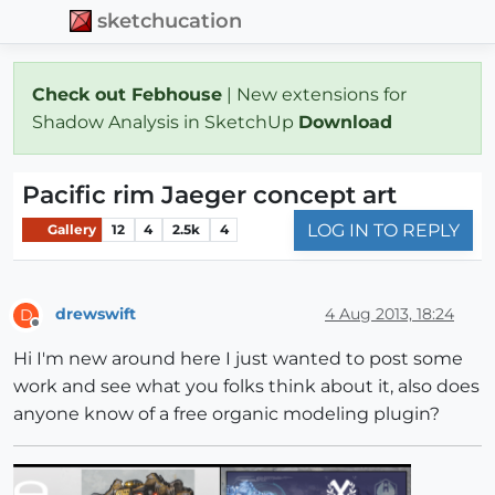
sketchucation
Check out Febhouse
| New extensions for
Shadow Analysis in SketchUp
Download
Pacific rim Jaeger concept art
LOG IN TO REPLY
Gallery
12
4
2.5k
4
drewswift
4 Aug 2013, 18:24
D
Offline
Hi I'm new around here I just wanted to post some
work and see what you folks think about it, also does
anyone know of a free organic modeling plugin?