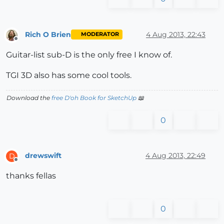
Rich O Brien
4 Aug 2013, 22:43
MODERATOR
Offline
Guitar-list sub-D is the only free I know of.
TGI 3D also has some cool tools.
Download the
free D'oh Book for SketchUp
📖
0
drewswift
4 Aug 2013, 22:49
D
Offline
thanks fellas
0