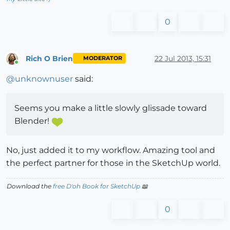
0
Rich O Brien
22 Jul 2013, 15:31
MODERATOR
Online
@
unknownuser
said:
Seems you make a little slowly glissade toward
Blender!
No, just added it to my workflow. Amazing tool and
the perfect partner for those in the SketchUp world.
Download the
free D'oh Book for SketchUp
📖
0