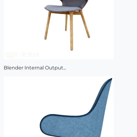
Blender Internal Output...