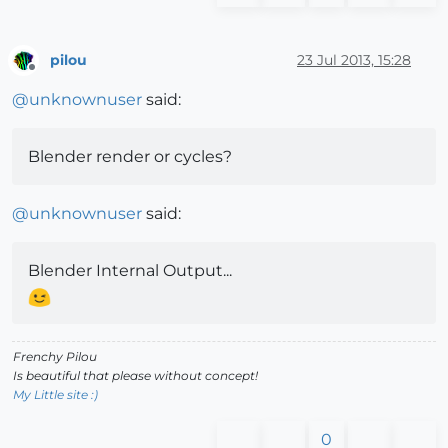
pilou
23 Jul 2013, 15:28
Offline
@
unknownuser
said:
Blender render or cycles?
@
unknownuser
said:
Blender Internal Output...
Frenchy Pilou
Is beautiful that please without concept!
My Little site :)
0