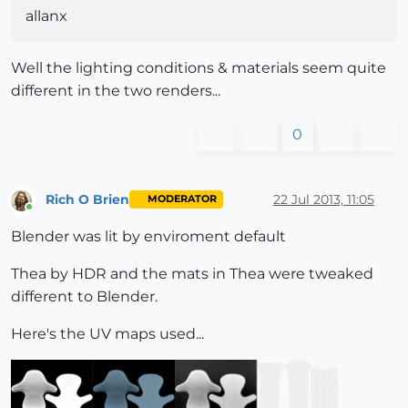
allanx
Well the lighting conditions & materials seem quite
different in the two renders...
0
Rich O Brien
22 Jul 2013, 11:05
MODERATOR
Online
Blender was lit by enviroment default
Thea by HDR and the mats in Thea were tweaked
different to Blender.
Here's the UV maps used...