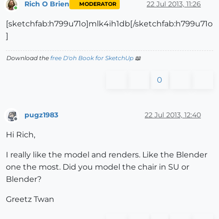
Rich O Brien
22 Jul 2013, 11:26
MODERATOR
Online
[sketchfab:h799u71o]mlk4ih1db[/sketchfab:h799u71o
]
Download the
free D'oh Book for SketchUp
📖
0
pugz1983
22 Jul 2013, 12:40
Offline
Hi Rich,
I really like the model and renders. Like the Blender
one the most. Did you model the chair in SU or
Blender?
Greetz Twan