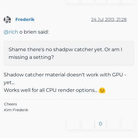
Frederik
24 Jul 2013, 21:28
Offline
@
rich
o brien said:
Shame there's no shadpw catcher yet. Or am I
missing a setting?
Shadow catcher material doesn't work with GPU -
yet...
Works well for all CPU render options...
Cheers
Kim Frederik
0