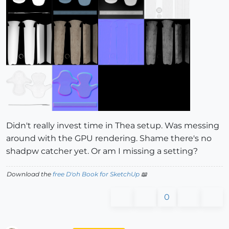
Didn't really invest time in Thea setup. Was messing
around with the GPU rendering. Shame there's no
shadpw catcher yet. Or am I missing a setting?
Download the
free D'oh Book for SketchUp
📖
0