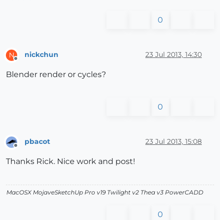
0
nickchun
23 Jul 2013, 14:30
N
Offline
Blender render or cycles?
0
pbacot
23 Jul 2013, 15:08
Offline
Thanks Rick. Nice work and post!
MacOSX MojaveSketchUp Pro v19 Twilight v2 Thea v3 PowerCADD
0