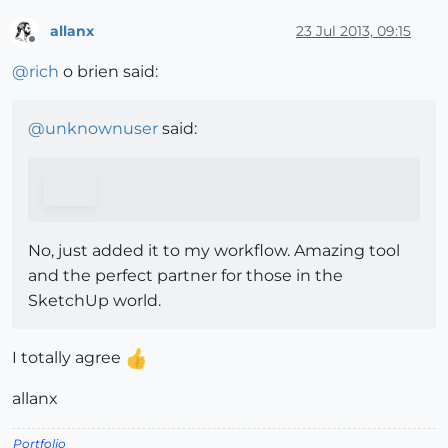
allanx
23 Jul 2013, 09:15
Offline
@
rich
o brien said:
@
unknownuser
said:
No, just added it to my workflow. Amazing tool
and the perfect partner for those in the
SketchUp world.
I totally agree
allanx
Portfolio