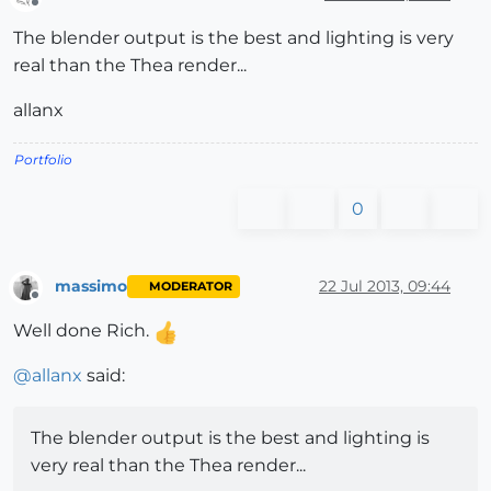
Offline
The blender output is the best and lighting is very
real than the Thea render...
allanx
Portfolio
0
massimo
22 Jul 2013, 09:44
MODERATOR
Offline
Well done Rich.
@
allanx
said:
The blender output is the best and lighting is
very real than the Thea render...