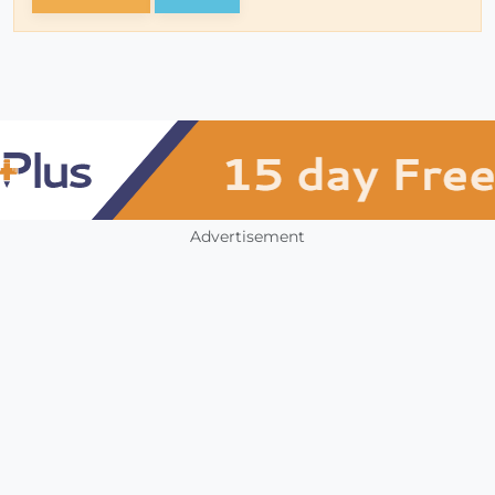
Advertisement