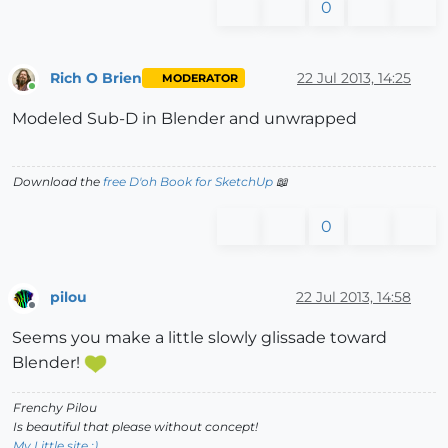
0
Rich O Brien
22 Jul 2013, 14:25
MODERATOR
Online
Modeled Sub-D in Blender and unwrapped
Download the
free D'oh Book for SketchUp
📖
0
pilou
22 Jul 2013, 14:58
Offline
Seems you make a little slowly glissade toward
Blender!
Frenchy Pilou
Is beautiful that please without concept!
My Little site :)