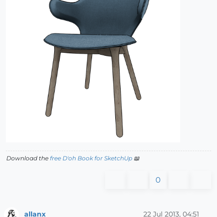
Download the
free D'oh Book for SketchUp
📖
0
allanx
22 Jul 2013, 04:51