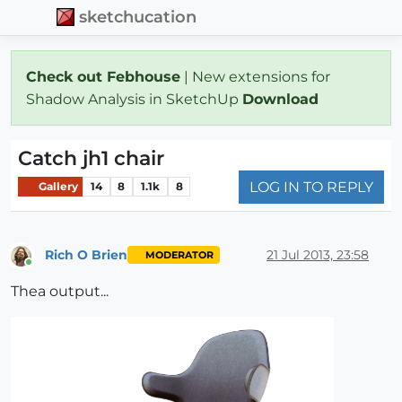
sketchucation
Check out Febhouse
| New extensions for
Shadow Analysis in SketchUp
Download
Catch jh1 chair
LOG IN TO REPLY
Gallery
14
8
1.1k
8
Rich O Brien
21 Jul 2013, 23:58
MODERATOR
Online
Thea output...