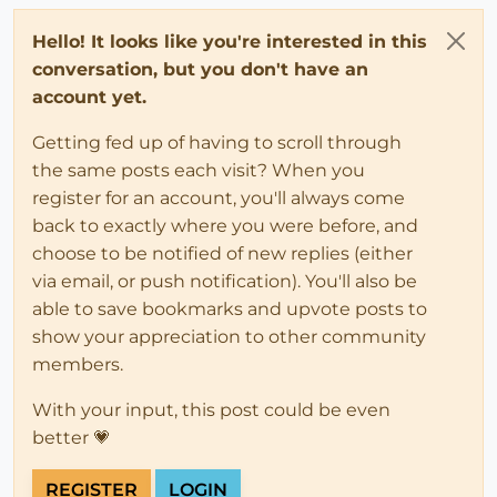
Hello! It looks like you're interested in this
conversation, but you don't have an
account yet.
Getting fed up of having to scroll through
the same posts each visit? When you
register for an account, you'll always come
back to exactly where you were before, and
choose to be notified of new replies (either
via email, or push notification). You'll also be
able to save bookmarks and upvote posts to
show your appreciation to other community
members.
With your input, this post could be even
better 💗
REGISTER
LOGIN