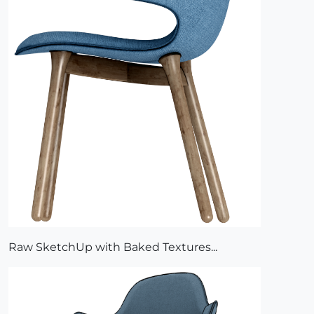
Raw SketchUp with Baked Textures...