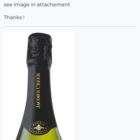
see image in attachement
Thanks !