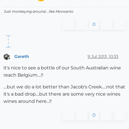
Just monkeying around....like Monsanto
0
Gareth
9 Jul 2013, 10:33
Offline
it's nice to see a bottle of our South Australian wine
reach Belgium....!!
....but we do a lot better than Jacob's Creek.....not that
it's a bad drop....but there are some very nice wines
wines around here...!!
0