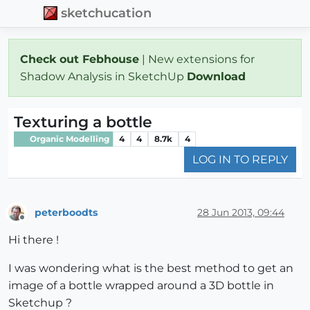
sketchucation
Check out Febhouse
| New extensions for
Shadow Analysis in SketchUp
Download
Texturing a bottle
Organic Modelling
4
4
8.7k
4
LOG IN TO REPLY
peterboodts
28 Jun 2013, 09:44
Offline
Hi there !
I was wondering what is the best method to get an
image of a bottle wrapped around a 3D bottle in
Sketchup ?