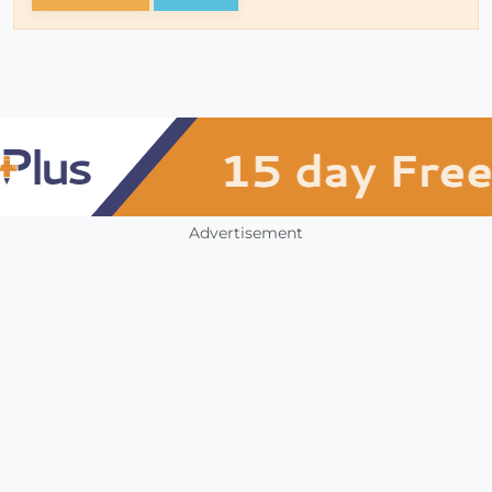
Advertisement