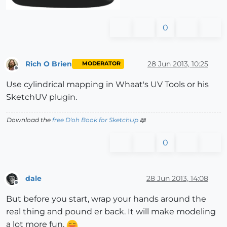
0
Rich O Brien
28 Jun 2013, 10:25
MODERATOR
Offline
Use cylindrical mapping in Whaat's UV Tools or his
SketchUV plugin.
Download the
free D'oh Book for SketchUp
📖
0
dale
28 Jun 2013, 14:08
Offline
But before you start, wrap your hands around the
real thing and pound er back. It will make modeling
a lot more fun.