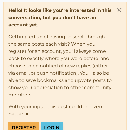
Hello! It looks like you're interested in this
conversation, but you don't have an
account yet.
Getting fed up of having to scroll through
the same posts each visit? When you
register for an account, you'll always come
back to exactly where you were before, and
choose to be notified of new replies (either
via email, or push notification). You'll also be
able to save bookmarks and upvote posts to
show your appreciation to other community
members.
With your input, this post could be even
better 💗
REGISTER
LOGIN