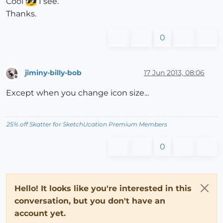
Cool
I see.
Thanks.
0
jiminy-billy-bob
17 Jun 2013, 08:06
Offline
Except when you change icon size...
25% off Skatter for SketchUcation Premium Members
0
Hello! It looks like you're interested in this
conversation, but you don't have an
account yet.