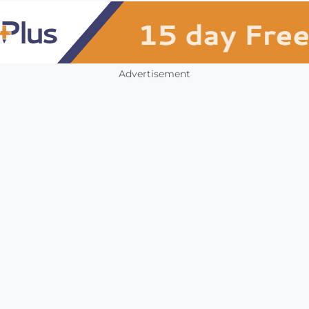
Advertisement