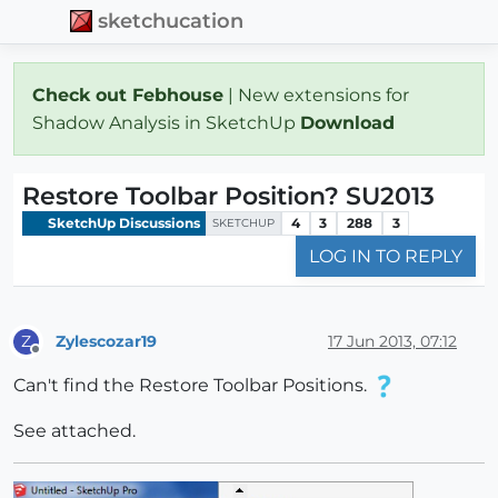
sketchucation
Check out Febhouse
| New extensions for
Shadow Analysis in SketchUp
Download
Restore Toolbar Position? SU2013
SketchUp Discussions
4
3
288
3
SKETCHUP
LOG IN TO REPLY
Zylescozar19
17 Jun 2013, 07:12
Z
Offline
Can't find the Restore Toolbar Positions.
See attached.