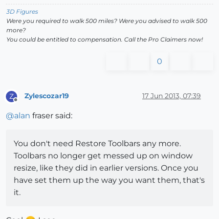
3D Figures
Were you required to walk 500 miles? Were you advised to walk 500
more?
You could be entitled to compensation. Call the Pro Claimers now!
0
Zylescozar19
17 Jun 2013, 07:39
Z
Offline
@
alan
fraser said:
You don't need Restore Toolbars any more.
Toolbars no longer get messed up on window
resize, like they did in earlier versions. Once you
have set them up the way you want them, that's
it.