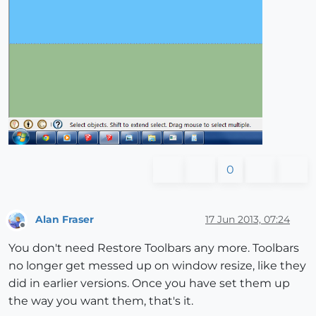
0
Alan Fraser
17 Jun 2013, 07:24
Offline
You don't need Restore Toolbars any more. Toolbars
no longer get messed up on window resize, like they
did in earlier versions. Once you have set them up
the way you want them, that's it.