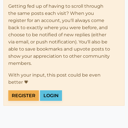
Getting fed up of having to scroll through
the same posts each visit? When you
register for an account, you'll always come
back to exactly where you were before, and
choose to be notified of new replies (either
via email, or push notification). You'll also be
able to save bookmarks and upvote posts to
show your appreciation to other community
members.
With your input, this post could be even
better 💗
REGISTER
LOGIN