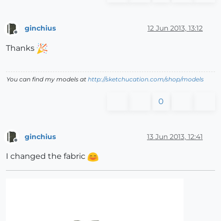
ginchius
12 Jun 2013, 13:12
Offline
Thanks
You can find my models at
http://sketchucation.com/shop/models
0
ginchius
13 Jun 2013, 12:41
Offline
I changed the fabric