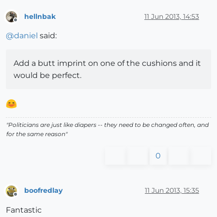
hellnbak
11 Jun 2013, 14:53
Offline
@
daniel
said:
Add a butt imprint on one of the cushions and it
would be perfect.
"Politicians are just like diapers -- they need to be changed often, and
for the same reason"
0
boofredlay
11 Jun 2013, 15:35
Offline
Fantastic