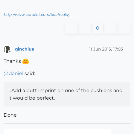
http://www.coroflot.com/boofredlay
0
ginchius
11 Jun 2013, 17:03
Offline
Thanks
@
daniel
said:
...Add a butt imprint on one of the cushions and
it would be perfect.
Done