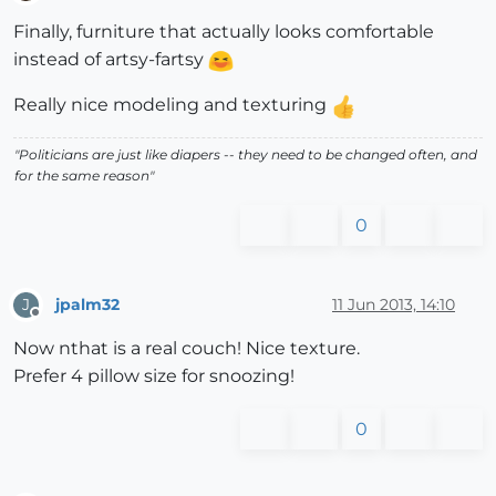
Offline
Finally, furniture that actually looks comfortable
instead of artsy-fartsy
Really nice modeling and texturing
"Politicians are just like diapers -- they need to be changed often, and
for the same reason"
0
jpalm32
11 Jun 2013, 14:10
J
Offline
Now nthat is a real couch! Nice texture.
Prefer 4 pillow size for snoozing!
0