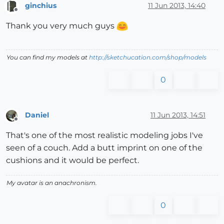
ginchius
11 Jun 2013, 14:40
Offline
Thank you very much guys
You can find my models at
http://sketchucation.com/shop/models
0
Daniel
11 Jun 2013, 14:51
Offline
That's one of the most realistic modeling jobs I've
seen of a couch. Add a butt imprint on one of the
cushions and it would be perfect.
My avatar is an anachronism.
0