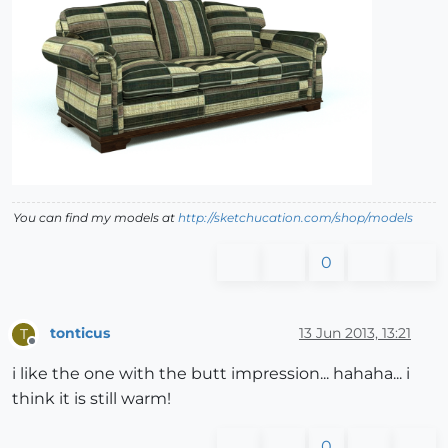
You can find my models at
http://sketchucation.com/shop/models
0
tonticus
13 Jun 2013, 13:21
T
Offline
i like the one with the butt impression... hahaha... i
think it is still warm!
0