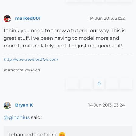
marked001
14 Jun 2013, 21:52
Offline
I think you need to throw a tutorial our way. This is
great stuff. I've been having to model more and
more furniture lately.. and.. I'm just not good at it!
http://www.revision21vis.com
instagram: revi21on
0
Bryan K
14 Jun 2013, 23:24
Offline
@
ginchius
said:
I changed the fabric