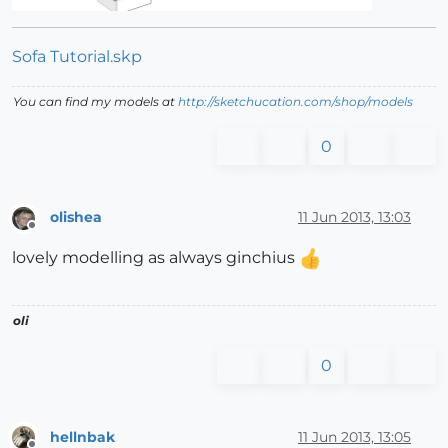
Sofa Tutorial.skp
You can find my models at
http://sketchucation.com/shop/models
0
olishea
11 Jun 2013, 13:03
Offline
lovely modelling as always ginchius
oli
0
hellnbak
11 Jun 2013, 13:05