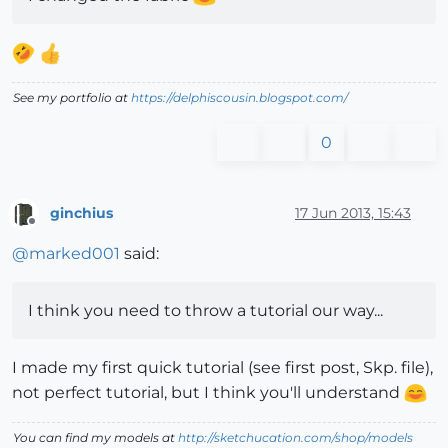
See my portfolio at
https://delphiscousin.blogspot.com/
0
ginchius
17 Jun 2013, 15:43
Offline
@
marked001
said:
I think you need to throw a tutorial our way...
I made my first quick tutorial (see first post, Skp. file),
not perfect tutorial, but I think you'll understand
You can find my models at
http://sketchucation.com/shop/models