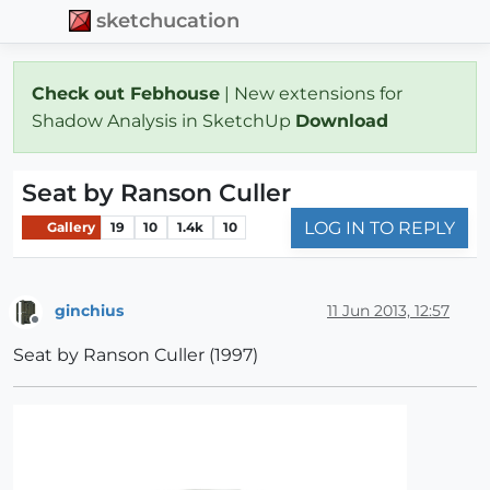
sketchucation
Check out Febhouse
| New extensions for
Shadow Analysis in SketchUp
Download
Seat by Ranson Culler
LOG IN TO REPLY
Gallery
19
10
1.4k
10
ginchius
11 Jun 2013, 12:57
Offline
Seat by Ranson Culler (1997)