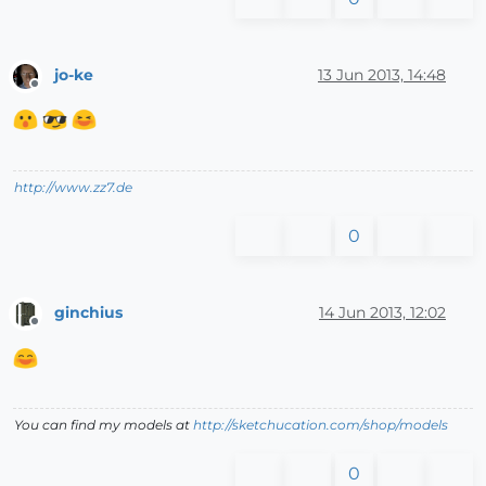
jo-ke
13 Jun 2013, 14:48
Offline
http://www.zz7.de
0
ginchius
14 Jun 2013, 12:02
Offline
You can find my models at
http://sketchucation.com/shop/models
0