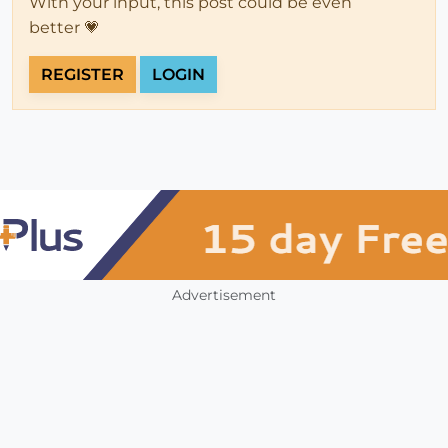
With your input, this post could be even
better 💗
REGISTER
LOGIN
Advertisement