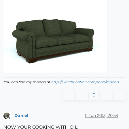
You can find my models at
http://sketchucation.com/shop/models
0
Daniel
11 Jun 2013, 20:54
Offline
NOW YOUR COOKING WITH OIL!