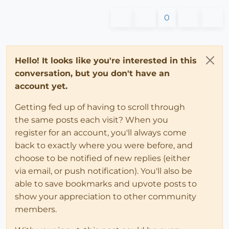
0
Hello! It looks like you're interested in this
conversation, but you don't have an
account yet.
Getting fed up of having to scroll through
the same posts each visit? When you
register for an account, you'll always come
back to exactly where you were before, and
choose to be notified of new replies (either
via email, or push notification). You'll also be
able to save bookmarks and upvote posts to
show your appreciation to other community
members.