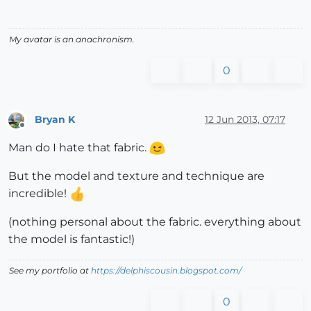
My avatar is an anachronism.
0
Bryan K
12 Jun 2013, 07:17
Offline
Man do I hate that fabric.
But the model and texture and technique are
incredible!
(nothing personal about the fabric. everything about
the model is fantastic!)
See my portfolio at
https://delphiscousin.blogspot.com/
0