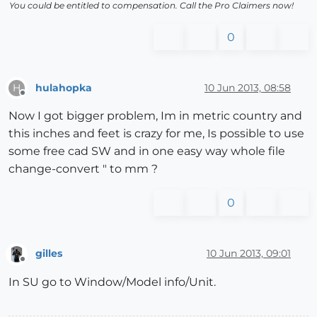
You could be entitled to compensation. Call the Pro Claimers now!
0
hulahopka
10 Jun 2013, 08:58
H
Offline
Now I got bigger problem, Im in metric country and
this inches and feet is crazy for me, Is possible to use
some free cad SW and in one easy way whole file
change-convert " to mm ?
0
gilles
10 Jun 2013, 09:01
Offline
In SU go to Window/Model info/Unit.