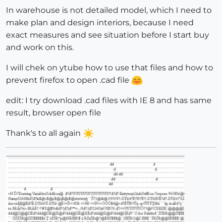
In warehouse is not detailed model, which I need to
make plan and design interiors, because I need
exact measures and see situation before I start buy
and work on this.
I will chek on ytube how to use that files and how to
prevent firefox to open .cad file
edit: I try download .cad files with IE 8 and has same
result, browser open file
Thank's to all again