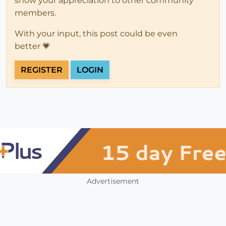
show your appreciation to other community
members.
With your input, this post could be even
better 💗
REGISTER
LOGIN
Advertisement