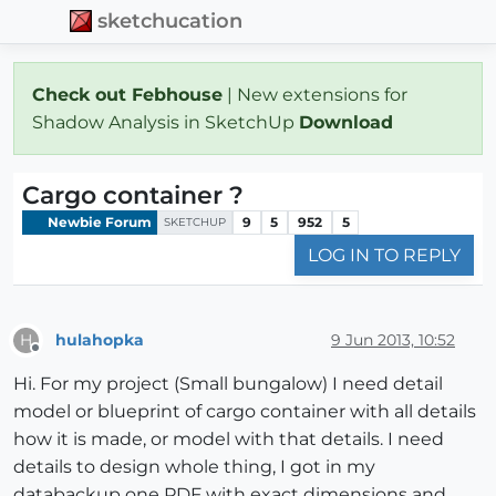
sketchucation
Check out Febhouse
| New extensions for
Shadow Analysis in SketchUp
Download
Cargo container ?
Newbie Forum
9
5
952
5
SKETCHUP
LOG IN TO REPLY
hulahopka
9 Jun 2013, 10:52
H
Offline
Hi. For my project (Small bungalow) I need detail
model or blueprint of cargo container with all details
how it is made, or model with that details. I need
details to design whole thing, I got in my
databackup one PDF with exact dimensions and