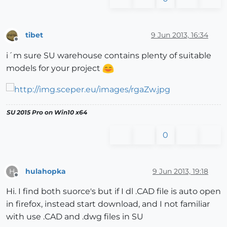
tibet
9 Jun 2013, 16:34
Offline
i´m sure SU warehouse contains plenty of suitable
models for your project
SU 2015 Pro on Win10 x64
0
hulahopka
9 Jun 2013, 19:18
H
Offline
Hi. I find both suorce's but if I dl .CAD file is auto open
in firefox, instead start download, and I not familiar
with use .CAD and .dwg files in SU