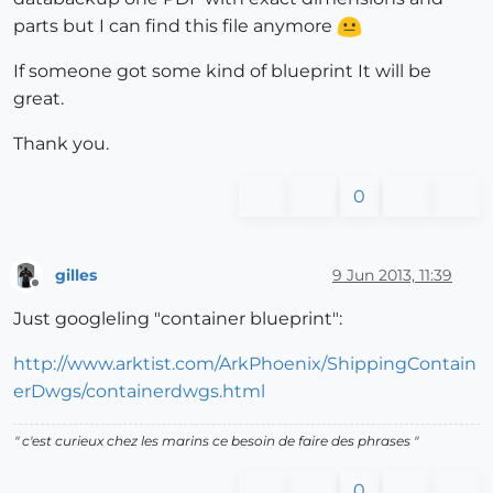
parts but I can find this file anymore
If someone got some kind of blueprint It will be
great.
Thank you.
0
gilles
9 Jun 2013, 11:39
Offline
Just googleling "container blueprint":
http://www.arktist.com/ArkPhoenix/ShippingContain
erDwgs/containerdwgs.html
" c'est curieux chez les marins ce besoin de faire des phrases "
0