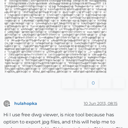
0
hulahopka
10 Jun 2013, 08:15
H
Offline
Hi I use free dwg viewer, is nice tool because has
option to export jpg files, and this will help me to