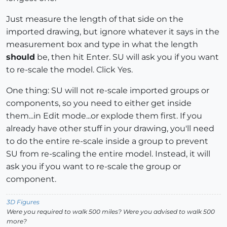
Just measure the length of that side on the
imported drawing, but ignore whatever it says in the
measurement box and type in what the length
should
be, then hit Enter. SU will ask you if you want
to re-scale the model. Click Yes.
One thing: SU will not re-scale imported groups or
components, so you need to either get inside
them...in Edit mode...or explode them first. If you
already have other stuff in your drawing, you'll need
to do the entire re-scale inside a group to prevent
SU from re-scaling the entire model. Instead, it will
ask you if you want to re-scale the group or
component.
3D Figures
Were you required to walk 500 miles? Were you advised to walk 500
more?