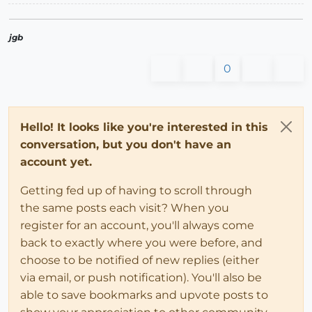
jgb
0
Hello! It looks like you're interested in this
conversation, but you don't have an
account yet.
Getting fed up of having to scroll through
the same posts each visit? When you
register for an account, you'll always come
back to exactly where you were before, and
choose to be notified of new replies (either
via email, or push notification). You'll also be
able to save bookmarks and upvote posts to