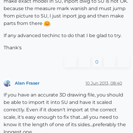
make exact model in SU, inport dwg to SU is not OK.
because the measure mark wanish and must jump
from picture to SU, I just inport jpg and then make
parts from there
If any advanced techinc to do that I be glad to try.
Thank's
0
Alan Fraser
10 Jun 2013, 08:40
Offline
If you have an accurate 3D drawing file, you should
be able to import it into SU and have it scaled
correctly. Even if it doesn't import at the correct
scale, it's easy enough to fix that...all you need to
know it the length of one of its sides...preferably the
longest one.