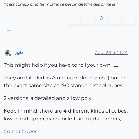
" c'est curieux chez les marins ce besoin de faire des phrases "
0
jgb
2 Jul 2013, 21:54
Offline
This might help if you have to roll your own........
They are labeled as Aluminum (for my use) but are
the exact same size as ISO standard steel cubes.
2 versions, a detailed and a low poly.
Keep in mind, there are 4 different kinds of cubes,
lower and upper, each for left and right corners,
Corner Cubes