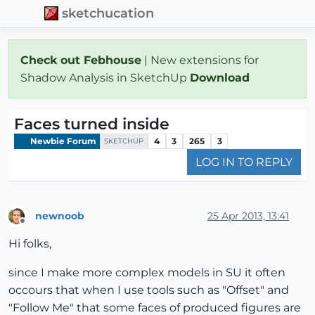
sketchucation
Check out Febhouse
| New extensions for
Shadow Analysis in SketchUp
Download
Faces turned inside
Newbie Forum
4
3
265
3
SKETCHUP
LOG IN TO REPLY
newnoob
25 Apr 2013, 13:41
Offline
Hi folks,
since I make more complex models in SU it often
occours that when I use tools such as "Offset" and
"Follow Me" that some faces of produced figures are