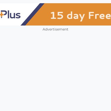
Advertisement