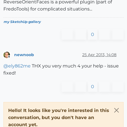
ReverseOrientFaces is a powerful plugin (part of
FredoTools) for complicated situations...
my SketchUp gallery
0
newnoob
25 Apr 2013, 14:08
Offline
@
ely862me
THX you very much 4 your help - issue
fixed!
0
Hello! It looks like you're interested in this
conversation, but you don't have an
account yet.