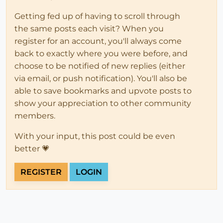
Getting fed up of having to scroll through
the same posts each visit? When you
register for an account, you'll always come
back to exactly where you were before, and
choose to be notified of new replies (either
via email, or push notification). You'll also be
able to save bookmarks and upvote posts to
show your appreciation to other community
members.
With your input, this post could be even
better 💗
REGISTER
LOGIN