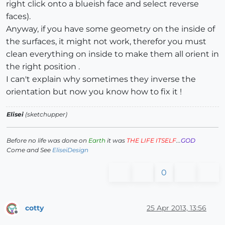
right click onto a blueish face and select reverse
faces).
Anyway, if you have some geometry on the inside of
the surfaces, it might not work, therefor you must
clean everything on inside to make them all orient in
the right position .
I can't explain why sometimes they inverse the
orientation but now you know how to fix it !
Elisei
(sketchupper)
Before no life was done on
Earth
it was
THE LIFE ITSELF
...
GOD
Come and See
EliseiDesign
0
cotty
25 Apr 2013, 13:56
Offline