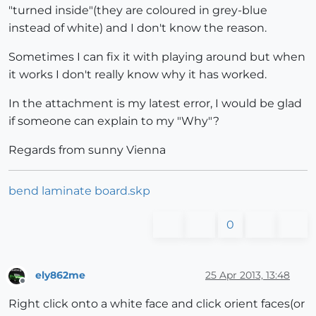
"turned inside"(they are coloured in grey-blue
instead of white) and I don't know the reason.
Sometimes I can fix it with playing around but when
it works I don't really know why it has worked.
In the attachment is my latest error, I would be glad
if someone can explain to my "Why"?
Regards from sunny Vienna
bend laminate board.skp
0
ely862me
25 Apr 2013, 13:48
Offline
Right click onto a white face and click orient faces(or