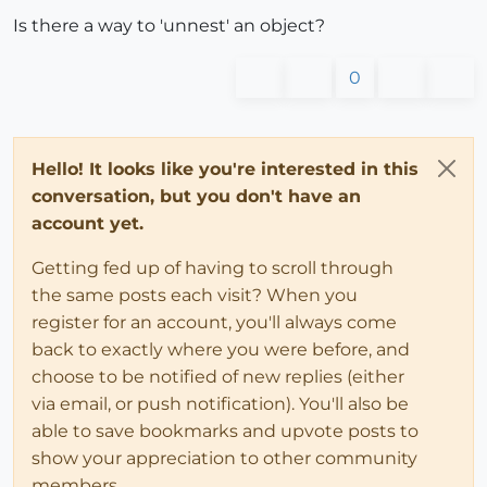
Is there a way to 'unnest' an object?
0
Hello! It looks like you're interested in this
conversation, but you don't have an
account yet.
Getting fed up of having to scroll through
the same posts each visit? When you
register for an account, you'll always come
back to exactly where you were before, and
choose to be notified of new replies (either
via email, or push notification). You'll also be
able to save bookmarks and upvote posts to
show your appreciation to other community
members.