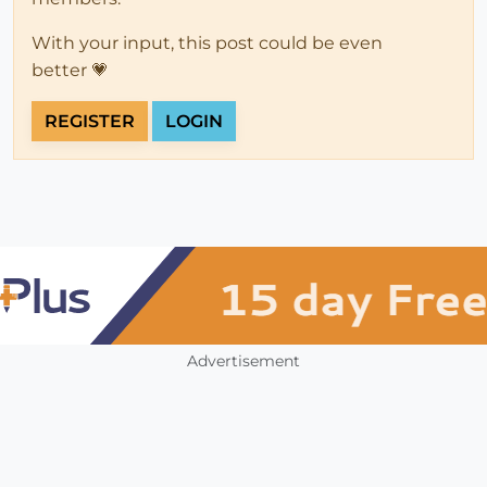
With your input, this post could be even
better 💗
REGISTER
LOGIN
Advertisement