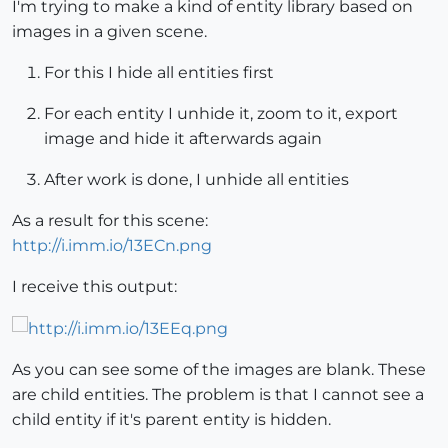
I'm trying to make a kind of entity library based on
images in a given scene.
For this I hide all entities first
For each entity I unhide it, zoom to it, export
image and hide it afterwards again
After work is done, I unhide all entities
As a result for this scene:
http://i.imm.io/13ECn.png
I receive this output:
As you can see some of the images are blank. These
are child entities. The problem is that I cannot see a
child entity if it's parent entity is hidden.