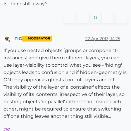
Is there still a way?
0
TIG
22 Apr 2013, 14:25
MODERATOR
Offline
If you use nested objects [groups or component-
instances] and give them different layers, you can
use layer-visibility to control what you see - 'hiding'
objects leads to confusion and if hidden-geometry is
ON they appear as ghosts too... off-layers are 'off'.
The visibility of the layer of a 'container' affects the
visibility of its 'contents' irrespective of their layer, so
nesting objects 'in parallel' rather than 'inside each
other', might be required to ensure that switching
off one thing leaves another thing still visible...
TIG