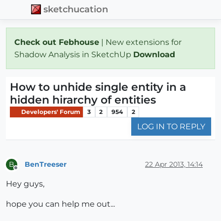
sketchucation
Check out Febhouse
| New extensions for
Shadow Analysis in SketchUp
Download
How to unhide single entity in a
hidden hirarchy of entities
Developers' Forum
3
2
954
2
LOG IN TO REPLY
BenTreeser
22 Apr 2013, 14:14
B
Offline
Hey guys,
hope you can help me out...