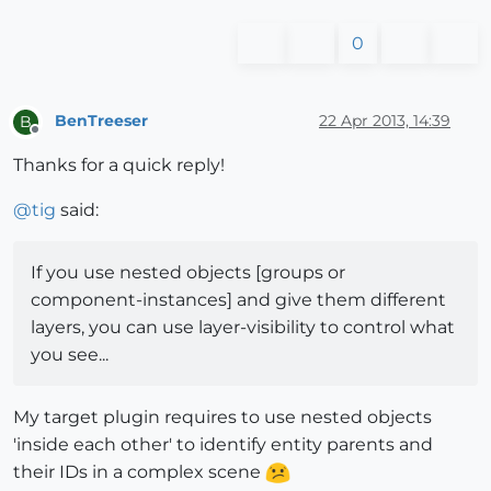
0
BenTreeser
22 Apr 2013, 14:39
B
Offline
Thanks for a quick reply!
@
tig
said:
If you use nested objects [groups or
component-instances] and give them different
layers, you can use layer-visibility to control what
you see...
My target plugin requires to use nested objects
'inside each other' to identify entity parents and
their IDs in a complex scene