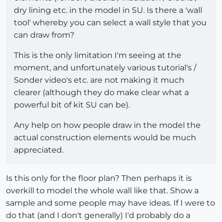
dry lining etc. in the model in SU. Is there a 'wall
tool' whereby you can select a wall style that you
can draw from?
This is the only limitation I'm seeing at the
moment, and unfortunately various tutorial's /
Sonder video's etc. are not making it much
clearer (although they do make clear what a
powerful bit of kit SU can be).
Any help on how people draw in the model the
actual construction elements would be much
appreciated.
Is this only for the floor plan? Then perhaps it is
overkill to model the whole wall like that. Show a
sample and some people may have ideas. If I were to
do that (and I don't generally) I'd probably do a