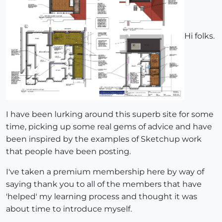
Hi folks.
I have been lurking around this superb site for some
time, picking up some real gems of advice and have
been inspired by the examples of Sketchup work
that people have been posting.
I've taken a premium membership here by way of
saying thank you to all of the members that have
'helped' my learning process and thought it was
about time to introduce myself.