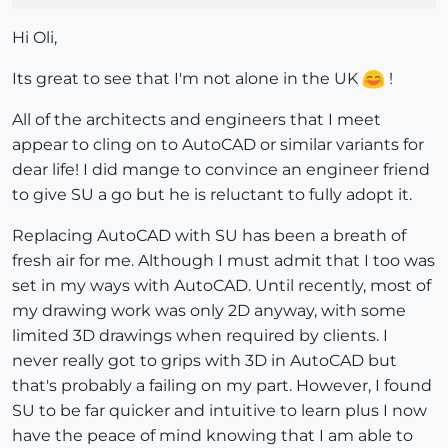
Hi Oli,
Its great to see that I'm not alone in the UK
!
All of the architects and engineers that I meet
appear to cling on to AutoCAD or similar variants for
dear life! I did mange to convince an engineer friend
to give SU a go but he is reluctant to fully adopt it.
Replacing AutoCAD with SU has been a breath of
fresh air for me. Although I must admit that I too was
set in my ways with AutoCAD. Until recently, most of
my drawing work was only 2D anyway, with some
limited 3D drawings when required by clients. I
never really got to grips with 3D in AutoCAD but
that's probably a failing on my part. However, I found
SU to be far quicker and intuitive to learn plus I now
have the peace of mind knowing that I am able to