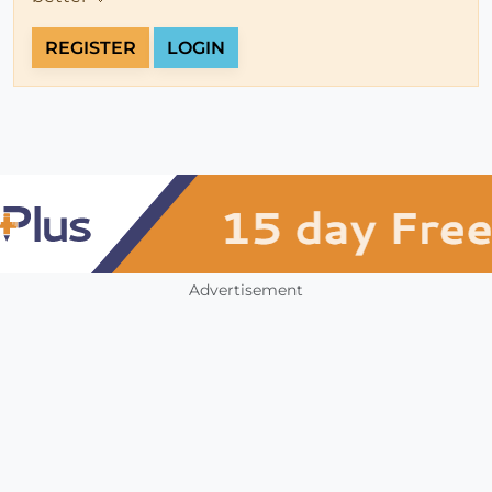
REGISTER
LOGIN
Advertisement