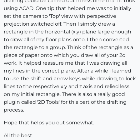
drafting could be carried out in less time than it took
using ACAD. One tip that helped me was to initially
set the camera to 'Top' view with perspective
projection switched off. Then I simply drew a
rectangle in the horizontal (x,y) plane large enough
to draw all of my floor plans onto. I then converted
the rectangle to a group. Think of the rectangle as a
piece of paper onto which you draw all of your 2d
work. It helped reassure me that I was drawing all
my lines in the correct plane. After a while I learned
to use the shift and arrow keys while drawing, to lock
lines to the respective x,y and z axis and relied less
on my initial rectangle. There is also a really good
plugin called '2D Tools' for this part of the drafting
process.
Hope that helps you out somewhat.
All the best