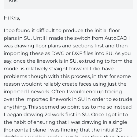
Kris
Hi Kris,
I too found it difficult to produce the initial floor
plans in SU. Until I made the switch from AutoCAD I
was drawing floor plans and sections first and then
importing these as DWG or DXF files into SU. As you
say, once the linework is in SU, extruding to form the
model is relatively straight forward. I did have
problems though with this process, in that for some
reason wouldnt reliably create faces using just the
imported linework. Often I would end up tracing
over the imported linework in SU in order to extrude
anything. This seemed so pointless to me so instead
I began drawing 2d work first in SU. Once I got into
the habit of ensuring that I was drawing in a single
(horizontal) plane I was finding that the initial 2D