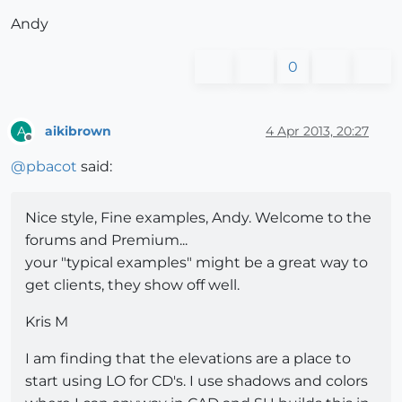
Andy
0
aikibrown
4 Apr 2013, 20:27
A
Offline
@
pbacot
said:
Nice style, Fine examples, Andy. Welcome to the
forums and Premium...
your "typical examples" might be a great way to
get clients, they show off well.
Kris M
I am finding that the elevations are a place to
start using LO for CD's. I use shadows and colors