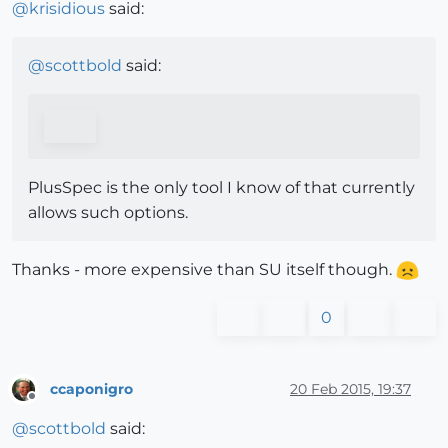
@
krisidious
said:
@
scottbold
said:
PlusSpec is the only tool I know of that currently
allows such options.
Thanks - more expensive than SU itself though.
0
ccaponigro
20 Feb 2015, 19:37
Offline
@
scottbold
said: