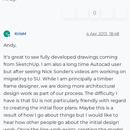
0
KrisM
4 Apr 2013, 18:48
K
Offline
Andy,
It's great to see fully developed drawings coming
from SketchUp. I am also a long time Autocad user
but after seeing Nick Sonder's videos am working on
migrating to SU. While I am principally a timber
frame designer, we are doing more architectural
design work as part of our process. The difficulty I
have is that SU is not particularly friendly with regard
to creating the initial floor plans. Maybe this is a
result of how I go about things but I would like to
hear how other people go about the initial design
work. Once the line work exists, creating the model