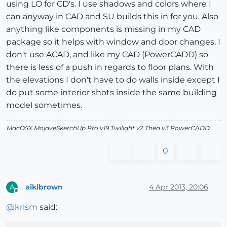
using LO for CD's. I use shadows and colors where I
can anyway in CAD and SU builds this in for you. Also
anything like components is missing in my CAD
package so it helps with window and door changes. I
don't use ACAD, and like my CAD (PowerCADD) so
there is less of a push in regards to floor plans. With
the elevations I don't have to do walls inside except I
do put some interior shots inside the same building
model sometimes.
MacOSX MojaveSketchUp Pro v19 Twilight v2 Thea v3 PowerCADD
0
aikibrown
4 Apr 2013, 20:06
A
Offline
@
krism
said: