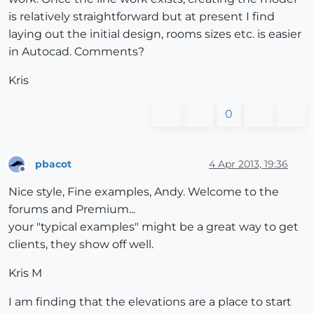
is relatively straightforward but at present I find
laying out the initial design, rooms sizes etc. is easier
in Autocad. Comments?
Kris
0
pbacot
4 Apr 2013, 19:36
Offline
Nice style, Fine examples, Andy. Welcome to the
forums and Premium...
your "typical examples" might be a great way to get
clients, they show off well.
Kris M
I am finding that the elevations are a place to start