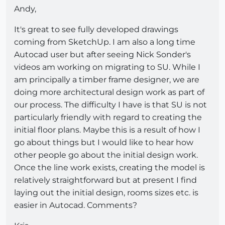
Andy,
It's great to see fully developed drawings
coming from SketchUp. I am also a long time
Autocad user but after seeing Nick Sonder's
videos am working on migrating to SU. While I
am principally a timber frame designer, we are
doing more architectural design work as part of
our process. The difficulty I have is that SU is not
particularly friendly with regard to creating the
initial floor plans. Maybe this is a result of how I
go about things but I would like to hear how
other people go about the initial design work.
Once the line work exists, creating the model is
relatively straightforward but at present I find
laying out the initial design, rooms sizes etc. is
easier in Autocad. Comments?