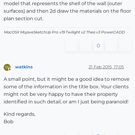
model that represents the shell of the wall (outer
surfaces) and then 2d draw the materials on the floor
plan section cut.
MacOSX MojaveSketchUp Pro v19 Twilight v2 Thea v3 PowerCADD
0
watkins
21 Feb 2015, 17:05
W
Offline
A small point, but it might be a good idea to remove
some of the information in the title box. Your clients
might not be very happy to have their property
identified in such detail, or am I just being paranoid!
Kind regards,
Bob