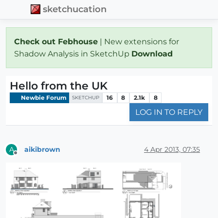
sketchucation
Check out Febhouse
| New extensions for
Shadow Analysis in SketchUp
Download
Hello from the UK
Newbie Forum
16
8
2.1k
8
SKETCHUP
LOG IN TO REPLY
aikibrown
4 Apr 2013, 07:35
A
Offline