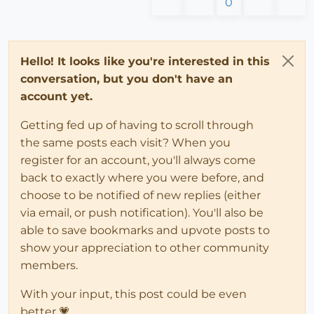
0
Hello! It looks like you're interested in this
conversation, but you don't have an
account yet.
Getting fed up of having to scroll through
the same posts each visit? When you
register for an account, you'll always come
back to exactly where you were before, and
choose to be notified of new replies (either
via email, or push notification). You'll also be
able to save bookmarks and upvote posts to
show your appreciation to other community
members.
With your input, this post could be even
better 💗