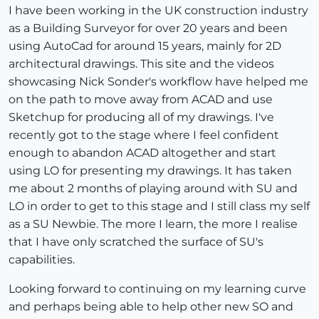
I have been working in the UK construction industry
as a Building Surveyor for over 20 years and been
using AutoCad for around 15 years, mainly for 2D
architectural drawings. This site and the videos
showcasing Nick Sonder's workflow have helped me
on the path to move away from ACAD and use
Sketchup for producing all of my drawings. I've
recently got to the stage where I feel confident
enough to abandon ACAD altogether and start
using LO for presenting my drawings. It has taken
me about 2 months of playing around with SU and
LO in order to get to this stage and I still class my self
as a SU Newbie. The more I learn, the more I realise
that I have only scratched the surface of SU's
capabilities.
Looking forward to continuing on my learning curve
and perhaps being able to help other new SO and