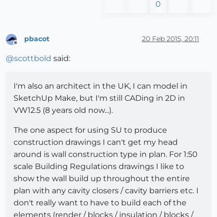
0
pbacot
20 Feb 2015, 20:11
Offline
@
scottbold
said:
I'm also an architect in the UK, I can model in
SketchUp Make, but I'm still CADing in 2D in
VW12.5 (8 years old now...).
The one aspect for using SU to produce
construction drawings I can't get my head
around is wall construction type in plan. For 1:50
scale Building Regulations drawings I like to
show the wall build up throughout the entire
plan with any cavity closers / cavity barriers etc. I
don't really want to have to build each of the
elements (render / blocks / insulation / blocks /