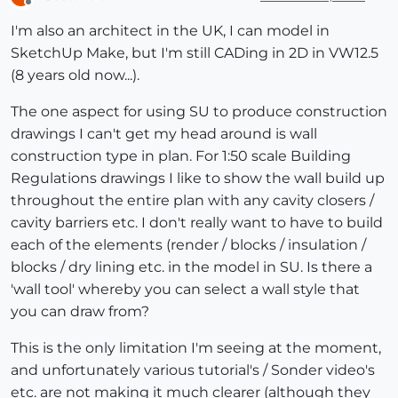
Offline
I'm also an architect in the UK, I can model in
SketchUp Make, but I'm still CADing in 2D in VW12.5
(8 years old now...).
The one aspect for using SU to produce construction
drawings I can't get my head around is wall
construction type in plan. For 1:50 scale Building
Regulations drawings I like to show the wall build up
throughout the entire plan with any cavity closers /
cavity barriers etc. I don't really want to have to build
each of the elements (render / blocks / insulation /
blocks / dry lining etc. in the model in SU. Is there a
'wall tool' whereby you can select a wall style that
you can draw from?
This is the only limitation I'm seeing at the moment,
and unfortunately various tutorial's / Sonder video's
etc. are not making it much clearer (although they