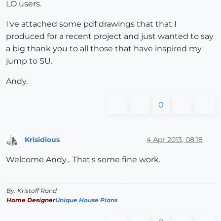
LO users.
I've attached some pdf drawings that that I
produced for a recent project and just wanted to say
a big thank you to all those that have inspired my
jump to SU.
Andy.
0
Krisidious
4 Apr 2013, 08:18
Offline
Welcome Andy... That's some fine work.
By: Kristoff Rand
Home Designer
Unique House Plans