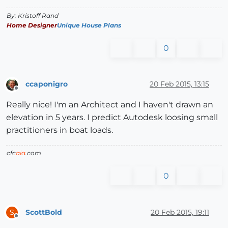
By: Kristoff Rand
Home Designer
Unique House Plans
0
ccaponigro
20 Feb 2015, 13:15
Offline
Really nice! I'm an Architect and I haven't drawn an
elevation in 5 years. I predict Autodesk loosing small
practitioners in boat loads.
cfc
aia
.com
0
ScottBold
20 Feb 2015, 19:11
S
Offline