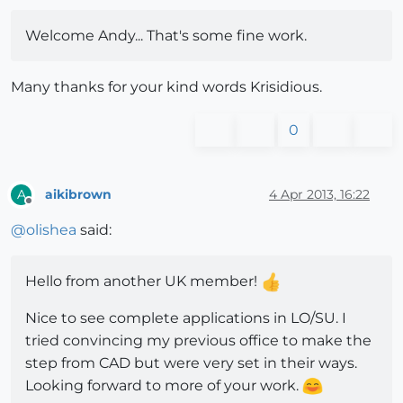
Welcome Andy... That's some fine work.
Many thanks for your kind words Krisidious.
0
aikibrown
4 Apr 2013, 16:22
A
Offline
@
olishea
said:
Hello from another UK member!
Nice to see complete applications in LO/SU. I
tried convincing my previous office to make the
step from CAD but were very set in their ways.
Looking forward to more of your work.