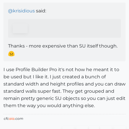
@
krisidious
said:
Thanks - more expensive than SU itself though.
I use Profile Builder Pro it's not how he meant it to
be used but I like it. I just created a bunch of
standard width and height profiles and you can draw
standard walls super fast. They get grouped and
remain pretty generic SU objects so you can just edit
them the way you would anything else.
cfc
aia
.com