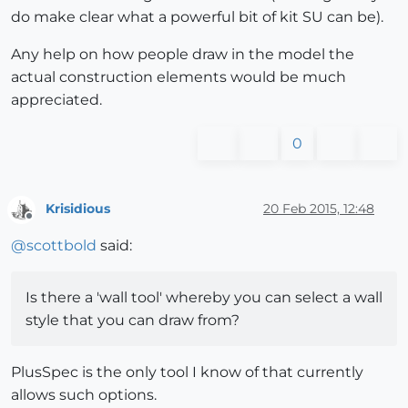
do make clear what a powerful bit of kit SU can be).
Any help on how people draw in the model the
actual construction elements would be much
appreciated.
0
Krisidious
20 Feb 2015, 12:48
Offline
@
scottbold
said:
Is there a 'wall tool' whereby you can select a wall
style that you can draw from?
PlusSpec is the only tool I know of that currently
allows such options.