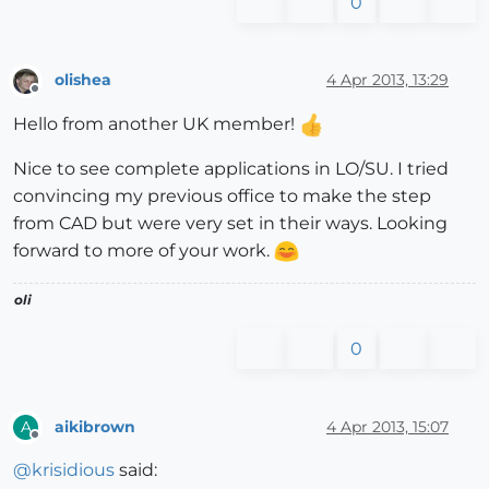
0
olishea
4 Apr 2013, 13:29
Offline
Hello from another UK member!
Nice to see complete applications in LO/SU. I tried
convincing my previous office to make the step
from CAD but were very set in their ways. Looking
forward to more of your work.
oli
0
aikibrown
4 Apr 2013, 15:07
A
Offline
@
krisidious
said: