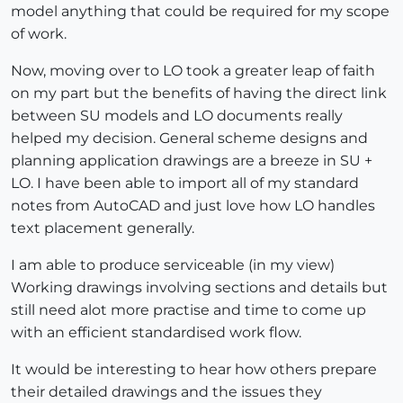
model anything that could be required for my scope
of work.
Now, moving over to LO took a greater leap of faith
on my part but the benefits of having the direct link
between SU models and LO documents really
helped my decision. General scheme designs and
planning application drawings are a breeze in SU +
LO. I have been able to import all of my standard
notes from AutoCAD and just love how LO handles
text placement generally.
I am able to produce serviceable (in my view)
Working drawings involving sections and details but
still need alot more practise and time to come up
with an efficient standardised work flow.
It would be interesting to hear how others prepare
their detailed drawings and the issues they