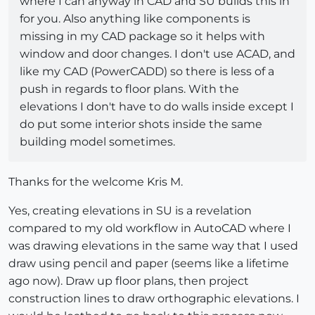
where I can anyway in CAD and SU builds this in
for you. Also anything like components is
missing in my CAD package so it helps with
window and door changes. I don't use ACAD, and
like my CAD (PowerCADD) so there is less of a
push in regards to floor plans. With the
elevations I don't have to do walls inside except I
do put some interior shots inside the same
building model sometimes.
Thanks for the welcome Kris M.
Yes, creating elevations in SU is a revelation
compared to my old workflow in AutoCAD where I
was drawing elevations in the same way that I used
draw using pencil and paper (seems like a lifetime
ago now). Draw up floor plans, then project
construction lines to draw orthographic elevations. I