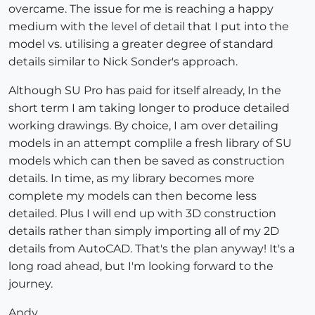
overcame. The issue for me is reaching a happy
medium with the level of detail that I put into the
model vs. utilising a greater degree of standard
details similar to Nick Sonder's approach.
Although SU Pro has paid for itself already, In the
short term I am taking longer to produce detailed
working drawings. By choice, I am over detailing
models in an attempt complile a fresh library of SU
models which can then be saved as construction
details. In time, as my library becomes more
complete my models can then become less
detailed. Plus I will end up with 3D construction
details rather than simply importing all of my 2D
details from AutoCAD. That's the plan anyway! It's a
long road ahead, but I'm looking forward to the
journey.
Andy.