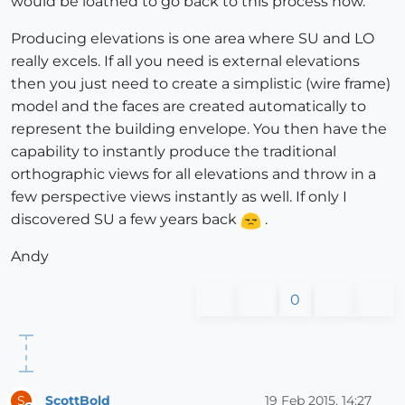
would be loathed to go back to this process now.
Producing elevations is one area where SU and LO
really excels. If all you need is external elevations
then you just need to create a simplistic (wire frame)
model and the faces are created automatically to
represent the building envelope. You then have the
capability to instantly produce the traditional
orthographic views for all elevations and throw in a
few perspective views instantly as well. If only I
discovered SU a few years back
.
Andy
0
ScottBold
19 Feb 2015, 14:27
S