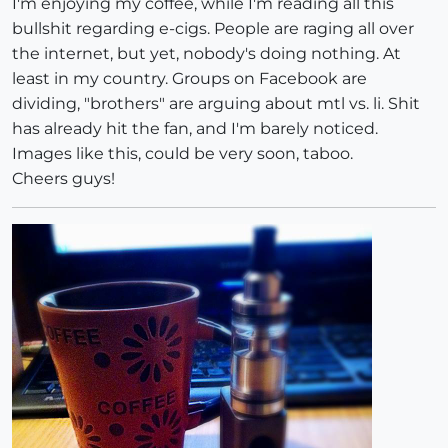
I'm enjoying my coffee, while I'm reading all this
bullshit regarding e-cigs. People are raging all over
the internet, but yet, nobody's doing nothing. At
least in my country. Groups on Facebook are
dividing, "brothers" are arguing about mtl vs. li. Shit
has already hit the fan, and I'm barely noticed.
Images like this, could be very soon, taboo.
Cheers guys!