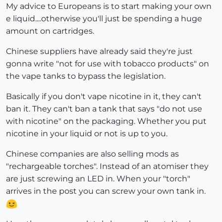
My advice to Europeans is to start making your own
e liquid....otherwise you'll just be spending a huge
amount on cartridges.
Chinese suppliers have already said they're just
gonna write "not for use with tobacco products" on
the vape tanks to bypass the legislation.
Basically if you don't vape nicotine in it, they can't
ban it. They can't ban a tank that says "do not use
with nicotine" on the packaging. Whether you put
nicotine in your liquid or not is up to you.
Chinese companies are also selling mods as
"rechargeable torches". Instead of an atomiser they
are just screwing an LED in. When your "torch"
arrives in the post you can screw your own tank in.