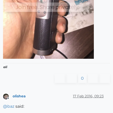
oli
0
olishea
17 Feb 2016, 09:23
Offline
@
baz
said: