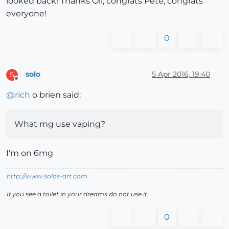
looked back! Thanks Oli, congrats Pete, congrats
everyone!
0
solo
5 Apr 2016, 19:40
S
Offline
@
rich
o brien said:
What mg use vaping?
I'm on 6mg
http://www.solos-art.com
If you see a toilet in your dreams do not use it.
0