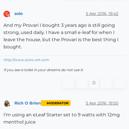
solo
5 Apr 2016, 19:42
S
Offline
And my Provari I bought 3 years ago is still going
strong, used daily. I have a small e-leaf for when I
leave the house, but the Provari is the best thing I
bought.
http://www.solos-art.com
If you see a toilet in your dreams do not use it.
0
Rich O Brien
5 Apr 2016, 19:50
MODERATOR
Offline
I'm using an eLeaf Starter set to 9 watts with 12mg
menthol juice