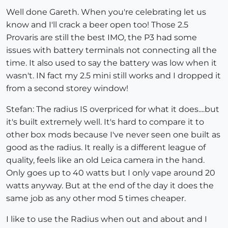
Well done Gareth. When you're celebrating let us
know and I'll crack a beer open too! Those 2.5
Provaris are still the best IMO, the P3 had some
issues with battery terminals not connecting all the
time. It also used to say the battery was low when it
wasn't. IN fact my 2.5 mini still works and I dropped it
from a second storey window!
Stefan: The radius IS overpriced for what it does....but
it's built extremely well. It's hard to compare it to
other box mods because I've never seen one built as
good as the radius. It really is a different league of
quality, feels like an old Leica camera in the hand.
Only goes up to 40 watts but I only vape around 20
watts anyway. But at the end of the day it does the
same job as any other mod 5 times cheaper.
I like to use the Radius when out and about and I