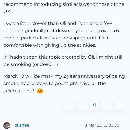
recommend introducing similar laws to those of the
UK.
I was a little slower than Oli and Pete and a few
others....I gradually cut down my smoking over a 6
month period after I started vaping until I felt
comfortable with giving up the stinkies.
If I hadn't seen this topic created by Oli, I might still
be smoking (or dead...!!)
March 10 will be mark my 2 year anniversary of being
smoke free....2 days to go...might have a little
celebration....!!
0
olishea
8 Mar 2016, 00:58
Offline