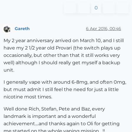
0
Gareth
6 Apr 2016, 00:46
Offline
My 2 year anniversary arrived on March 10, and I still
have my 2 1/2 year old Provari (the switch plays up
occasionally, but other than that it still works very
well) although I should really get myself a backup
unit.
I generally vape with around 6-8mg, and often 0mg,
but must admit I still feel the need for just a little
nicotine most times.
Well done Rich, Stefan, Pete and Baz, every
landmark is important and a wonderful
achievement....and thanks again to Oli for getting
me started on the whole vaping mission....!!