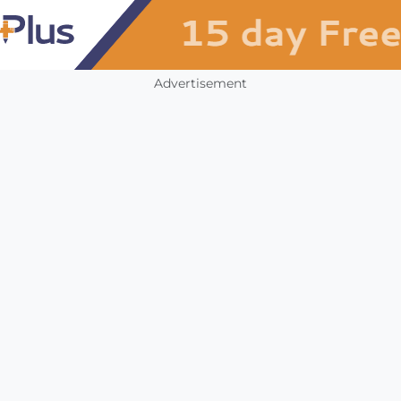
Advertisement