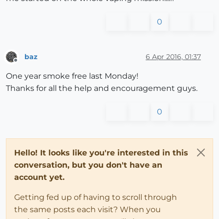
0
baz
6 Apr 2016, 01:37
Offline
One year smoke free last Monday!
Thanks for all the help and encouragement guys.
0
Hello! It looks like you're interested in this
conversation, but you don't have an
account yet.
Getting fed up of having to scroll through
the same posts each visit? When you