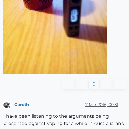
0
Gareth
7 Mar 2016, 00:31
Offline
I have been listening to the arguments being
presented against vaping for a while in Australia, and