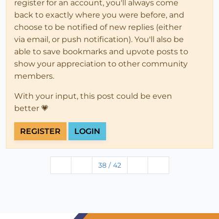
register for an account, you'll always come
back to exactly where you were before, and
choose to be notified of new replies (either
via email, or push notification). You'll also be
able to save bookmarks and upvote posts to
show your appreciation to other community
members.
With your input, this post could be even
better 💗
REGISTER
LOGIN
38 / 42