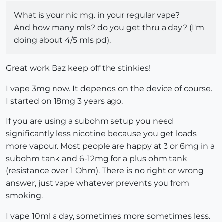
What is your nic mg. in your regular vape?
And how many mls? do you get thru a day? (I'm
doing about 4/5 mls pd).
Great work Baz keep off the stinkies!
I vape 3mg now. It depends on the device of course.
I started on 18mg 3 years ago.
If you are using a subohm setup you need
significantly less nicotine because you get loads
more vapour. Most people are happy at 3 or 6mg in a
subohm tank and 6-12mg for a plus ohm tank
(resistance over 1 Ohm). There is no right or wrong
answer, just vape whatever prevents you from
smoking.
I vape 10ml a day, sometimes more sometimes less.