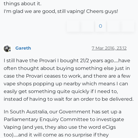
things about it.
I'm glad we are good, still vaping! Cheers guys!
0
Gareth
7 Mar 2016, 23:12
Offline
I still have the Provari I bought 21/2 years ago.....have
often thought about buying something else just in
case the Provari ceases to work, and there are a few
vape shops popping up nearby which means I can
easily get something quite quickly if I need to,
instead of having to wait for an order to be delivered.
In South Australia, our Government has set up a
Parliamentary Enquiry Committee to investigate
Vaping (and yes, they also use the word eCigs
too).....and it will come as no surprise if they