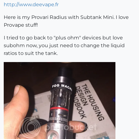
http://www.deevape.fr
Here is my Provari Radius with Subtank Mini. I love
Provape stuff!
I tried to go back to "plus ohm" devices but love
subohm now, you just need to change the liquid
ratios to suit the tank.