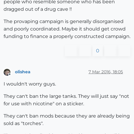
people who resemble someone who has been
dragged out of a drug cave !!
The provaping campaign is generally disorganised
and poorly coordinated. Maybe it should get crowd
funding to finance a properly constructed campaign.
0
olishea
7 Mar 2016, 18:05
Offline
I wouldn't worry guys.
They can't ban the large tanks. They will just say "not
for use with nicotine" on a sticker.
They can't ban mods because they are already being
sold as "torches".