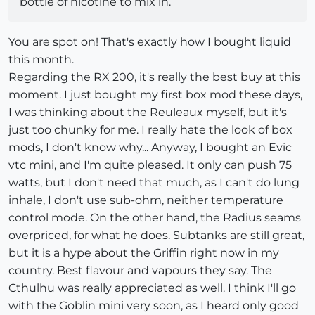
bottle of nicotine to mix in.
You are spot on! That's exactly how I bought liquid
this month.
Regarding the RX 200, it's really the best buy at this
moment. I just bought my first box mod these days,
I was thinking about the Reuleaux myself, but it's
just too chunky for me. I really hate the look of box
mods, I don't know why... Anyway, I bought an Evic
vtc mini, and I'm quite pleased. It only can push 75
watts, but I don't need that much, as I can't do lung
inhale, I don't use sub-ohm, neither temperature
control mode. On the other hand, the Radius seams
overpriced, for what he does. Subtanks are still great,
but it is a hype about the Griffin right now in my
country. Best flavour and vapours they say. The
Cthulhu was really appreciated as well. I think I'll go
with the Goblin mini very soon, as I heard only good