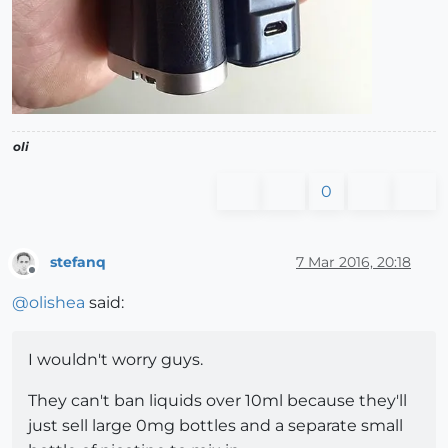
oli
0
stefanq
7 Mar 2016, 20:18
Offline
@
olishea
said:
I wouldn't worry guys.
They can't ban liquids over 10ml because they'll
just sell large 0mg bottles and a separate small