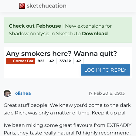
sketchucation
Check out Febhouse
| New extensions for
Shadow Analysis in SketchUp
Download
Any smokers here? Wanna quit?
Corner Bar
822
42
359.1k
42
LOG IN TO REPLY
olishea
17 Feb 2016, 09:13
Offline
Great stuff people! We knew you'd come to the dark
side Rich, was only a matter of time. Keep it up pal.
Ive been mixing some great flavours from EXTRADIY
Paris, they taste really natural I'd highly recommend.