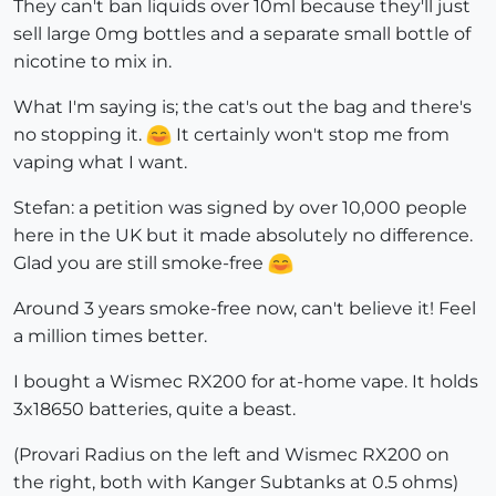
They can't ban liquids over 10ml because they'll just
sell large 0mg bottles and a separate small bottle of
nicotine to mix in.
What I'm saying is; the cat's out the bag and there's
no stopping it.
It certainly won't stop me from
vaping what I want.
Stefan: a petition was signed by over 10,000 people
here in the UK but it made absolutely no difference.
Glad you are still smoke-free
Around 3 years smoke-free now, can't believe it! Feel
a million times better.
I bought a Wismec RX200 for at-home vape. It holds
3x18650 batteries, quite a beast.
(Provari Radius on the left and Wismec RX200 on
the right, both with Kanger Subtanks at 0.5 ohms)