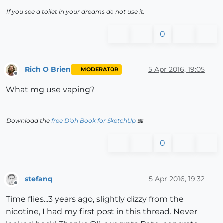
If you see a toilet in your dreams do not use it.
0
Rich O Brien
5 Apr 2016, 19:05
MODERATOR
Offline
What mg use vaping?
Download the
free D'oh Book for SketchUp
📖
0
stefanq
5 Apr 2016, 19:32
Offline
Time flies...3 years ago, slightly dizzy from the
nicotine, I had my first post in this thread. Never