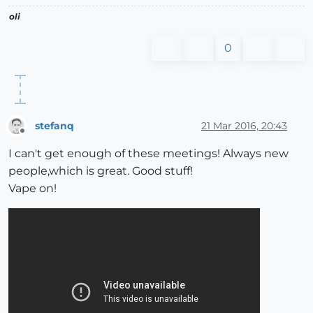
oli
0
stefanq
21 Mar 2016, 20:43
Offline
I can't get enough of these meetings! Always new
people,which is great. Good stuff!
Vape on!