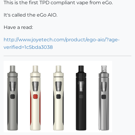
This is the first TPD compliant vape from eGo.
It's called the eGo AIO.
Have a read:
http://www.joyetech.com/product/ego-aio/?age-
verified=1c5bda3038