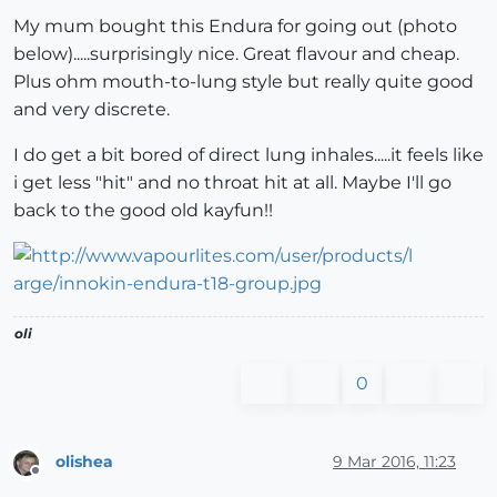
My mum bought this Endura for going out (photo
below).....surprisingly nice. Great flavour and cheap.
Plus ohm mouth-to-lung style but really quite good
and very discrete.
I do get a bit bored of direct lung inhales.....it feels like
i get less "hit" and no throat hit at all. Maybe I'll go
back to the good old kayfun!!
oli
0
olishea
9 Mar 2016, 11:23
Offline