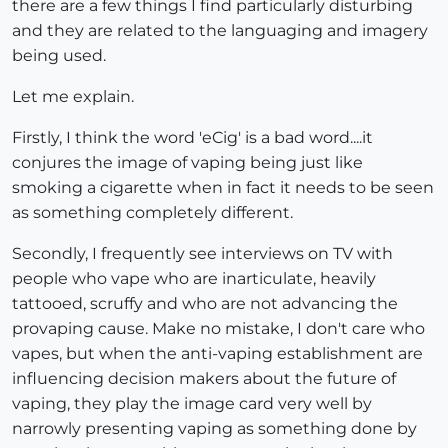
there are a few things I find particularly disturbing
and they are related to the languaging and imagery
being used.
Let me explain.
Firstly, I think the word 'eCig' is a bad word....it
conjures the image of vaping being just like
smoking a cigarette when in fact it needs to be seen
as something completely different.
Secondly, I frequently see interviews on TV with
people who vape who are inarticulate, heavily
tattooed, scruffy and who are not advancing the
provaping cause. Make no mistake, I don't care who
vapes, but when the anti-vaping establishment are
influencing decision makers about the future of
vaping, they play the image card very well by
narrowly presenting vaping as something done by