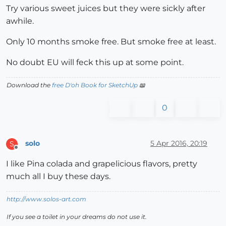
Try various sweet juices but they were sickly after
awhile.
Only 10 months smoke free. But smoke free at least.
No doubt EU will feck this up at some point.
Download the
free D'oh Book for SketchUp
📖
0
solo
5 Apr 2016, 20:19
S
Offline
I like Pina colada and grapelicious flavors, pretty
much all I buy these days.
http://www.solos-art.com
If you see a toilet in your dreams do not use it.