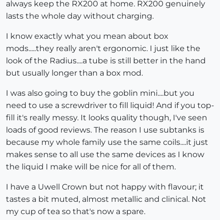
always keep the RX200 at home. RX200 genuinely
lasts the whole day without charging.
I know exactly what you mean about box
mods.....they really aren't ergonomic. I just like the
look of the Radius....a tube is still better in the hand
but usually longer than a box mod.
I was also going to buy the goblin mini....but you
need to use a screwdriver to fill liquid! And if you top-
fill it's really messy. It looks quality though, I've seen
loads of good reviews. The reason I use subtanks is
because my whole family use the same coils....it just
makes sense to all use the same devices as I know
the liquid I make will be nice for all of them.
I have a Uwell Crown but not happy with flavour; it
tastes a bit muted, almost metallic and clinical. Not
my cup of tea so that's now a spare.