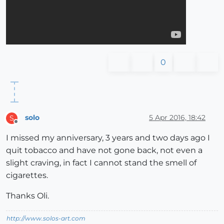
0
solo
5 Apr 2016, 18:42
S
Offline
I missed my anniversary, 3 years and two days ago I
quit tobacco and have not gone back, not even a
slight craving, in fact I cannot stand the smell of
cigarettes.
Thanks Oli.
http://www.solos-art.com