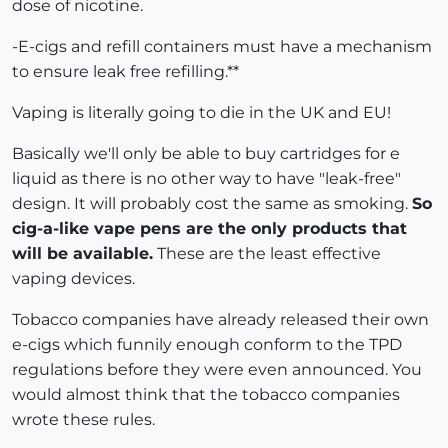
dose of nicotine.
-E-cigs and refill containers must have a mechanism
to ensure leak free refilling.**
Vaping is literally going to die in the UK and EU!
Basically we'll only be able to buy cartridges for e
liquid as there is no other way to have "leak-free"
design. It will probably cost the same as smoking.
So
cig-a-like vape pens are the only products that
will be available.
These are the least effective
vaping devices.
Tobacco companies have already released their own
e-cigs which funnily enough conform to the TPD
regulations before they were even announced. You
would almost think that the tobacco companies
wrote these rules.