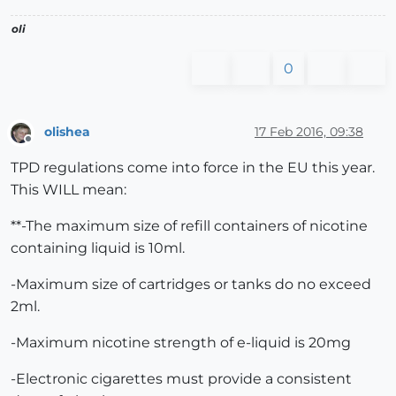
oli
0
olishea
17 Feb 2016, 09:38
Offline
TPD regulations come into force in the EU this year.
This WILL mean:
**-The maximum size of refill containers of nicotine
containing liquid is 10ml.
-Maximum size of cartridges or tanks do no exceed
2ml.
-Maximum nicotine strength of e-liquid is 20mg
-Electronic cigarettes must provide a consistent