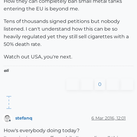
How they can completely ban small metal tanks
entering the EU is beyond me.
Tens of thousands signed petitions but nobody
listened. I can't understand how this can be so
heavily regulated yet they still sell cigarettes with a
50% death rate.
Watch out USA, you're next.
oli
0
stefanq
6 Mar 2016, 12:01
Offline
How's everybody doing today?