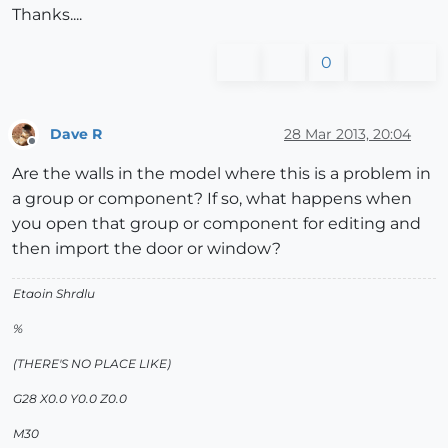
Thanks....
0
Dave R
28 Mar 2013, 20:04
Offline
Are the walls in the model where this is a problem in
a group or component? If so, what happens when
you open that group or component for editing and
then import the door or window?
Etaoin Shrdlu
%
(THERE'S NO PLACE LIKE)
G28 X0.0 Y0.0 Z0.0
M30