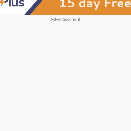
Advertisement