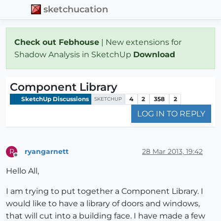
sketchucation
Check out Febhouse
| New extensions for
Shadow Analysis in SketchUp
Download
Component Library
SketchUp Discussions
4
2
358
2
SKETCHUP
LOG IN TO REPLY
ryangarnett
28 Mar 2013, 19:42
R
Offline
Hello All,
I am trying to put together a Component Library. I
would like to have a library of doors and windows,
that will cut into a building face. I have made a few