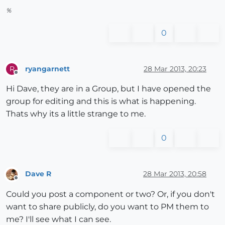
%
0
ryangarnett
28 Mar 2013, 20:23
R
Offline
Hi Dave, they are in a Group, but I have opened the
group for editing and this is what is happening.
Thats why its a little strange to me.
0
Dave R
28 Mar 2013, 20:58
Offline
Could you post a component or two? Or, if you don't
want to share publicly, do you want to PM them to
me? I'll see what I can see.