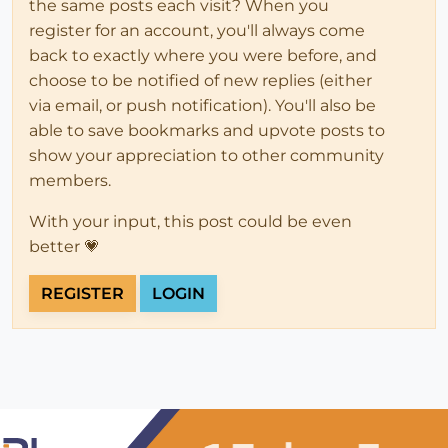
the same posts each visit? When you
register for an account, you'll always come
back to exactly where you were before, and
choose to be notified of new replies (either
via email, or push notification). You'll also be
able to save bookmarks and upvote posts to
show your appreciation to other community
members.
With your input, this post could be even
better 💗
REGISTER
LOGIN