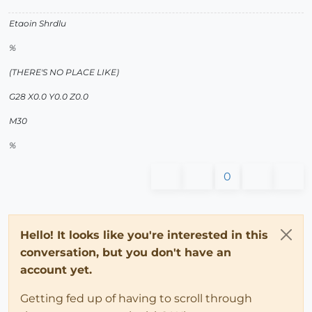
Etaoin Shrdlu
%
(THERE'S NO PLACE LIKE)
G28 X0.0 Y0.0 Z0.0
M30
%
0
Hello! It looks like you're interested in this
conversation, but you don't have an
account yet.
Getting fed up of having to scroll through