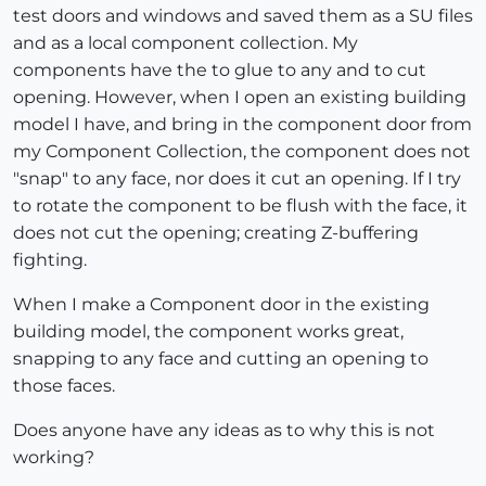
test doors and windows and saved them as a SU files
and as a local component collection. My
components have the to glue to any and to cut
opening. However, when I open an existing building
model I have, and bring in the component door from
my Component Collection, the component does not
"snap" to any face, nor does it cut an opening. If I try
to rotate the component to be flush with the face, it
does not cut the opening; creating Z-buffering
fighting.
When I make a Component door in the existing
building model, the component works great,
snapping to any face and cutting an opening to
those faces.
Does anyone have any ideas as to why this is not
working?