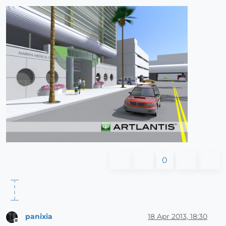
0
panixia
18 Apr 2013, 18:30
Offline