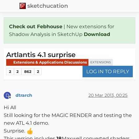
sketchucation
Check out Febhouse
| New extensions for
Shadow Analysis in SketchUp
Download
Artlantis 4.1 surprise
Extensions & Applications Discussions
EXTENSIONS
LOG IN TO REPLY
2
2
862
2
dtrarch
20 Mar 2013, 00:25
D
Offline
Hi All
Still looking for the MAGIC RENDER and testing the
new ATL 4.1 demo.
Surprise.
This version includes
18
Maxwell converted shaders