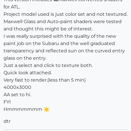
for ATL.
Project model used is just color set and not textured.
Maxwell Glass and Auto-paint shaders were tested
and thought this might be of interest.
I was really surprised with the quality of the new
paint job on the Subaru and the well graduated
transparency and reflected sun on the curved entry
glass on the entry.
Just a select and click to texture both.
Quick look attached.
Very fast to render.(less than 5 min)
4000x3000
AA set to hi.
FYI
Hmmmmmmm
dtr