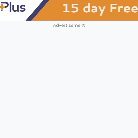
Advertisement