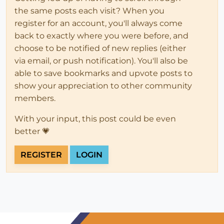
the same posts each visit? When you
register for an account, you'll always come
back to exactly where you were before, and
choose to be notified of new replies (either
via email, or push notification). You'll also be
able to save bookmarks and upvote posts to
show your appreciation to other community
members.
With your input, this post could be even
better 💗
REGISTER
LOGIN