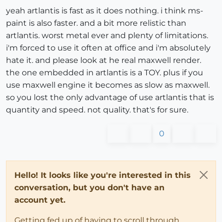
yeah artlantis is fast as it does nothing. i think ms-
paint is also faster. and a bit more relistic than
artlantis. worst metal ever and plenty of limitations.
i'm forced to use it often at office and i'm absolutely
hate it. and please look at he real maxwell render.
the one embedded in artlantis is a TOY. plus if you
use maxwell engine it becomes as slow as maxwell.
so you lost the only advantage of use artlantis that is
quantity and speed. not quality. that's for sure.
0
Hello! It looks like you're interested in this
conversation, but you don't have an
account yet.
Getting fed up of having to scroll through