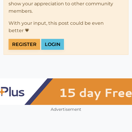
show your appreciation to other community
members.
With your input, this post could be even
better 💗
REGISTER
LOGIN
Advertisement