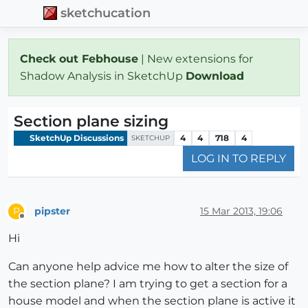
sketchucation
Check out Febhouse
| New extensions for
Shadow Analysis in SketchUp
Download
Section plane sizing
SketchUp Discussions
4
4
718
4
SKETCHUP
LOG IN TO REPLY
pipster
15 Mar 2013, 19:06
P
Offline
Hi
Can anyone help advice me how to alter the size of
the section plane? I am trying to get a section for a
house model and when the section plane is active it