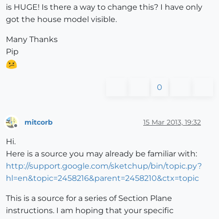
is HUGE! Is there a way to change this? I have only
got the house model visible.
Many Thanks
Pip
0
mitcorb
15 Mar 2013, 19:32
Offline
Hi.
Here is a source you may already be familiar with:
http://support.google.com/sketchup/bin/topic.py?
hl=en&topic=2458216&parent=2458210&ctx=topic
This is a source for a series of Section Plane
instructions. I am hoping that your specific