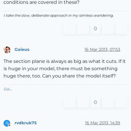
conditions are covered in these?
I take the slow, deliberate approach in my aimless wandering.
0
Gaieus
16 Mar 2013, 07:53
Offline
The section plane is always as big as what it cuts. If it
is huge in your model, there must be something
huge there, too. Can you share the model itself?
Gai...
0
rvdkruk75
16 Mar 2013, 14:39
R
Offline