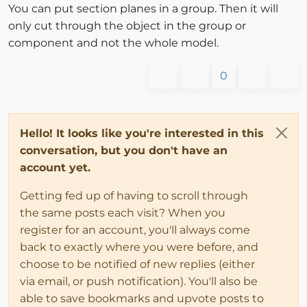
You can put section planes in a group. Then it will
only cut through the object in the group or
component and not the whole model.
0
Hello! It looks like you're interested in this
conversation, but you don't have an
account yet.
Getting fed up of having to scroll through
the same posts each visit? When you
register for an account, you'll always come
back to exactly where you were before, and
choose to be notified of new replies (either
via email, or push notification). You'll also be
able to save bookmarks and upvote posts to