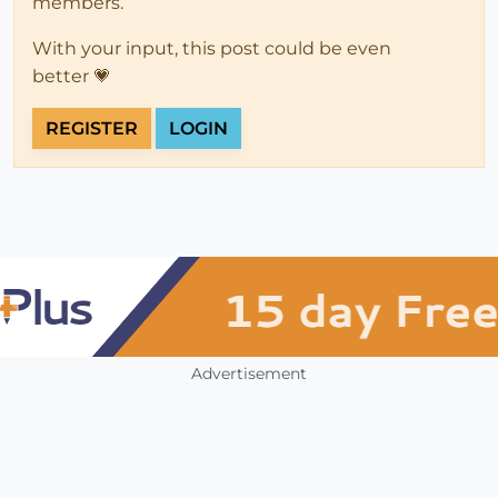
members.
With your input, this post could be even
better 💗
REGISTER
LOGIN
Advertisement