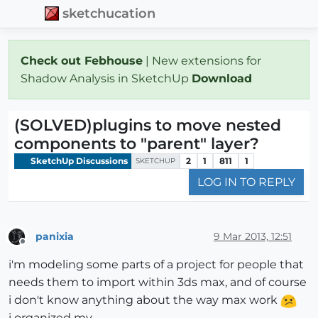
sketchucation
Check out Febhouse
| New extensions for
Shadow Analysis in SketchUp
Download
(SOLVED)plugins to move nested
components to "parent" layer?
SketchUp Discussions
2
1
811
1
SKETCHUP
LOG IN TO REPLY
panixia
9 Mar 2013, 12:51
Offline
i'm modeling some parts of a project for people that
needs them to import within 3ds max, and of course
i don't know anything about the way max work
i organized my