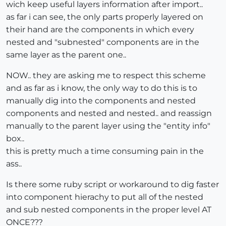
wich keep useful layers information after import..
as far i can see, the only parts properly layered on
their hand are the components in which every
nested and "subnested" components are in the
same layer as the parent one..
NOW.. they are asking me to respect this scheme
and as far as i know, the only way to do this is to
manually dig into the components and nested
components and nested and nested.. and reassign
manually to the parent layer using the "entity info"
box..
this is pretty much a time consuming pain in the
ass..
Is there some ruby script or workaround to dig faster
into component hierachy to put all of the nested
and sub nested components in the proper level AT
ONCE???