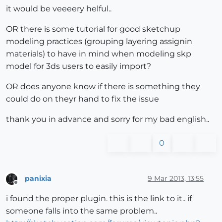
it would be veeeery helful..
OR there is some tutorial for good sketchup
modeling practices (grouping layering assignin
materials) to have in mind when modeling skp
model for 3ds users to easily import?
OR does anyone know if there is something they
could do on theyr hand to fix the issue
thank you in advance and sorry for my bad english..
0
panixia
9 Mar 2013, 13:55
Offline
i found the proper plugin. this is the link to it.. if
someone falls into the same problem..