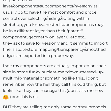
layer/components/subcomponents/hyerachy as i
usually do to have the most comfort and proper
control over selecting/hiding/editing within
sketchup, you know.. nested subcomponetns may
be in a different layer than their "parent"
component, geometry on layer 0, etc etc..
they ask to save for version 7 and it semms to import
fine, also.. texture mapping/transparency/smoothed
edges are exported in a proper way..
i see my components are actually imported on their
side in some funky nuclear-meltdown-messed-up-
multimix-material or something like this.. i don't
remember how the hell they call this odd thing, but
looks like they can manage this (don't ask me how
) and this is ok..
BUT they are telling me only some parts/submodels