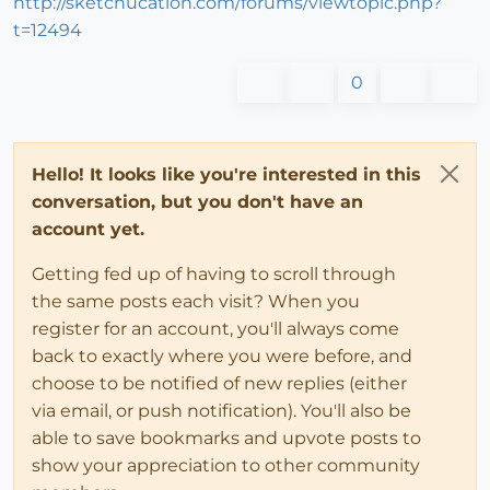
http://sketchucation.com/forums/viewtopic.php?
t=12494
0
Hello! It looks like you're interested in this
conversation, but you don't have an
account yet.
Getting fed up of having to scroll through
the same posts each visit? When you
register for an account, you'll always come
back to exactly where you were before, and
choose to be notified of new replies (either
via email, or push notification). You'll also be
able to save bookmarks and upvote posts to
show your appreciation to other community