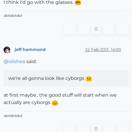
I think I'd go with the glasses.
dotdotdot
0
jeff hammond
22 Feb 2013, 14:00
Offline
@
olishea
said:
we're all gonna look like cyborgs
at first maybe.. the good stuff will start when we
actually are cyborgs
dotdotdot
0