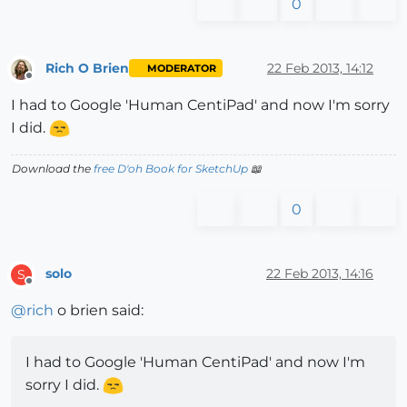
0
Rich O Brien
22 Feb 2013, 14:12
MODERATOR
Offline
I had to Google 'Human CentiPad' and now I'm sorry
I did.
Download the
free D'oh Book for SketchUp
📖
0
solo
22 Feb 2013, 14:16
S
Offline
@
rich
o brien said:
I had to Google 'Human CentiPad' and now I'm
sorry I did.