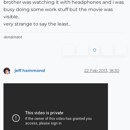
brother was watching it with headphones and i was
busy doing some work stuff but the movie was
visible..
very strange to say the least..
dotdotdot
0
jeff hammond
22 Feb 2013, 18:30
Offline