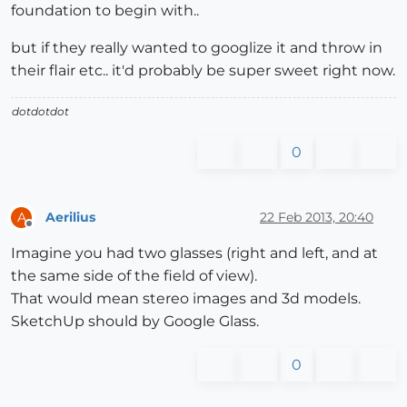
foundation to begin with..
but if they really wanted to googlize it and throw in
their flair etc.. it'd probably be super sweet right now.
dotdotdot
0
Aerilius
22 Feb 2013, 20:40
A
Offline
Imagine you had two glasses (right and left, and at
the same side of the field of view).
That would mean stereo images and 3d models.
SketchUp should by Google Glass.
0