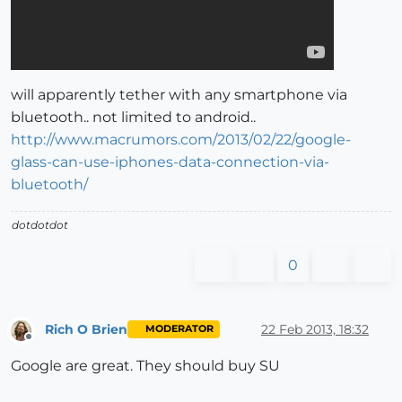
will apparently tether with any smartphone via
bluetooth.. not limited to android..
http://www.macrumors.com/2013/02/22/google-
glass-can-use-iphones-data-connection-via-
bluetooth/
dotdotdot
0
Rich O Brien
22 Feb 2013, 18:32
MODERATOR
Offline
Google are great. They should buy SU