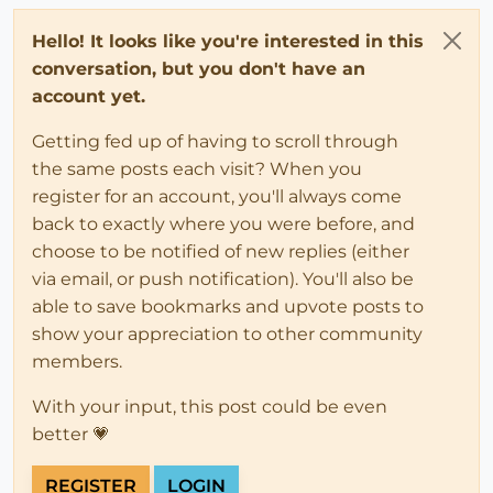
Hello! It looks like you're interested in this
conversation, but you don't have an
account yet.
Getting fed up of having to scroll through
the same posts each visit? When you
register for an account, you'll always come
back to exactly where you were before, and
choose to be notified of new replies (either
via email, or push notification). You'll also be
able to save bookmarks and upvote posts to
show your appreciation to other community
members.
With your input, this post could be even
better 💗
REGISTER
LOGIN