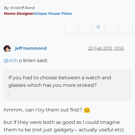
By: Kristoff Rand
Home Designer
Unique House Plans
0
jeff hammond
22 Feb 2013, 13:55
Offline
@
rich
o brien said:
If you had to choose between a watch and
glasses which has you more stoked?
.
hmmm.. can I try them out first?
but if they were both as good as I could imagine
them to be (not just gadgety-- actually useful etc)