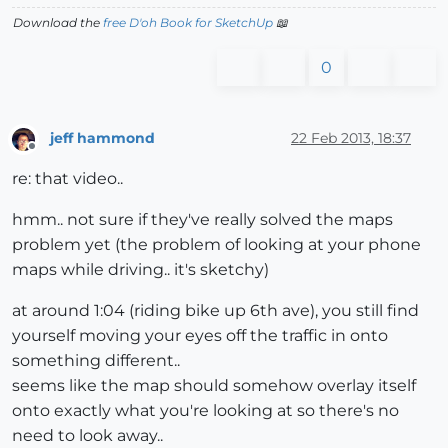
Download the
free D'oh Book for SketchUp
📖
0
jeff hammond
22 Feb 2013, 18:37
Offline
re: that video..
hmm.. not sure if they've really solved the maps
problem yet (the problem of looking at your phone
maps while driving.. it's sketchy)
at around 1:04 (riding bike up 6th ave), you still find
yourself moving your eyes off the traffic in onto
something different..
seems like the map should somehow overlay itself
onto exactly what you're looking at so there's no
need to look away..