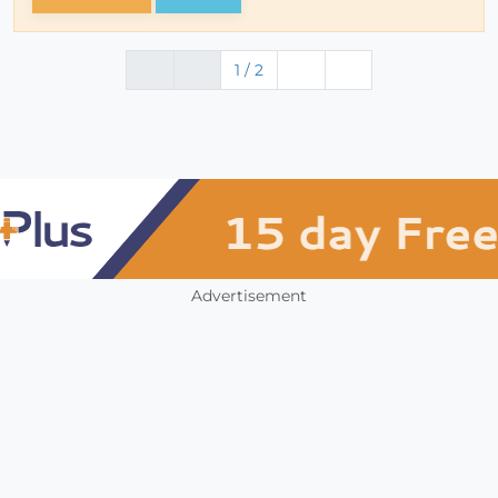
1 / 2
Advertisement