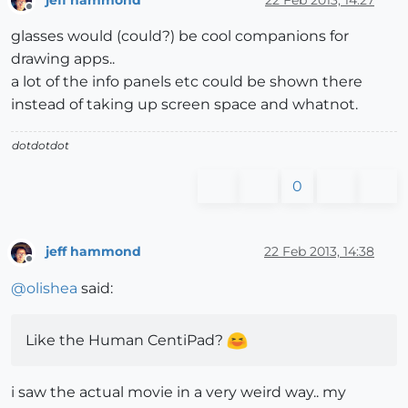
Offline
glasses would (could?) be cool companions for
drawing apps..
a lot of the info panels etc could be shown there
instead of taking up screen space and whatnot.
dotdotdot
0
jeff hammond
22 Feb 2013, 14:38
Offline
@
olishea
said:
Like the Human CentiPad?
i saw the actual movie in a very weird way.. my