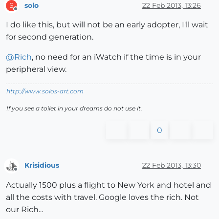
solo
22 Feb 2013, 13:26
S
Offline
I do like this, but will not be an early adopter, I'll wait
for second generation.
@
Rich
, no need for an iWatch if the time is in your
peripheral view.
http://www.solos-art.com
If you see a toilet in your dreams do not use it.
0
Krisidious
22 Feb 2013, 13:30
Offline
Actually 1500 plus a flight to New York and hotel and
all the costs with travel. Google loves the rich. Not
our Rich...