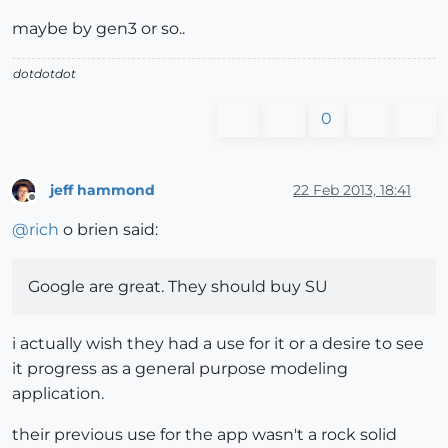
maybe by gen3 or so..
dotdotdot
0
jeff hammond
22 Feb 2013, 18:41
Offline
@
rich
o brien said:
Google are great. They should buy SU
i actually wish they had a use for it or a desire to see
it progress as a general purpose modeling
application.
their previous use for the app wasn't a rock solid