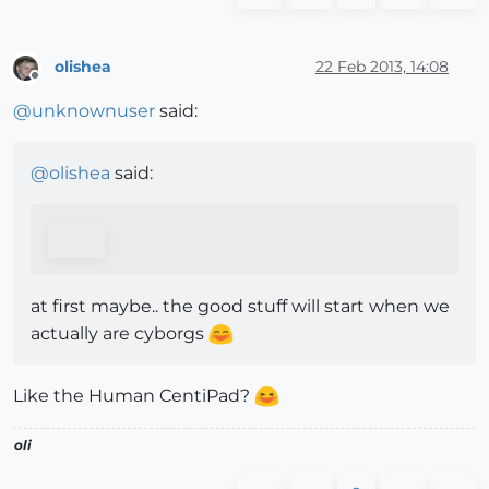
olishea
22 Feb 2013, 14:08
Offline
@
unknownuser
said:
@
olishea
said:
at first maybe.. the good stuff will start when we
actually are cyborgs
Like the Human CentiPad?
oli