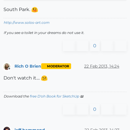
South Park.
http://www.solos-art.com
If you see a toilet in your dreams do not use it.
0
Rich O Brien
22 Feb 2013, 14:24
MODERATOR
Offline
Don't watch it....
Download the
free D'oh Book for SketchUp
📖
0
jeff hammond
22 Feb 2013, 14:27