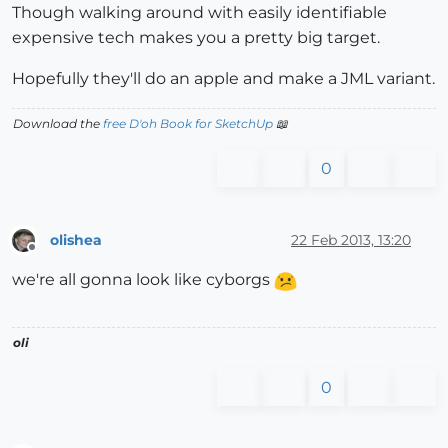
Though walking around with easily identifiable
expensive tech makes you a pretty big target.
Hopefully they'll do an apple and make a JML variant.
Download the
free D'oh Book for SketchUp
📖
0
olishea
22 Feb 2013, 13:20
Offline
we're all gonna look like cyborgs
oli
0