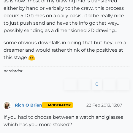
as is now.. most of my drawing info is transferred
either by hand or verbally to the crew.. this process
occurs 5-10 times on a daily basis.. it'd be really nice
to just push send and have the info go that way..
possibly sending as a dimensioned 2D drawing..
some obvious downfalls in doing that but hey.. i'm a
dreamer and would rather think of the positives at
this stage
dotdotdot
0
Rich O Brien
22 Feb 2013, 13:07
MODERATOR
Offline
If you had to choose between a watch and glasses
which has you more stoked?