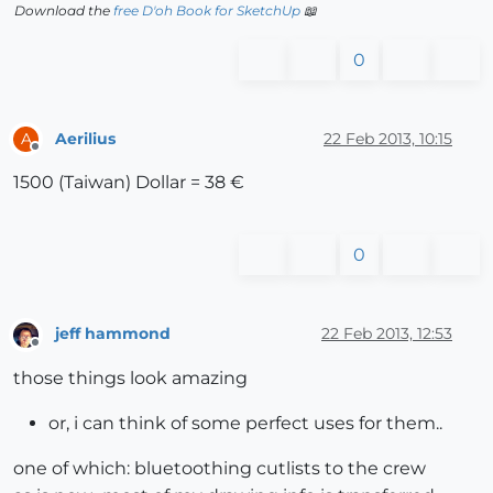
Download the
free D'oh Book for SketchUp
📖
0
Aerilius
22 Feb 2013, 10:15
A
Offline
1500 (Taiwan) Dollar = 38 €
0
jeff hammond
22 Feb 2013, 12:53
Offline
those things look amazing
or, i can think of some perfect uses for them..
one of which: bluetoothing cutlists to the crew