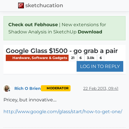
sketchucation
Check out Febhouse
| New extensions for
Shadow Analysis in SketchUp
Download
Google Glass $1500 - go grab a pair
Hardware, Software & Gadgets
21
6
3.0k
6
LOG IN TO REPLY
Rich O Brien
22 Feb 2013, 09:41
MODERATOR
Offline
Pricey, but innovative....
http://www.google.com/glass/start/how-to-get-one/