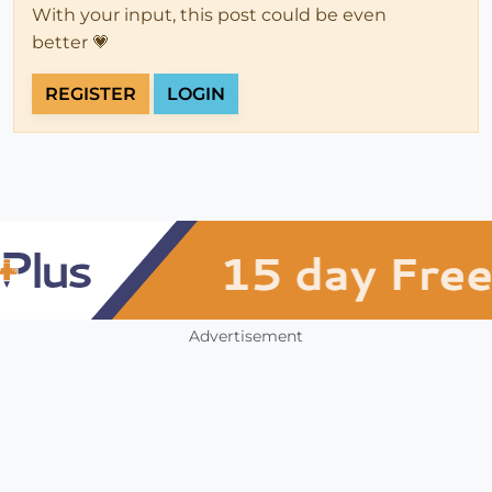
With your input, this post could be even
better 💗
REGISTER
LOGIN
Advertisement