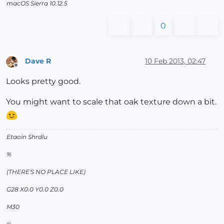
macOS Sierra 10.12.5
0
Dave R
10 Feb 2013, 02:47
Offline
Looks pretty good.
You might want to scale that oak texture down a bit.
Etaoin Shrdlu
%
(THERE'S NO PLACE LIKE)
G28 X0.0 Y0.0 Z0.0
M30