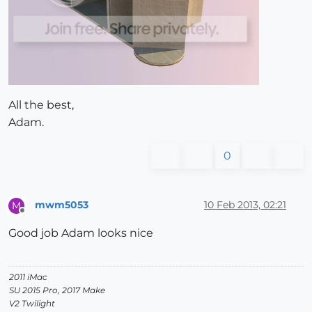
All the best,
Adam.
0
mwm5053
10 Feb 2013, 02:21
M
Offline
Good job Adam looks nice
2011 iMac
SU 2015 Pro, 2017 Make
V2 Twilight