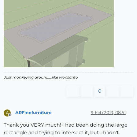
Just monkeying around....like Monsanto
0
ARFinefurniture
9 Feb 2013, 08:51
A
Offline
Thank you VERY much! I had been doing the large
rectangle and trying to intersect it, but I hadn't