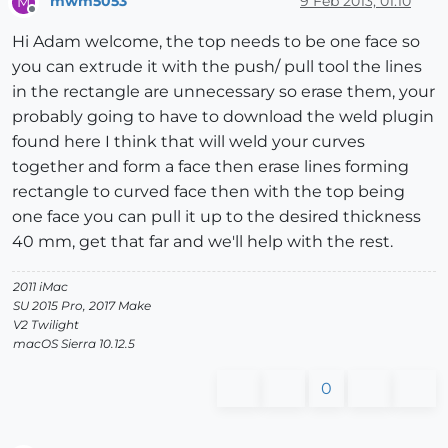
mwm5053
9 Feb 2013, 01:10
M
Offline
Hi Adam welcome, the top needs to be one face so
you can extrude it with the push/ pull tool the lines
in the rectangle are unnecessary so erase them, your
probably going to have to download the weld plugin
found here I think that will weld your curves
together and form a face then erase lines forming
rectangle to curved face then with the top being
one face you can pull it up to the desired thickness
40 mm, get that far and we'll help with the rest.
2011 iMac
SU 2015 Pro, 2017 Make
V2 Twilight
macOS Sierra 10.12.5
0