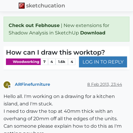
sketchucation
Check out Febhouse
| New extensions for
Shadow Analysis in SketchUp
Download
How can I draw this worktop?
LOG IN TO REPLY
Woodworking
7
4
1.6k
4
ARFinefurniture
8 Feb 2013, 23:44
A
Offline
Hello all. I'm working on a drawing for a kitchen
island, and I'm stuck.
I need to draw the top at 40mm thick with an
overhang of 20mm off all the edges of the units.
Can someone please explain how to do this as I'm