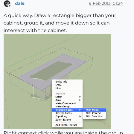
dale
9 Feb 2013, 01:24
Offline
A quick way. Draw a rectangle bigger than your
cabinet, group it, and move it down so it can
intersect with the cabinet.
Right context click while you are inside the group,