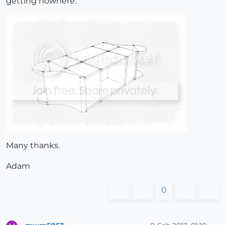
getting nowhere.
Many thanks.
Adam
0