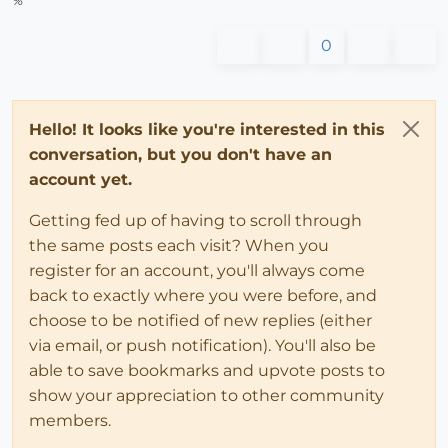
%
0
Hello! It looks like you're interested in this
conversation, but you don't have an
account yet.
Getting fed up of having to scroll through
the same posts each visit? When you
register for an account, you'll always come
back to exactly where you were before, and
choose to be notified of new replies (either
via email, or push notification). You'll also be
able to save bookmarks and upvote posts to
show your appreciation to other community
members.