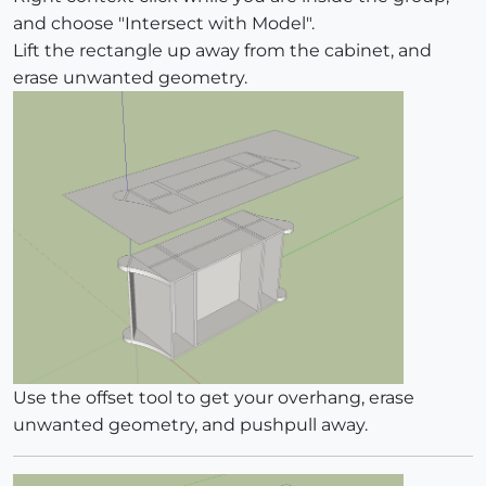
and choose "Intersect with Model".
Lift the rectangle up away from the cabinet, and
erase unwanted geometry.
Use the offset tool to get your overhang, erase
unwanted geometry, and pushpull away.