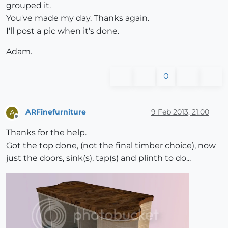
grouped it.
You've made my day. Thanks again.
I'll post a pic when it's done.
Adam.
0
ARFinefurniture
9 Feb 2013, 21:00
A
Offline
Thanks for the help.
Got the top done, (not the final timber choice), now
just the doors, sink(s), tap(s) and plinth to do...