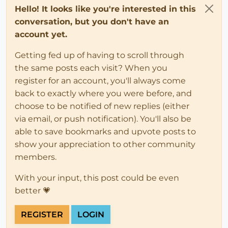
Hello! It looks like you're interested in this
conversation, but you don't have an
account yet.
Getting fed up of having to scroll through
the same posts each visit? When you
register for an account, you'll always come
back to exactly where you were before, and
choose to be notified of new replies (either
via email, or push notification). You'll also be
able to save bookmarks and upvote posts to
show your appreciation to other community
members.
With your input, this post could be even
better 💗
REGISTER
LOGIN