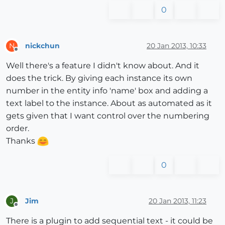
0
nickchun
20 Jan 2013, 10:33
N
Offline
Well there's a feature I didn't know about. And it
does the trick. By giving each instance its own
number in the entity info 'name' box and adding a
text label to the instance. About as automated as it
gets given that I want control over the numbering
order.
Thanks
0
Jim
20 Jan 2013, 11:23
J
Offline
There is a plugin to add sequential text - it could be