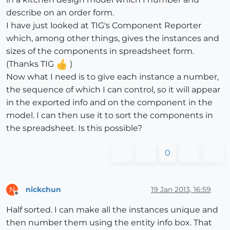
describe on an order form.
I have just looked at TIG's Component Reporter
which, among other things, gives the instances and
sizes of the components in spreadsheet form.
(Thanks TIG
)
Now what I need is to give each instance a number,
the sequence of which I can control, so it will appear
in the exported info and on the component in the
model. I can then use it to sort the components in
the spreadsheet. Is this possible?
0
nickchun
19 Jan 2013, 16:59
N
Offline
Half sorted. I can make all the instances unique and
then number them using the entity info box. That