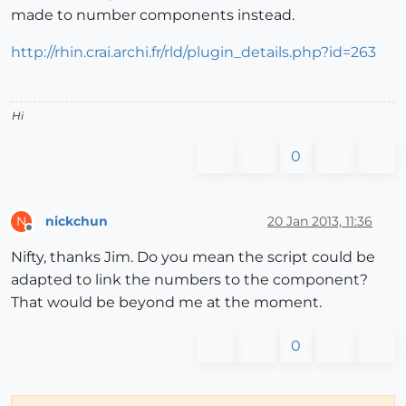
made to number components instead.
http://rhin.crai.archi.fr/rld/plugin_details.php?id=263
Hi
0
nickchun
20 Jan 2013, 11:36
N
Offline
Nifty, thanks Jim. Do you mean the script could be
adapted to link the numbers to the component?
That would be beyond me at the moment.
0