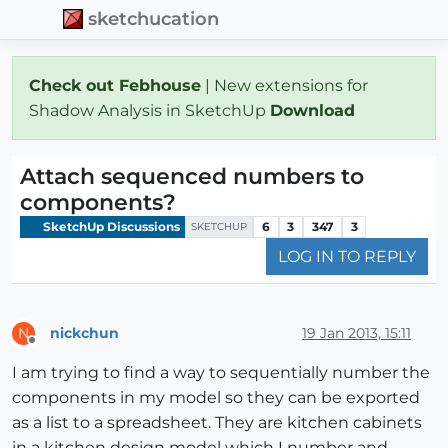
sketchucation
Check out Febhouse
| New extensions for
Shadow Analysis in SketchUp
Download
Attach sequenced numbers to
components?
SketchUp Discussions
6
3
347
3
SKETCHUP
LOG IN TO REPLY
nickchun
19 Jan 2013, 15:11
N
Offline
I am trying to find a way to sequentially number the
components in my model so they can be exported
as a list to a spreadsheet. They are kitchen cabinets
in a kitchen design model which I number and