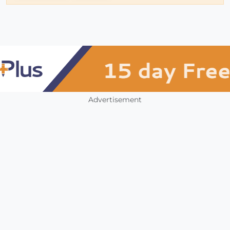
Advertisement