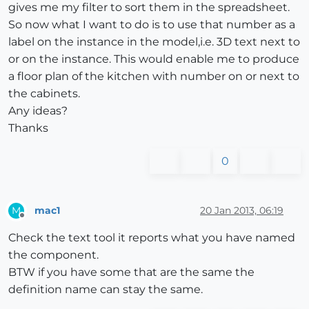
gives me my filter to sort them in the spreadsheet.
So now what I want to do is to use that number as a
label on the instance in the model,i.e. 3D text next to
or on the instance. This would enable me to produce
a floor plan of the kitchen with number on or next to
the cabinets.
Any ideas?
Thanks
0
mac1
20 Jan 2013, 06:19
M
Offline
Check the text tool it reports what you have named
the component.
BTW if you have some that are the same the
definition name can stay the same.