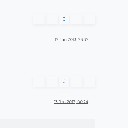
0
12 Jan 2013, 23:37
0
13 Jan 2013, 00:24