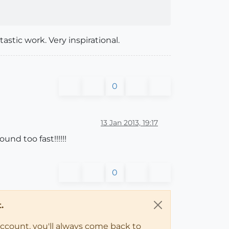
tastic work. Very inspirational.
0
13 Jan 2013, 19:17
nd too fast!!!!!!
0
.
account, you'll always come back to