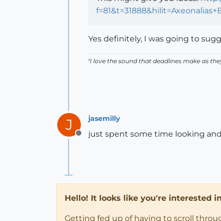
f=81&t=31888&hilit=Axeonalia
Yes definitely, I was going to sugg
"
I love the sound that deadlines make as the
jasemilly
J
just spent some time looking and 
Offline
Hello! It looks like you're interested 
Getting fed up of having to scroll thro