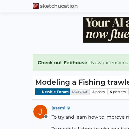
sketchucation
Check out Febhouse
| New extensions
Modeling a Fishing trawl
Newbie Forum
5
posts
4
posters
SKETCHUP
jasemilly
J
To try and learn how to improve m
Offline
To model a fishng trawler and hav