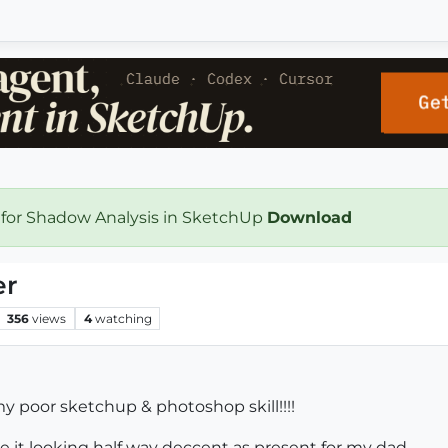
 for Shadow Analysis in SketchUp
Download
er
356
views
4
watching
y poor sketchup & photoshop skill!!!!
e it looking half way deccent as present for my dad.