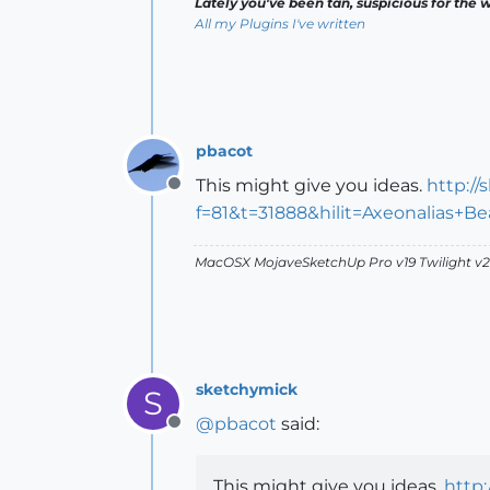
Lately you've been tan, suspicious for the w
All my Plugins I've written
pbacot
This might give you ideas.
http:/
Offline
f=81&t=31888&hilit=Axeonalias+
MacOSX MojaveSketchUp Pro v19 Twilight 
sketchymick
S
@
pbacot
said:
Offline
This might give you ideas.
http