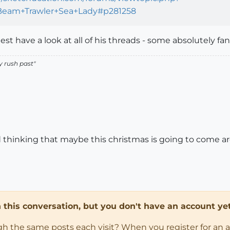
s+Beam+Trawler+Sea+Lady#p281258
est have a look at all of his threads - some absolutely fan
y rush past
"
thinking that maybe this christmas is going to come arou
in this conversation, but you don't have an account yet
ugh the same posts each visit? When you register for an 