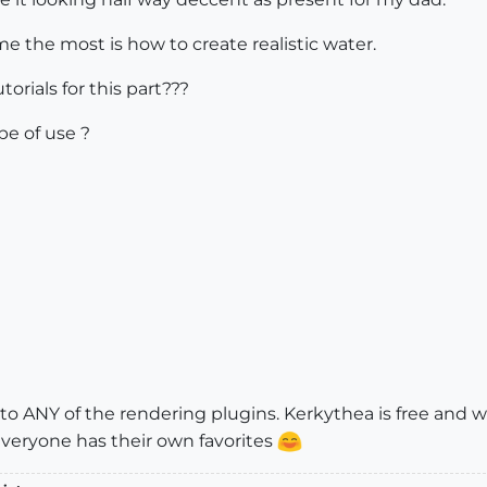
e the most is how to create realistic water.
rials for this part???
be of use ?
o ANY of the rendering plugins. Kerkythea is free and wor
 everyone has their own favorites