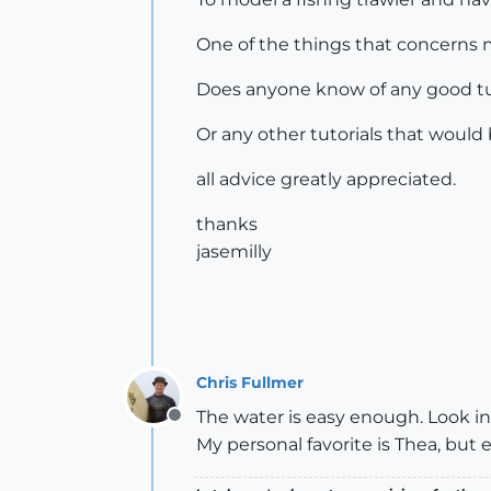
One of the things that concerns m
Does anyone know of any good tuto
Or any other tutorials that would 
all advice greatly appreciated.
thanks
jasemilly
Chris Fullmer
The water is easy enough. Look int
Offline
My personal favorite is Thea, but