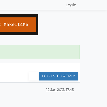
Login
LOG IN TO REPLY
12 Jan 2013, 17:45