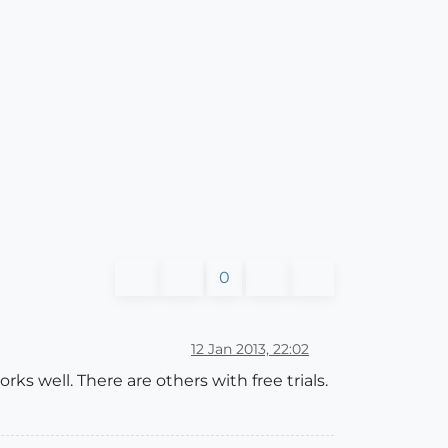
0
12 Jan 2013, 22:02
ks well. There are others with free trials.