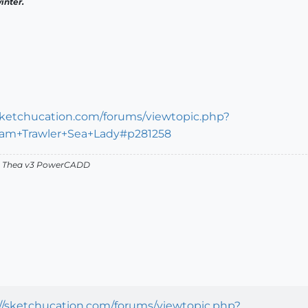
inter.
/sketchucation.com/forums/viewtopic.php?
Beam+Trawler+Sea+Lady#p281258
v2 Thea v3 PowerCADD
://sketchucation.com/forums/viewtopic.php?