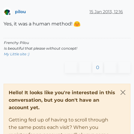
pilou
15 Jan 2013, 12:16
Offline
Yes, it was a human method!
Frenchy Pilou
Is beautiful that please without concept!
My Little site :)
0
Hello! It looks like you're interested in this
conversation, but you don't have an
account yet.
Getting fed up of having to scroll through
the same posts each visit? When you