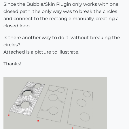
Since the Bubble/Skin Plugin only works with one
closed path, the only way was to break the circles
and connect to the rectangle manually, creating a
closed loop.
Is there another way to do it, without breaking the
circles?
Attached is a picture to illustrate.
Thanks!