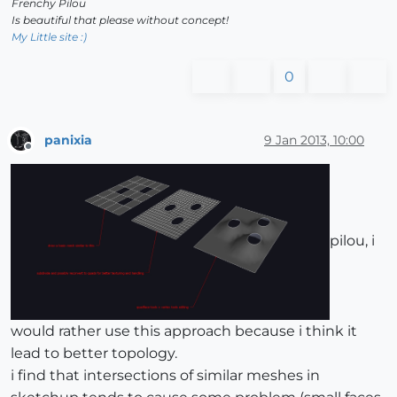
Frenchy Pilou
Is beautiful that please without concept!
My Little site :)
0
panixia
9 Jan 2013, 10:00
Offline
pilou, i
would rather use this approach because i think it
lead to better topology.
i find that intersections of similar meshes in