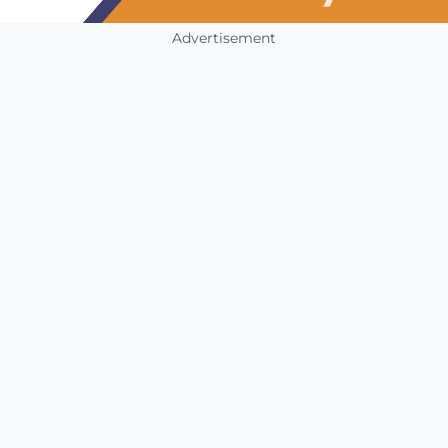
Advertisement