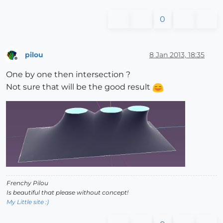
0
pilou
8 Jan 2013, 18:35
Offline
One by one then intersection ?
Not sure that will be the good result
Frenchy Pilou
Is beautiful that please without concept!
My Little site :)