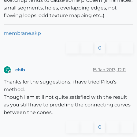
sketchup tends to cause some problem (small faces,
small segments, holes, overlapping edges, not
flowing loops, odd texture mapping etc..)
membrane.skp
0
chib
15 Jan 2013, 12:11
C
Offline
Thanks for the suggestions, i have tried Pilou's
method.
Though i am still not quite satisfied with the result
as you still have to predefine the connecting curves
between the cones.
0