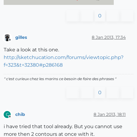
0
gilles
8 Jan 2013, 17:34
Offline
Take a look at this one.
http://sketchucation.com/forums/viewtopic.php?
f=323&t=32380#p286168
" c'est curieux chez les marins ce besoin de faire des phrases "
0
chib
8 Jan 2013, 18:11
C
Offline
i have tried that tool already. But you cannot use
more then 2 contours at once with it.