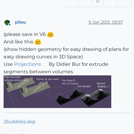
0
pilou
9 Jan 2013, 09:57
Offline
(please save in V6
And like this
(show hidden geometry for easy drawing of plans for
easy drawing curves in 3D Space)
Use
Projections
By Didier Bur for extrude
segments between volumes
2bubbles.skp