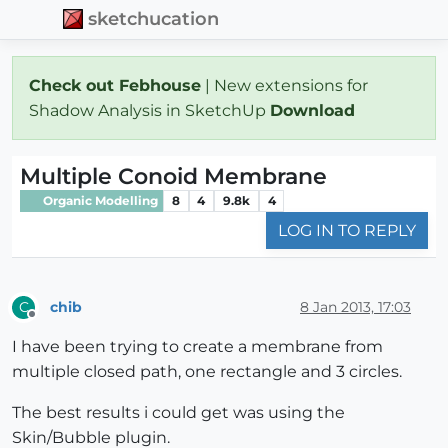
sketchucation
Check out Febhouse
| New extensions for
Shadow Analysis in SketchUp
Download
Multiple Conoid Membrane
Organic Modelling
8
4
9.8k
4
LOG IN TO REPLY
chib
8 Jan 2013, 17:03
C
Offline
I have been trying to create a membrane from
multiple closed path, one rectangle and 3 circles.
The best results i could get was using the
Skin/Bubble plugin.