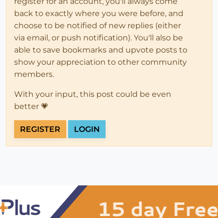
register for an account, you'll always come
back to exactly where you were before, and
choose to be notified of new replies (either
via email, or push notification). You'll also be
able to save bookmarks and upvote posts to
show your appreciation to other community
members.
With your input, this post could be even
better 💗
REGISTER
LOGIN