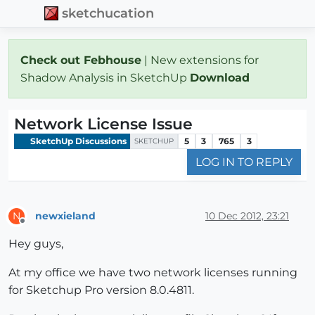
sketchucation
Check out Febhouse
| New extensions for
Shadow Analysis in SketchUp
Download
Network License Issue
SketchUp Discussions
5
3
765
3
SKETCHUP
LOG IN TO REPLY
newxieland
10 Dec 2012, 23:21
N
Offline
Hey guys,
At my office we have two network licenses running
for Sketchup Pro version 8.0.4811.