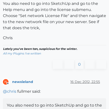
You also need to go into SketchUp and go to the
Help menu and go into the license submenu.
Choose "Set network License File" and then navigate
to the new network file on your new server. See if
that does the trick,
Chris
Lately you've been tan, suspicious for the winter.
All my Plugins I've written
0
newxieland
16 Dec 2012, 22:55
N
Offline
@
chris
fullmer said:
You also need to go into SketchUp and go to the