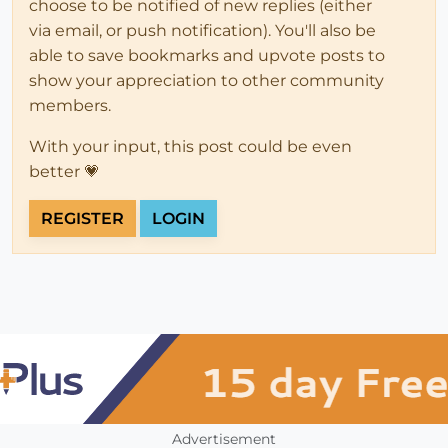
choose to be notified of new replies (either
via email, or push notification). You'll also be
able to save bookmarks and upvote posts to
show your appreciation to other community
members.
With your input, this post could be even
better 💗
REGISTER
LOGIN
Advertisement