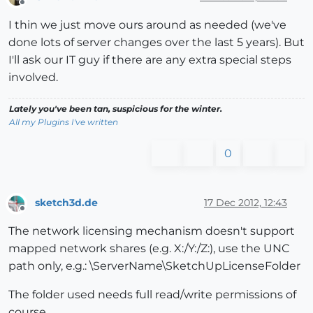
Offline
I thin we just move ours around as needed (we've
done lots of server changes over the last 5 years). But
I'll ask our IT guy if there are any extra special steps
involved.
Lately you've been tan, suspicious for the winter.
All my Plugins I've written
0
sketch3d.de
17 Dec 2012, 12:43
Offline
The network licensing mechanism doesn't support
mapped network shares (e.g. X:/Y:/Z:), use the UNC
path only, e.g.: \ServerName\SketchUpLicenseFolder
The folder used needs full read/write permissions of
course.