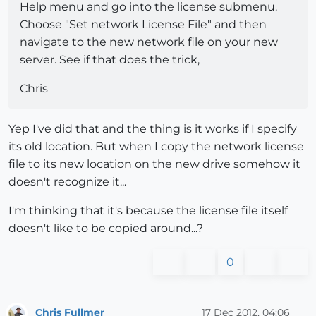
Help menu and go into the license submenu.
Choose "Set network License File" and then
navigate to the new network file on your new
server. See if that does the trick,
Chris
Yep I've did that and the thing is it works if I specify
its old location. But when I copy the network license
file to its new location on the new drive somehow it
doesn't recognize it...
I'm thinking that it's because the license file itself
doesn't like to be copied around...?
0
Chris Fullmer
17 Dec 2012, 04:06