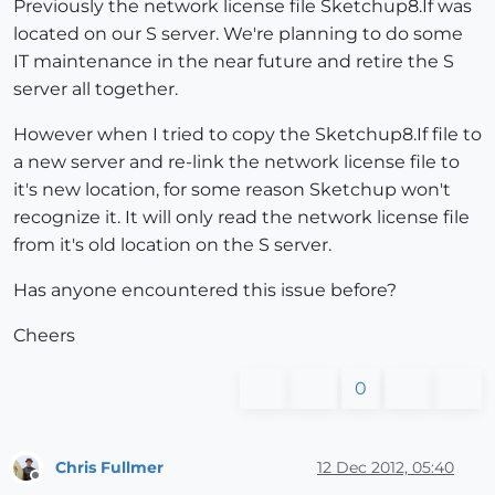
Previously the network license file Sketchup8.If was
located on our S server. We're planning to do some
IT maintenance in the near future and retire the S
server all together.
However when I tried to copy the Sketchup8.If file to
a new server and re-link the network license file to
it's new location, for some reason Sketchup won't
recognize it. It will only read the network license file
from it's old location on the S server.
Has anyone encountered this issue before?
Cheers
0
Chris Fullmer
12 Dec 2012, 05:40
Offline