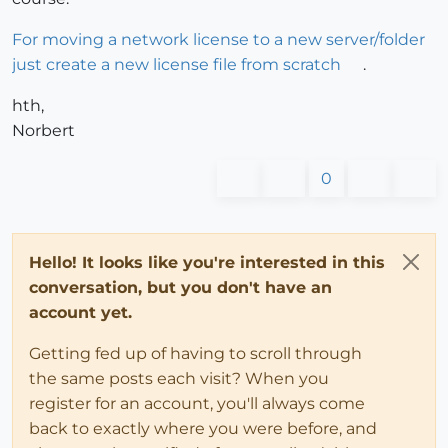
For moving a network license to a new server/folder
just create a new license file from scratch
.
hth,
Norbert
0
Hello! It looks like you're interested in this
conversation, but you don't have an
account yet.
Getting fed up of having to scroll through
the same posts each visit? When you
register for an account, you'll always come
back to exactly where you were before, and