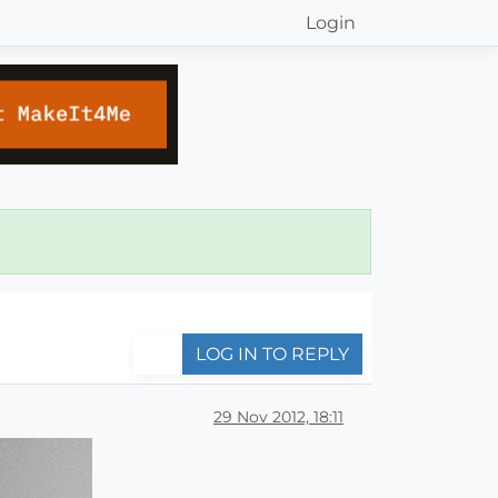
Login
LOG IN TO REPLY
29 Nov 2012, 18:11