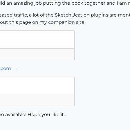
id an amazing job putting the book together and I am re
reased traffic, a lot of the SketchUcation plugins are men
k out this page on my companion site:
.com
:
 available! Hope you like it...