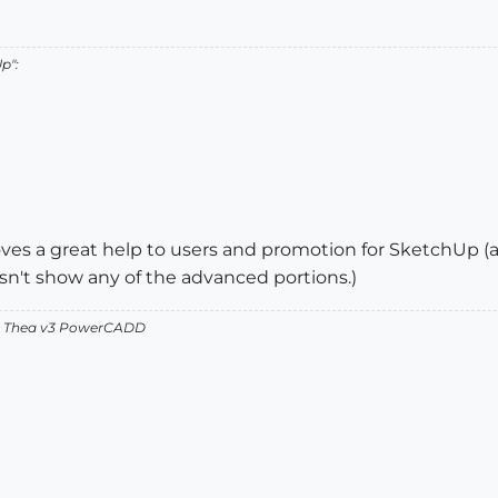
p":
oves a great help to users and promotion for SketchUp (and 
n't show any of the advanced portions.)
v2 Thea v3 PowerCADD