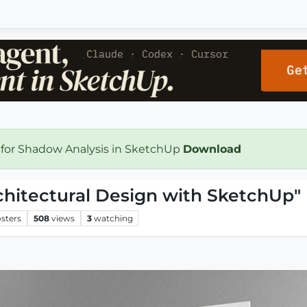
 for Shadow Analysis in SketchUp
Download
hitectural Design with SketchUp"
sters
508
views
3
watching