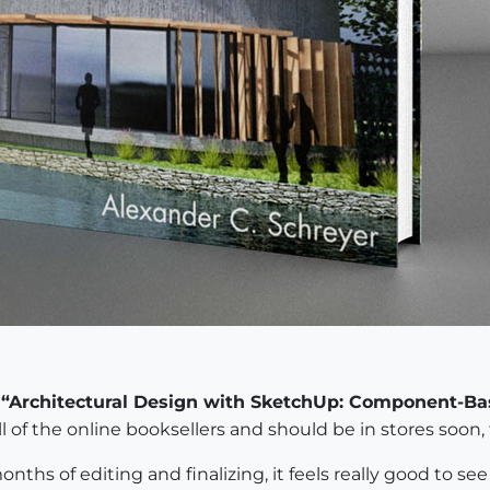
k
“Architectural Design with SketchUp: Component-Ba
l of the online booksellers and should be in stores soon, 
onths of editing and finalizing, it feels really good to s