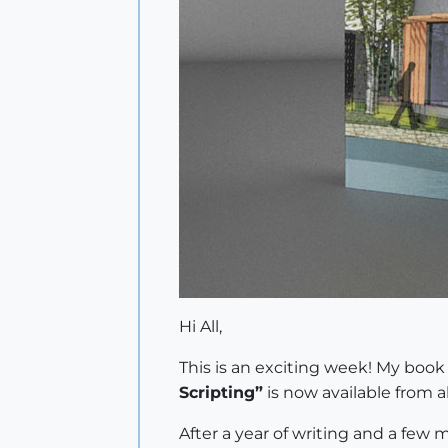
Hi All,
This is an exciting week! My boo
Scripting”
is now available from al
After a year of writing and a few m