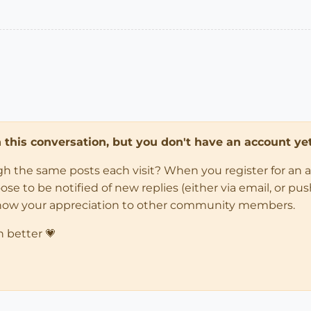
in this conversation, but you don't have an account yet
ugh the same posts each visit? When you register for an 
 to be notified of new replies (either via email, or push 
how your appreciation to other community members.
n better 💗