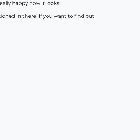
ally happy how it looks.
tioned in there! If you want to find out