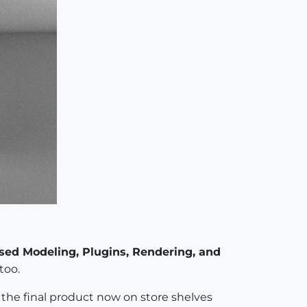
sed Modeling, Plugins, Rendering, and
too.
ee the final product now on store shelves