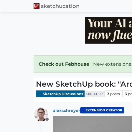
sketchucation
Check out Febhouse
| New extensions
New SketchUp book: "Arc
SketchUp Discussions
3
posts
3
po
SKETCHUP
alexschreyer
EXTENSION CREATOR
Offline