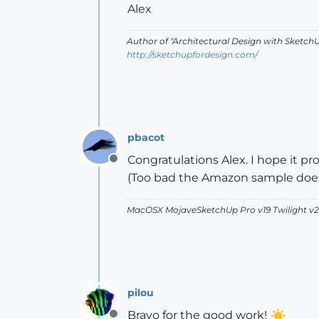
Alex
Author of "Architectural Design with SketchU
http://sketchupfordesign.com/
pbacot
Congratulations Alex. I hope it pr
Offline
(Too bad the Amazon sample does
MacOSX MojaveSketchUp Pro v19 Twilight 
pilou
Bravo for the good work!