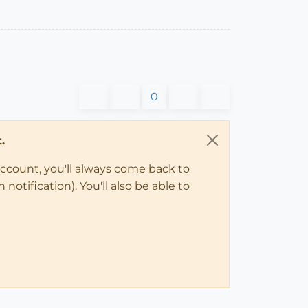
0
.
account, you'll always come back to
notification). You'll also be able to