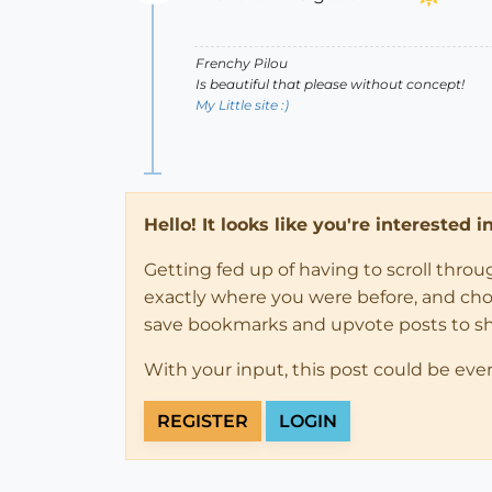
Offline
Frenchy Pilou
Is beautiful that please without concept!
My Little site :)
Hello! It looks like you're interested 
Getting fed up of having to scroll thro
exactly where you were before, and choose
save bookmarks and upvote posts to s
With your input, this post could be eve
REGISTER
LOGIN