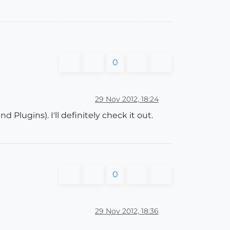
0
29 Nov 2012, 18:24
Plugins). I'll definitely check it out.
0
29 Nov 2012, 18:36