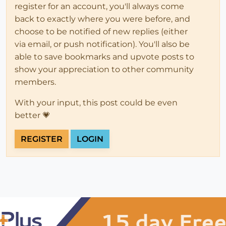
register for an account, you'll always come
back to exactly where you were before, and
choose to be notified of new replies (either
via email, or push notification). You'll also be
able to save bookmarks and upvote posts to
show your appreciation to other community
members.
With your input, this post could be even
better 💗
REGISTER
LOGIN