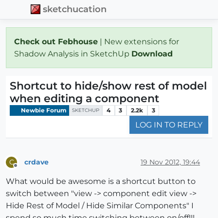
sketchucation
Check out Febhouse
| New extensions for
Shadow Analysis in SketchUp
Download
Shortcut to hide/show rest of model
when editing a component
Newbie Forum
4
3
2.2k
3
SKETCHUP
LOG IN TO REPLY
crdave
19 Nov 2012, 19:44
C
Offline
What would be awesome is a shortcut button to
switch between "view -> component edit view ->
Hide Rest of Model / Hide Similar Components" I
spend so much time switching between on/off!!!