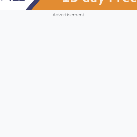
Advertisement