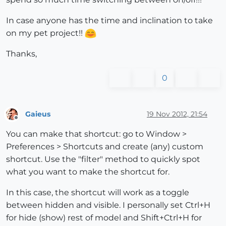
In case anyone has the time and inclination to take
on my pet project!!
Thanks,
0
Gaieus
19 Nov 2012, 21:54
Offline
You can make that shortcut: go to Window >
Preferences > Shortcuts and create (any) custom
shortcut. Use the "filter" method to quickly spot
what you want to make the shortcut for.
In this case, the shortcut will work as a toggle
between hidden and visible. I personally set Ctrl+H
for hide (show) rest of model and Shift+Ctrl+H for