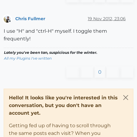
Chris Fullmer
19 Nov 2012, 23:06
Offline
I use "H" and "ctrl-H" myself. I toggle them
frequently!
Lately you've been tan, suspicious for the winter.
All my Plugins I've written
0
Hello! It looks like you're interested in this
conversation, but you don't have an
account yet.
Getting fed up of having to scroll through
the same posts each visit? When you