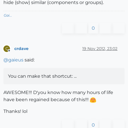
hide (show) similar (components or groups).
Gai...
0
crdave
19 Nov 2012, 23:02
C
Offline
@
gaieus
said:
You can make that shortcut: ...
AWESOME!!! D'you know how many hours of life
have been regained because of this!!!
Thanks! lol
0