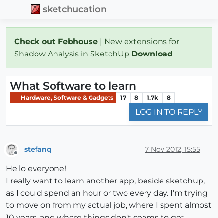
sketchucation
Check out Febhouse
| New extensions for
Shadow Analysis in SketchUp
Download
What Software to learn
Hardware, Software & Gadgets
17
8
1.7k
8
LOG IN TO REPLY
stefanq
7 Nov 2012, 15:55
Offline
Hello everyone!
I really want to learn another app, beside sketchup,
as I could spend an hour or two every day. I'm trying
to move on from my actual job, where I spent almost
10 years, and where things don't seams to get