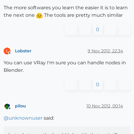
Offline
The more softwares you learn the easier it is to learn
the next one
The tools are pretty much similar
0
Lobster
9 Nov 2012, 22:34
L
Offline
You can use VRay I'm sure you can handle nodes in
Blender.
0
pilou
10 Nov 2012, 00:14
Offline
@
unknownuser
said: