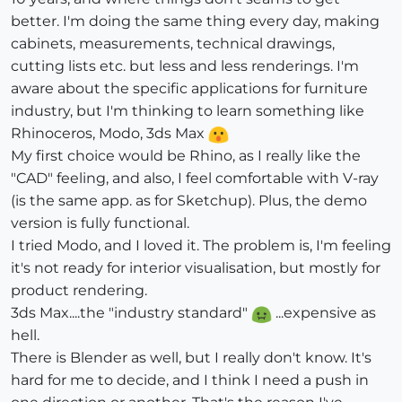
better. I'm doing the same thing every day, making
cabinets, measurements, technical drawings,
cutting lists etc. but less and less renderings. I'm
aware about the specific applications for furniture
industry, but I'm thinking to learn something like
Rhinoceros, Modo, 3ds Max
My first choice would be Rhino, as I really like the
"CAD" feeling, and also, I feel comfortable with V-ray
(is the same app. as for Sketchup). Plus, the demo
version is fully functional.
I tried Modo, and I loved it. The problem is, I'm feeling
it's not ready for interior visualisation, but mostly for
product rendering.
3ds Max....the "industry standard"
...expensive as
hell.
There is Blender as well, but I really don't know. It's
hard for me to decide, and I think I need a push in