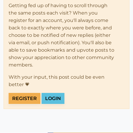
Getting fed up of having to scroll through
the same posts each visit? When you
register for an account, you'll always come
back to exactly where you were before, and
choose to be notified of new replies (either
via email, or push notification). You'll also be
able to save bookmarks and upvote posts to
show your appreciation to other community
members.
With your input, this post could be even
better 💗
REGISTER
LOGIN