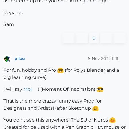
as a Sketchup user you should be good to go.
Regards
Sam
0
pilou
9 Nov 2012, 11:11
Offline
For fun, hobby and Pro
(for Polys Blender and a
big learning curve)
I will say
Moi
! (Moment Of Inspiration)
That is the more crazzy funny easy Prog for
Designers and Artists! (after Sketchup
You don't see this anywhere! The SU of Nurbs
Created for be used with a Pen Graphic!!! (A mouse or