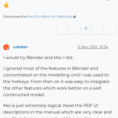
Download the
free D'oh Book for SketchUp
📖
0
Lobster
9 Nov 2012, 10:54
L
Offline
I would try Blender and Moi. I did.
I ignored most of the features in Blender and
concentrated on the modelling until i was used to
the hotkeys. From then on it was easy to integrate
the other features which work better on a well
constructed model.
Moi is just extremely logical. Read the PDF UI
descriptions in the manual which are very clear and