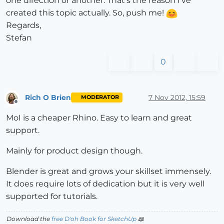
one direction or another. That's the reason I've
created this topic actually. So, push me!
Regards,
Stefan
0
Rich O Brien
7 Nov 2012, 15:59
MODERATOR
Offline
MoI is a cheaper Rhino. Easy to learn and great
support.
Mainly for product design though.
Blender is great and grows your skillset immensely.
It does require lots of dedication but it is very well
supported for tutorials.
Download the
free D'oh Book for SketchUp
📖