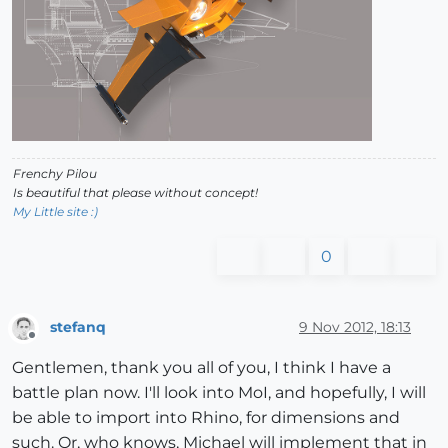
Frenchy Pilou
Is beautiful that please without concept!
My Little site :)
0
stefanq
9 Nov 2012, 18:13
Offline
Gentlemen, thank you all of you, I think I have a
battle plan now. I'll look into MoI, and hopefully, I will
be able to import into Rhino, for dimensions and
such. Or, who knows, Michael will implement that in