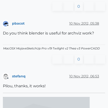
0
pbacot
10 Nov 2012, 05:38
Offline
Do you think blender is useful for archviz work?
MacOSX MojaveSketchUp Pro v19 Twilight v2 Thea v3 PowerCADD
0
stefanq
10 Nov 2012, 06:53
Offline
Pilou, thanks, it works!