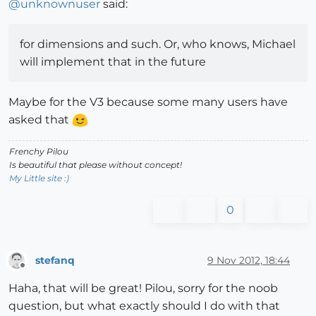
@
unknownuser
said:
for dimensions and such. Or, who knows, Michael
will implement that in the future
Maybe for the V3 because some many users have
asked that
Frenchy Pilou
Is beautiful that please without concept!
My Little site :)
0
stefanq
9 Nov 2012, 18:44
Offline
Haha, that will be great! Pilou, sorry for the noob
question, but what exactly should I do with that