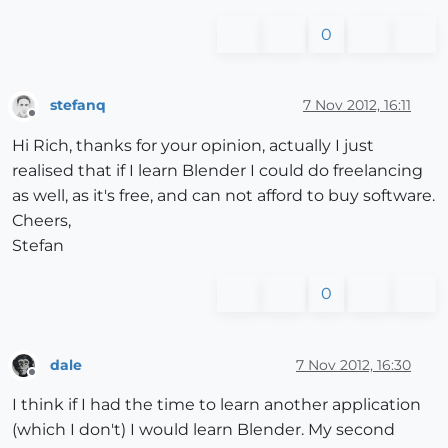
0
stefanq
7 Nov 2012, 16:11
Offline
Hi Rich, thanks for your opinion, actually I just
realised that if I learn Blender I could do freelancing
as well, as it's free, and can not afford to buy software.
Cheers,
Stefan
0
dale
7 Nov 2012, 16:30
Offline
I think if I had the time to learn another application
(which I don't) I would learn Blender. My second