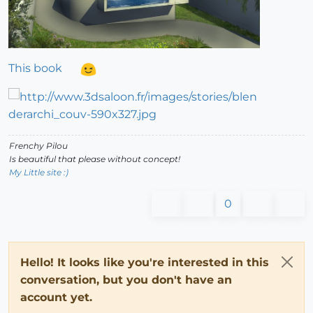
This book
Frenchy Pilou
Is beautiful that please without concept!
My Little site :)
0
Hello! It looks like you're interested in this
conversation, but you don't have an
account yet.