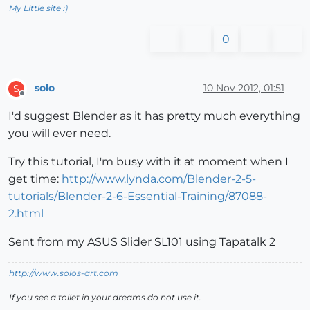
My Little site :)
0
solo
10 Nov 2012, 01:51
S
Offline
I'd suggest Blender as it has pretty much everything
you will ever need.
Try this tutorial, I'm busy with it at moment when I
get time:
http://www.lynda.com/Blender-2-5-
tutorials/Blender-2-6-Essential-Training/87088-
2.html
Sent from my ASUS Slider SL101 using Tapatalk 2
http://www.solos-art.com
If you see a toilet in your dreams do not use it.