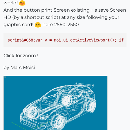
world!
And the button print Screen existing + a save Screen
HD (by a shortcut script) at any size following your
graphic card!
here 2560, 2560
script&#058;var
v
=
moi.ui.getActiveViewport();
if
(
Click for zoom !
by Marc Moisi