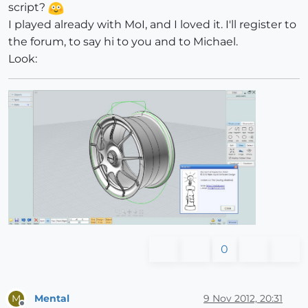
script?
I played already with MoI, and I loved it. I'll register to
the forum, to say hi to you and to Michael.
Look:
0
Mental
9 Nov 2012, 20:31
M