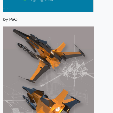
by PaQ