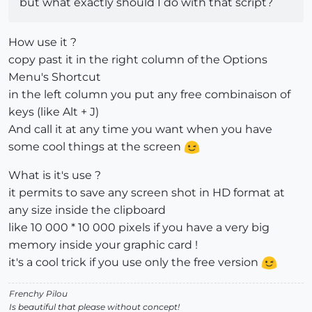
but what exactly should I do with that script?
How use it ?
copy past it in the right column of the Options
Menu's Shortcut
in the left column you put any free combinaison of
keys (like Alt + J)
And call it at any time you want when you have
some cool things at the screen
What is it's use ?
it permits to save any screen shot in HD format at
any size inside the clipboard
like 10 000 * 10 000 pixels if you have a very big
memory inside your graphic card !
it's a cool trick if you use only the free version
Frenchy Pilou
Is beautiful that please without concept!