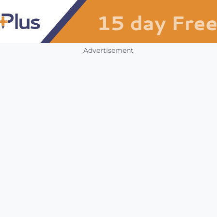
Advertisement