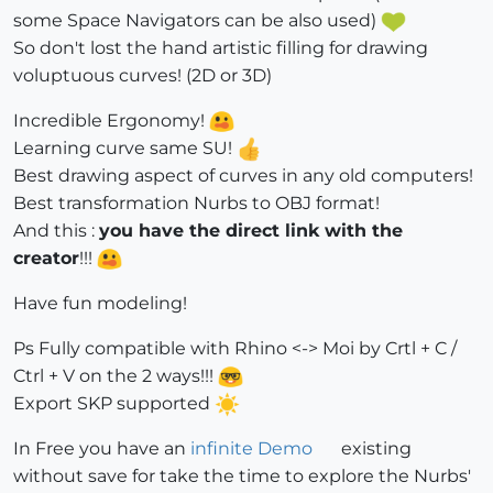
some Space Navigators can be also used)
So don't lost the hand artistic filling for drawing
voluptuous curves! (2D or 3D)
Incredible Ergonomy!
Learning curve same SU!
Best drawing aspect of curves in any old computers!
Best transformation Nurbs to OBJ format!
And this :
you have the direct link with the
creator
!!!
Have fun modeling!
Ps Fully compatible with Rhino <-> Moi by Crtl + C /
Ctrl + V on the 2 ways!!!
Export SKP supported
In Free you have an
infinite Demo
existing
without save for take the time to explore the Nurbs'