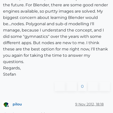
the future. For Blender, there are some good render
engines available, so purtty images are solved. My
biggest concern about learning Blender would
be....nodes. Polygonal and sub-d modelling I'll
manage, because I understand the concept, and I
did some "gymnastics" over the years with some
different apps. But nodes are new to me. I think
these are the best option for me right now, I'll thank
you again for taking the time to answer my
questions.
Regards,
Stefan
0
pilou
9 Nov 2012, 18:18
Offline