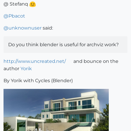
@ Stefanq
@
Pbacot
@
unknownuser
said:
Do you think blender is useful for archviz work?
http://www.uncreated.net/
and bounce on the
author
Yorik
By Yorik with Cycles (Blender)