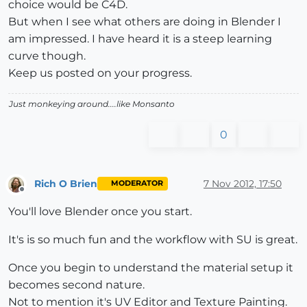
choice would be C4D.
But when I see what others are doing in Blender I
am impressed. I have heard it is a steep learning
curve though.
Keep us posted on your progress.
Just monkeying around....like Monsanto
0
Rich O Brien
7 Nov 2012, 17:50
MODERATOR
Offline
You'll love Blender once you start.
It's is so much fun and the workflow with SU is great.
Once you begin to understand the material setup it
becomes second nature.
Not to mention it's UV Editor and Texture Painting.