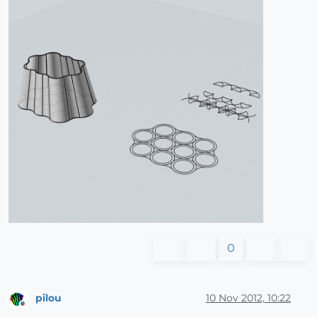
0
pilou
10 Nov 2012, 10:22
Offline