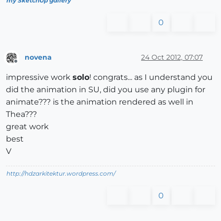
my SketchUp gallery
0
novena
24 Oct 2012, 07:07
Offline
impressive work
solo
! congrats... as I understand you
did the animation in SU, did you use any plugin for
animate??? is the animation rendered as well in
Thea???
great work
best
V
http://hdzarkitektur.wordpress.com/
0