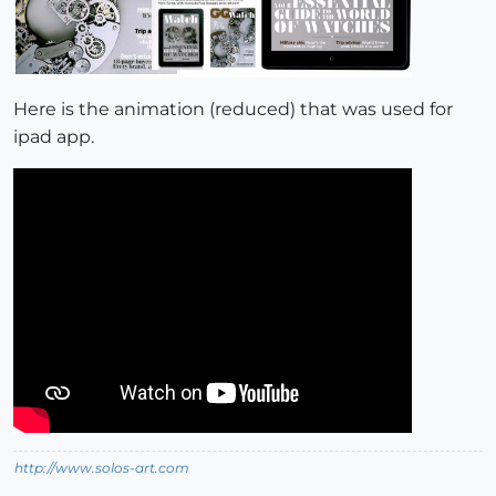
Here is the animation (reduced) that was used for
ipad app.
http://www.solos-art.com