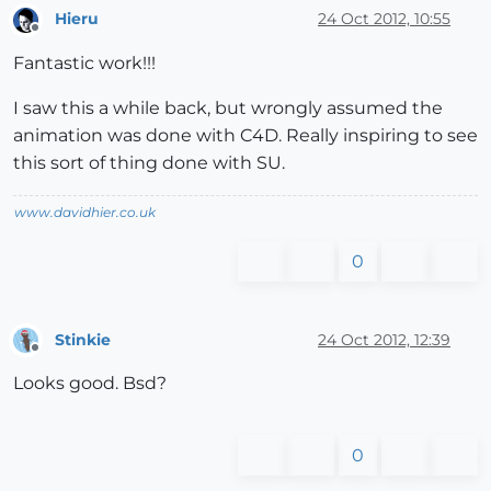
Hieru
24 Oct 2012, 10:55
Offline
Fantastic work!!!
I saw this a while back, but wrongly assumed the
animation was done with C4D. Really inspiring to see
this sort of thing done with SU.
www.davidhier.co.uk
0
Stinkie
24 Oct 2012, 12:39
Offline
Looks good. Bsd?
0