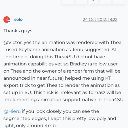
solo
24 Oct 2012, 18:22
S
Offline
Thanks guys.
@Victor, yes the animation was rendered with Thea,
I used Keyframe animation as Jenu suggested. At
the time of doing this Thea4SU did not have
animation capabilities yet so Bradley (a fellow user
on Thea and the owner of a render farm that will be
announced in near future) helped me using KT
export trick to get Thea to render the animation as
set up in SU. This trick is irrelevant as Tomasz will be
implementing animation support native in Thea4SU.
@
Hieru
if you look closely you can see the
segmented edges, I kept this pretty low poly and
light, only around 4mb.