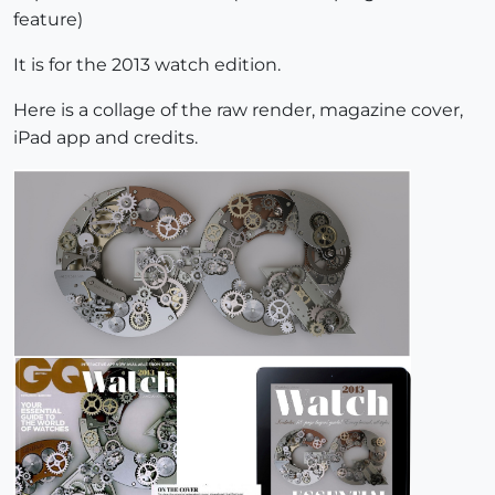
feature)
It is for the 2013 watch edition.
Here is a collage of the raw render, magazine cover,
iPad app and credits.