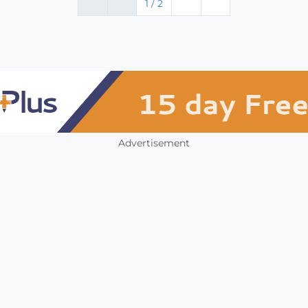
1 / 2
Advertisement