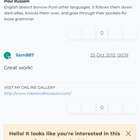
Paul Russam
English doesn't borrow from other languages. It follows them down
dark allies, knocks them over, and goes through their pockets for
loose grammar.
0
liam887
25 Oct 2012, 00:19
L
Offline
Great work!
VISIT MY ONLINE GALLERY
http://www.robotsvdinosaurs.com/
0
Hello! It looks like you're interested in this