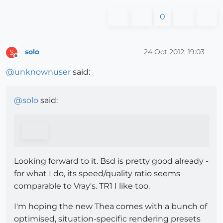
0
solo
24 Oct 2012, 19:03
S
Offline
@
unknownuser
said:
@
solo
said:
Looking forward to it. Bsd is pretty good already -
for what I do, its speed/quality ratio seems
comparable to Vray's. TR1 I like too.
I'm hoping the new Thea comes with a bunch of
optimised, situation-specific rendering presets