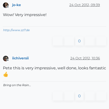
jo-ke
24 Oct 2012, 09:39
Offline
Wow! Very impressive!
http://www.zz7.de
0
iichiversii
24 Oct 2012, 10:36
Offline
Pete this is very impressive, well done, looks fantastic
Bring on the Rain...
0