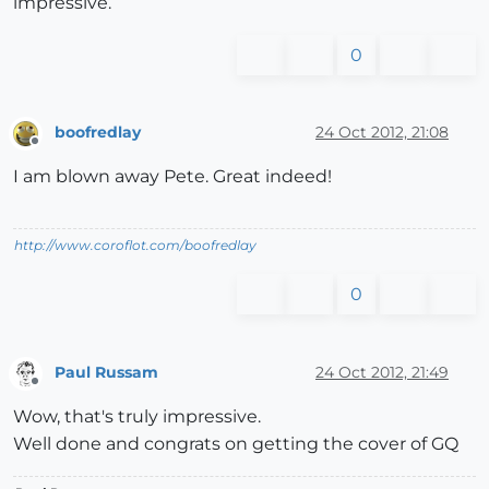
impressive.
0
boofredlay
24 Oct 2012, 21:08
Offline
I am blown away Pete. Great indeed!
http://www.coroflot.com/boofredlay
0
Paul Russam
24 Oct 2012, 21:49
Offline
Wow, that's truly impressive.
Well done and congrats on getting the cover of GQ