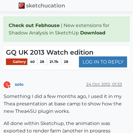
sketchucation
Check out Febhouse
| New extensions for
Shadow Analysis in SketchUp
Download
GQ UK 2013 Watch edition
LOG IN TO REPLY
Gallery
40
28
21.7k
28
solo
24 Oct 2012, 01:33
S
Offline
Something I did a few months ago, I used it in my
Thea presentation at base camp to show how the
new Thea4SU plugin works.
All done within Sketchup, the animation was
exported to render farm (another in progress