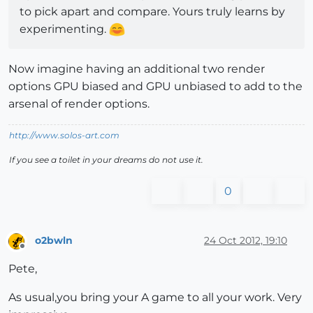
to pick apart and compare. Yours truly learns by
experimenting.
Now imagine having an additional two render
options GPU biased and GPU unbiased to add to the
arsenal of render options.
http://www.solos-art.com
If you see a toilet in your dreams do not use it.
0
o2bwln
24 Oct 2012, 19:10
Offline
Pete,
As usual,you bring your A game to all your work. Very