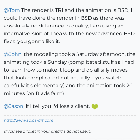
@
Tom
The render is TR1 and the animation is BSD, I
could have done the render in BSD as there was
absolutely no difference in quality, I am using an
internal version of Thea with the new advanced BSD
fixes, you gonna like it.
@
John
, the modeling took a Saturday afternoon, the
animating took a Sunday (complicated stuff as I had
to learn how to make it loop and do all silly moves
that look complicated but actually if you watch
carefully it's elementary) and the animation took 20
minutes (on Brads farm)
@
Jason
, If I tell you I'd lose a client.
http://www.solos-art.com
If you see a toilet in your dreams do not use it.