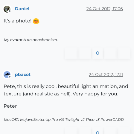
Daniel
24 Oct 2012, 17:06
Offline
It's a photo!
My avatar is an anachronism.
0
pbacot
24 Oct 2012, 17:11
Offline
Pete, this is really cool, beautiful light,animation, and
texture (and realistic as hell). Very happy for you.
Peter
MacOSX MojaveSketchUp Pro v19 Twilight v2 Thea v3 PowerCADD
0