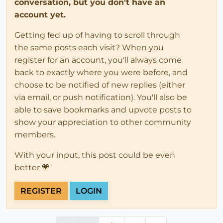
conversation, but you don't have an
account yet.
Getting fed up of having to scroll through
the same posts each visit? When you
register for an account, you'll always come
back to exactly where you were before, and
choose to be notified of new replies (either
via email, or push notification). You'll also be
able to save bookmarks and upvote posts to
show your appreciation to other community
members.
With your input, this post could be even
better 💗
REGISTER
LOGIN