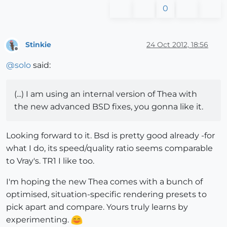
0
Stinkie
24 Oct 2012, 18:56
Offline
@
solo
said:
(...) I am using an internal version of Thea with
the new advanced BSD fixes, you gonna like it.
Looking forward to it. Bsd is pretty good already -for
what I do, its speed/quality ratio seems comparable
to Vray's. TR1 I like too.
I'm hoping the new Thea comes with a bunch of
optimised, situation-specific rendering presets to
pick apart and compare. Yours truly learns by
experimenting.