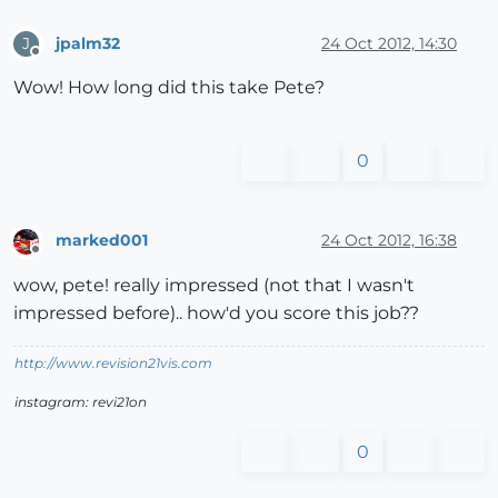
jpalm32
24 Oct 2012, 14:30
J
Offline
Wow! How long did this take Pete?
0
marked001
24 Oct 2012, 16:38
Offline
wow, pete! really impressed (not that I wasn't
impressed before).. how'd you score this job??
http://www.revision21vis.com
instagram: revi21on
0