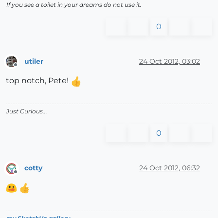
If you see a toilet in your dreams do not use it.
0
utiler
24 Oct 2012, 03:02
Offline
top notch, Pete!
Just Curious...
0
cotty
24 Oct 2012, 06:32
Offline