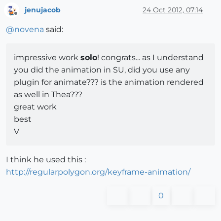
jenujacob
24 Oct 2012, 07:14
Offline
@
novena
said:
impressive work
solo
! congrats... as I understand
you did the animation in SU, did you use any
plugin for animate??? is the animation rendered
as well in Thea???
great work
best
V
I think he used this :
http://regularpolygon.org/keyframe-animation/
0