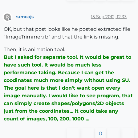
rumcajs
15 Sep 2012, 12:33
R
Offline
OK, but that post looks like he posted extracted file
"ImageTrimmer.rb" and that the link is missing.
Then, it is animation tool.
But I asked for separate tool. It would be great to
have such tool. It would be much less
performance taking. Because I can get the
coodinates much more simply without using SU.
The goal here is that I don't want open every
image manually. I would like to see program, that
can simply create shapes/polygons/2D objects
just from the coordinates... It could take any
count of images, 100, 200, 1000 ...
0