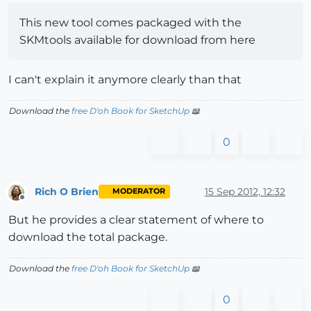
This new tool comes packaged with the
SKMtools available for download from here
I can't explain it anymore clearly than that
Download the
free D'oh Book for SketchUp
📖
0
Rich O Brien
15 Sep 2012, 12:32
MODERATOR
Offline
But he provides a clear statement of where to
download the total package.
Download the
free D'oh Book for SketchUp
📖
0