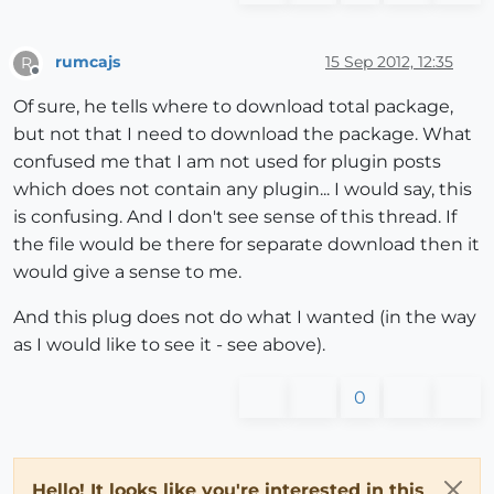
rumcajs
15 Sep 2012, 12:35
R
Offline
Of sure, he tells where to download total package,
but not that I need to download the package. What
confused me that I am not used for plugin posts
which does not contain any plugin... I would say, this
is confusing. And I don't see sense of this thread. If
the file would be there for separate download then it
would give a sense to me.
And this plug does not do what I wanted (in the way
as I would like to see it - see above).
0
Hello! It looks like you're interested in this