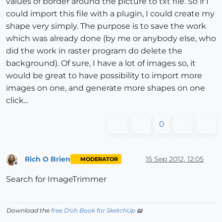
values of border around the picture to txt file. So if I
could import this file with a plugin, I could create my
shape very simply. The purpose is to save the work
which was already done (by me or anybody else, who
did the work in raster program do delete the
background). Of sure, I have a lot of images so, it
would be great to have possibility to import more
images on one, and generate more shapes on one
click...
0
Rich O Brien
15 Sep 2012, 12:05
MODERATOR
Offline
Search for ImageTrimmer
Download the
free D'oh Book for SketchUp
📖