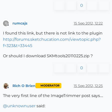
0
rumcajs
15 Sep 2012, 12:22
R
Offline
I found this link, but there is not link to the plugin
http://forums.sketchucation.com/viewtopic.php?
f=323&t=33445
Or should I download SKMtools20110225.zip ?
0
Rich O Brien
15 Sep 2012, 12:25
MODERATOR
Offline
The very first line of the ImageTrimmer post says....
@
unknownuser
said: