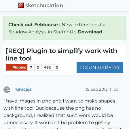
sketchucation
Check out Febhouse
| New extensions for
Shadow Analysis in SketchUp
Download
[REQ] Plugin to simplify work with
line tool
LOG IN TO REPLY
Plugins
7
2
482
2
rumcajs
15 Sep 2012, 11:50
R
Offline
I have images in png and I want to make shapes
with line tool. But because the png has no
background, I realized that such work would be
unnecessary. It wouldn't be problem to get x,y