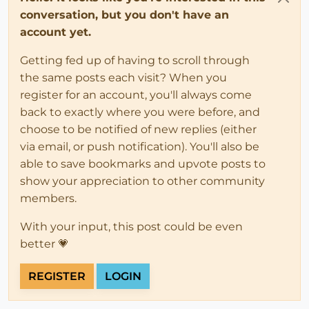
conversation, but you don't have an
account yet.
Getting fed up of having to scroll through
the same posts each visit? When you
register for an account, you'll always come
back to exactly where you were before, and
choose to be notified of new replies (either
via email, or push notification). You'll also be
able to save bookmarks and upvote posts to
show your appreciation to other community
members.
With your input, this post could be even
better 💗
REGISTER
LOGIN