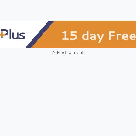
Advertisement