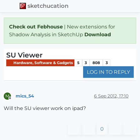
sketchucation
Check out Febhouse
| New extensions for
Shadow Analysis in SketchUp
Download
SU Viewer
Hardware, Software & Gadgets
5
3
808
3
LOG IN TO REPLY
mics_54
6 Sep 2012, 17:10
M
Offline
Will the SU viewer work on ipad?
0