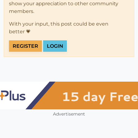
show your appreciation to other community
members.
With your input, this post could be even
better 💗
REGISTER
LOGIN
Advertisement