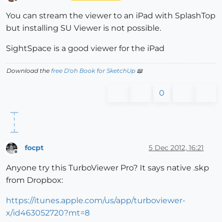
Offline
You can stream the viewer to an iPad with SplashTop
but installing SU Viewer is not possible.
SightSpace is a good viewer for the iPad
Download the
free D'oh Book for SketchUp
📖
0
focpt
5 Dec 2012, 16:21
Offline
Anyone try this TurboViewer Pro? It says native .skp
from Dropbox:
https://itunes.apple.com/us/app/turboviewer-
x/id463052720?mt=8