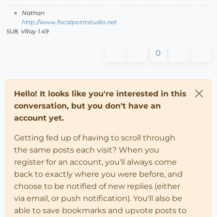
Nathan
http://www.focalpointstudio.net
SU8, VRay 1.49
0
Hello! It looks like you're interested in this
conversation, but you don't have an
account yet.
Getting fed up of having to scroll through
the same posts each visit? When you
register for an account, you'll always come
back to exactly where you were before, and
choose to be notified of new replies (either
via email, or push notification). You'll also be
able to save bookmarks and upvote posts to