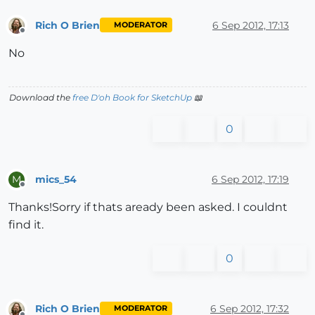
Rich O Brien
6 Sep 2012, 17:13
MODERATOR
Offline
No
Download the
free D'oh Book for SketchUp
📖
0
mics_54
6 Sep 2012, 17:19
M
Offline
Thanks!Sorry if thats aready been asked. I couldnt
find it.
0
Rich O Brien
6 Sep 2012, 17:32
MODERATOR