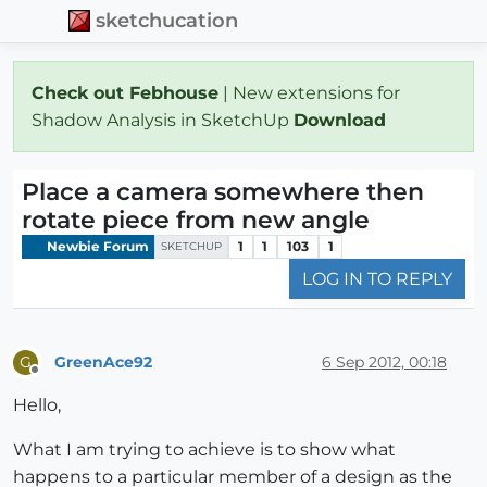
sketchucation
Check out Febhouse
| New extensions for
Shadow Analysis in SketchUp
Download
Place a camera somewhere then
rotate piece from new angle
Newbie Forum
1
1
103
1
SKETCHUP
LOG IN TO REPLY
GreenAce92
6 Sep 2012, 00:18
G
Offline
Hello,
What I am trying to achieve is to show what
happens to a particular member of a design as the