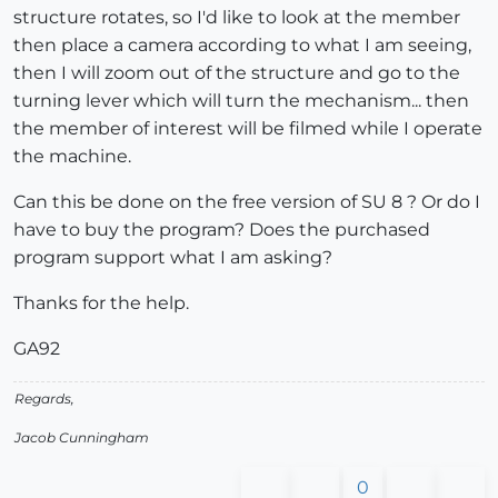
structure rotates, so I'd like to look at the member
then place a camera according to what I am seeing,
then I will zoom out of the structure and go to the
turning lever which will turn the mechanism... then
the member of interest will be filmed while I operate
the machine.
Can this be done on the free version of SU 8 ? Or do I
have to buy the program? Does the purchased
program support what I am asking?
Thanks for the help.
GA92
Regards,
Jacob Cunningham
0