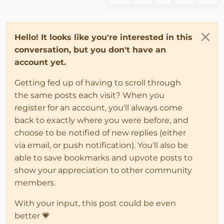
Hello! It looks like you're interested in this
conversation, but you don't have an
account yet.
Getting fed up of having to scroll through
the same posts each visit? When you
register for an account, you'll always come
back to exactly where you were before, and
choose to be notified of new replies (either
via email, or push notification). You'll also be
able to save bookmarks and upvote posts to
show your appreciation to other community
members.
With your input, this post could be even
better 💗