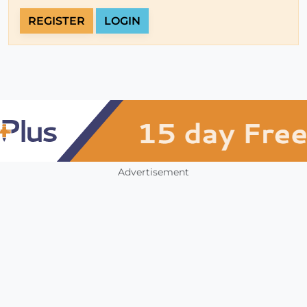
REGISTER
LOGIN
Advertisement