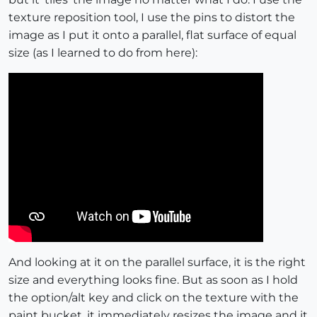
texture reposition tool, I use the pins to distort the
image as I put it onto a parallel, flat surface of equal
size (as I learned to do from here):
And looking at it on the parallel surface, it is the right
size and everything looks fine. But as soon as I hold
the option/alt key and click on the texture with the
paint bucket, it immediately resizes the image and it