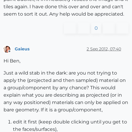
tiles again. I have done this over and over and can't
seem to sort it out. Any help would be appreciated.
0
Gaieus
2 Sep 2012, 07:40
Offline
Hi Ben,
Just a wild stab in the dark: are you not trying to
apply the (projected and then sampled) material on
a group/component by any chance? This would
explain what you are describing as projected (or in
any way positioned) materials can only be applied on
bare geometry. If it is a group/component,
edit it first (keep double clicking until you get to
the faces/surfaces),