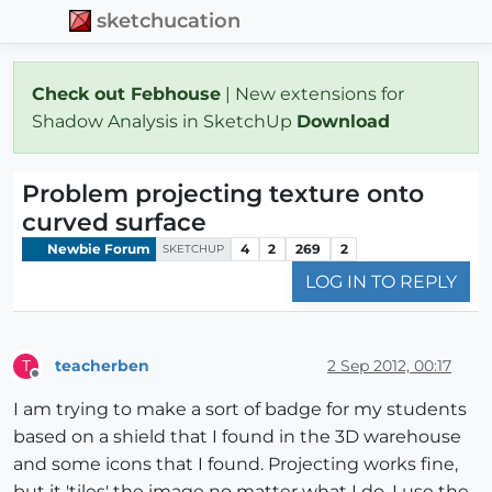
sketchucation
Check out Febhouse
| New extensions for
Shadow Analysis in SketchUp
Download
Problem projecting texture onto
curved surface
Newbie Forum
4
2
269
2
SKETCHUP
LOG IN TO REPLY
teacherben
2 Sep 2012, 00:17
T
Offline
I am trying to make a sort of badge for my students
based on a shield that I found in the 3D warehouse
and some icons that I found. Projecting works fine,
but it 'tiles' the image no matter what I do. I use the