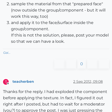
sample the material from that "prepared face"
(now outside the group/component - but it will
work this way, too)
and apply it to the face/surface inside the
group/component.
If this is not the solution, please, post your model
so that we can have a look.
Gai...
0
teacherben
2 Sep 2012, 09:08
T
Offline
Thanks for the reply. I had exploded the component
before applying the texture. In fact, I figured it out
right after I posted, but had to wait for a moderator
(you?) to approve the post. I was just pressing the