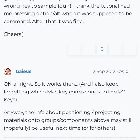
wrong key to sample (duh). I think the tutorial had
me pressing option/alt when it was supposed to be
command. After that it was fine.
Cheers:)
0
Gaieus
2 Sep 2012, 09:10
Offline
OK, all right. So it works then... (And I also keep
forgetting which Mac key corresponds to the PC
keys).
Anyway, the info about positioning / projecting
materials onto groups/components above may still
(hopefully) be useful next time (or for others).