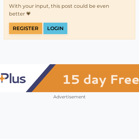
With your input, this post could be even
better 💗
REGISTER
LOGIN
Advertisement