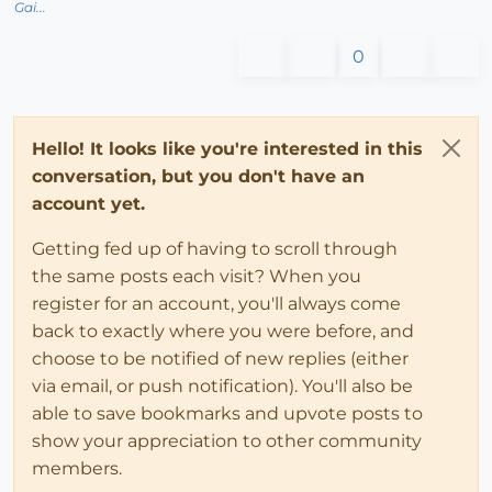
Gai...
0
Hello! It looks like you're interested in this
conversation, but you don't have an
account yet.
Getting fed up of having to scroll through
the same posts each visit? When you
register for an account, you'll always come
back to exactly where you were before, and
choose to be notified of new replies (either
via email, or push notification). You'll also be
able to save bookmarks and upvote posts to
show your appreciation to other community
members.