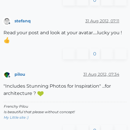
0
stefanq
31 Aug 2012, 07:11
Offline
Read your post and look at your avatar.....lucky you !
0
pilou
31 Aug 2012, 07:34
Offline
"Includes Stunning Photos for Inspiration" ...for
architecture ?
Frenchy Pilou
Is beautiful that please without concept!
My Little site :)