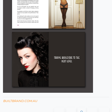
BUILTBRAND.COM.AU