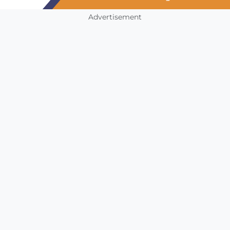
Advertisement