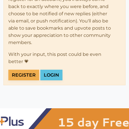
back to exactly where you were before, and
choose to be notified of new replies (either
via email, or push notification). You'll also be
able to save bookmarks and upvote posts to
show your appreciation to other community
members.
With your input, this post could be even
better 💗
REGISTER
LOGIN