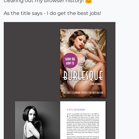
clearing out my browser history!
As the title says - I do get the best jobs!