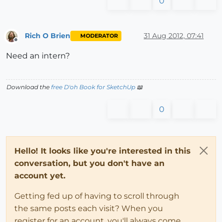
0
Rich O Brien
31 Aug 2012, 07:41
MODERATOR
Offline
Need an intern?
Download the
free D'oh Book for SketchUp
📖
0
Hello! It looks like you're interested in this
conversation, but you don't have an
account yet.
Getting fed up of having to scroll through
the same posts each visit? When you
register for an account, you'll always come