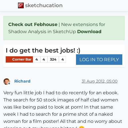
sketchucation
Check out Febhouse
| New extensions for
Shadow Analysis in SketchUp
Download
I do get the best jobs! :)
LOG IN TO REPLY
Corner Bar
4
4
324
4
Richard
31 Aug 2012, 05:00
Offline
Very fun little job I had to do recently for an ebook.
The search for 50 stock images of half clad women
was like being paid to look at porn! In that same
week I had to search for a prime shot of a naked
woman for a film poster! All that and no worry about