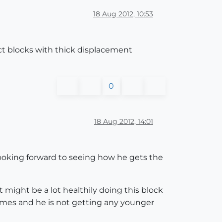
18 Aug 2012, 10:53
ct blocks with thick displacement
0
18 Aug 2012, 14:01
looking forward to seeing how he gets the
might be a lot healthily doing this block
f times and he is not getting any younger