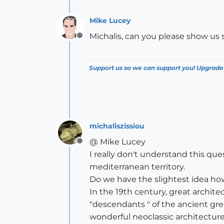
Mike Lucey
Michalis, can you please show us 
Offline
Support us so we can support you! Upgrade
michaliszissiou
@ Mike Lucey
Offline
I really don't understand this qu
mediterranean territory.
Do we have the slightest idea h
In the 19th century, great archite
"descendants " of the ancient gre
wonderful neoclassic architecture