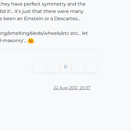
e they have perfect symmetry and the
d it'... it's just that there were many
 been an Einstein or a Descartes...
g/smelting/sleds/wheels/etc etc... let
-masonry'...
0
22 Aug 2012, 20:37