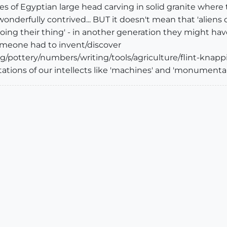
es of Egyptian large head carving in solid granite wher
wonderfully contrived... BUT it doesn't mean that 'aliens di
oing their thing' - in another generation they might have
omeone had to invent/discover
g/pottery/numbers/writing/tools/agriculture/flint-knappin
tions of our intellects like 'machines' and 'monumental