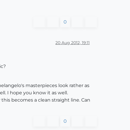
0
20 Aug 2012, 19:11
ic?
chelangelo's masterpieces look rather as
l. I hope you know it as well.
this becomes a clean straight line. Can
0