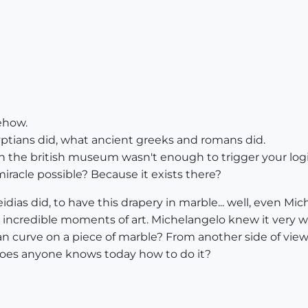
ehow.
yptians did, what ancient greeks and romans did.
in the british museum wasn't enough to trigger your log
racle possible? Because it exists there?
eidias did, to have this drapery in marble... well, even Mi
 incredible moments of art. Michelangelo knew it very wel
n curve on a piece of marble? From another side of view 
Does anyone knows today how to do it?