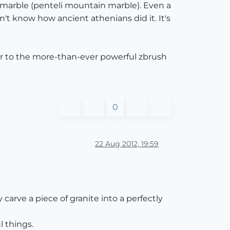
 marble (penteli mountain marble). Even a
t know how ancient athenians did it. It's
ior to the more-than-ever powerful zbrush
0
22 Aug 2012, 19:59
carve a piece of granite into a perfectly
 things.