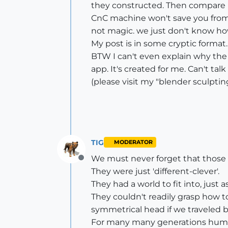
they constructed. Then compare i
CnC machine won't save you from a
not magic. we just don't know how
My post is in some cryptic format. 
BTW I can't even explain why the 
app. It's created for me. Can't talk
(please visit my "blender sculptin
TIG
MODERATOR
We must never forget that those t
Offline
They were just 'different-clever'.
They had a world to fit into, just a
They couldn't readily grasp how to
symmetrical head if we traveled ba
For many many generations huma