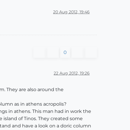
20 Aug 2012, 19:46
0
22 Aug 2012, 19:26
um. They are also around the
lumn as in athens acropolis?
dings in athens. This man had in work the
e island of Tinos. They created some
stand and have a look on a doric column