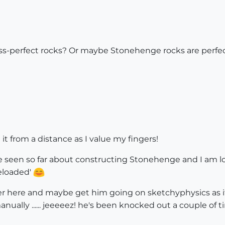
less-perfect rocks? Or maybe Stonehenge rocks are perfe
l be it from a distance as I value my fingers!
've seen so far about constructing Stonehenge and I am 
Reloaded'
er here and maybe get him going on sketchyphysics as it 
 manually ...... jeeeeez! he's been knocked out a couple o