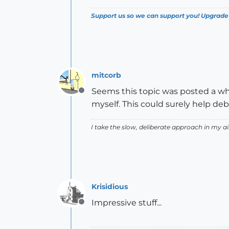
Support us so we can support you! Upgrade
mitcorb
Seems this topic was posted a whi
Offline
myself. This could surely help de
I take the slow, deliberate approach in my 
Krisidious
Impressive stuff...
Offline