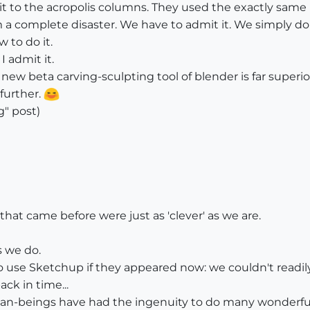
t to the acropolis columns. They used the exactly same
 complete disaster. We have to admit it. We simply don'
 to do it.
I admit it.
new beta carving-sculpting tool of blender is far super
 further.
g" post)
hat came before were just as 'clever' as we are.
s we do.
 use Sketchup if they appeared now: we couldn't readily 
ck in time...
n-beings have had the ingenuity to do many wonderful