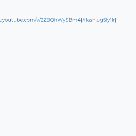
w.youtube.com/v/2ZBQhWySBm4[/flash:ug5ly1lr]