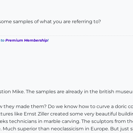
some samples of what you are referring to?
 to
Premium Membership
!
estion Mike. The samples are already in the british muse
ow they made them? Do we know how to curve a doric co
ctures like Ernst Ziller created some very beautiful buil
eks technicians in marble carving. The sculptors from th
. Much superior than neoclassicism in Europe. But just 