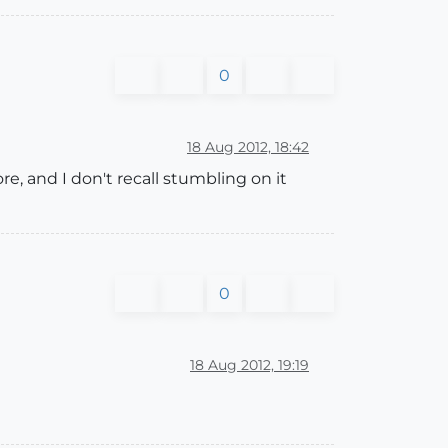
0
18 Aug 2012, 18:42
, and I don't recall stumbling on it
0
18 Aug 2012, 19:19