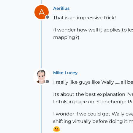
Aerilius
A
That is an impressive trick!
Offline
(I wonder how well it applies to 
mapping?)
Mike Lucey
I really like guys like Wally ..... al
Offline
Its about the best explanation I
lintols in place on 'Stonehenge 
I wonder if we could get Wally ov
shifting virtually before doing it