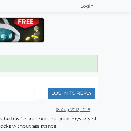
Login
LOG IN TO REPLY
18 Aug 2012, 10:18
s he has figured out the great mystery of
ocks without assistance.