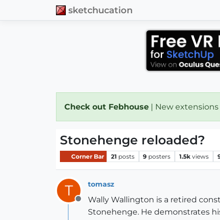
sketchucation
Check out Febhouse
| New extensions
Stonehenge reloaded?
Corner Bar
21
posts
9
posters
1.5k
views
tomasz
T
Wally Wallington is a retired con
Offline
Stonehenge. He demonstrates his 