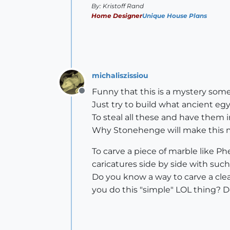
By: Kristoff Rand
Home Designer
Unique House Plans
michaliszissiou
Funny that this is a mystery som
Offline
Just try to build what ancient eg
To steal all these and have them 
Why Stonehenge will make this mi
To carve a piece of marble like Ph
caricatures side by side with such
Do you know a way to carve a clea
you do this "simple" LOL thing? 