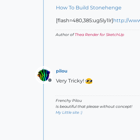
How To Build Stonehenge
[flash=480,385:ug5ly1lr]
http://ww
Author of
Thea Render for SketchUp
pilou
Very Tricky!
Offline
Frenchy Pilou
Is beautiful that please without concept!
My Little site :)