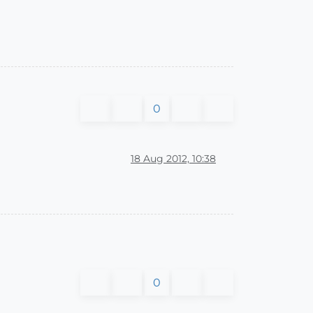
0
18 Aug 2012, 10:38
0