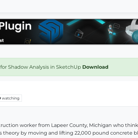
 for Shadow Analysis in SketchUp
Download
9
watching
struction worker from Lapeer County, Michigan who think
theory by moving and lifting 22,000 pound concrete bl