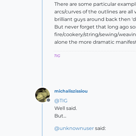
There are some particular exampl
arcs/curves of the outlines are all 
brilliant guys around back then 'd
But never forget that long ago s
fire/cookery/string/sewing/weavin
alone the more dramatic manifesta
TIG
michaliszissiou
@
TIG
Offline
Well said.
But...
@
unknownuser
said: