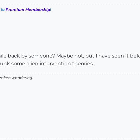
 to
Premium Membership
!
le back by someone? Maybe not, but I have seen it before
bunk some alien intervention theories.
aimless wandering.