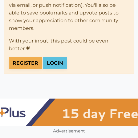
via email, or push notification). You'll also be
able to save bookmarks and upvote posts to
show your appreciation to other community
members.
With your input, this post could be even
better 💗
REGISTER
LOGIN
Advertisement