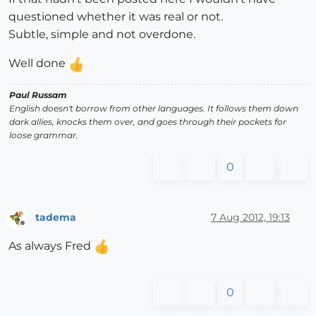
questioned whether it was real or not.
Subtle, simple and not overdone.
Well done
Paul Russam
English doesn't borrow from other languages. It follows them down
dark allies, knocks them over, and goes through their pockets for
loose grammar.
0
tadema
7 Aug 2012, 19:13
Offline
As always Fred
0