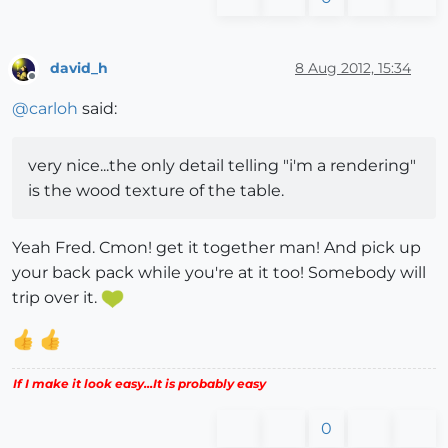
david_h
8 Aug 2012, 15:34
Offline
@
carloh
said:
very nice...the only detail telling "i'm a rendering"
is the wood texture of the table.
Yeah Fred. Cmon! get it together man! And pick up
your back pack while you're at it too! Somebody will
trip over it.
If I make it look easy...It is probably easy
0