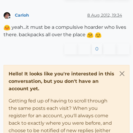
Carloh
8 Aug 2012, 19:34
Offline
yeah...it must be a compulsive hoarder who lives
there. backpacks all over the place
0
Hello! It looks like you're interested in this
conversation, but you don't have an
account yet.
Getting fed up of having to scroll through
the same posts each visit? When you
register for an account, you'll always come
back to exactly where you were before, and
choose to be notified of new replies (either