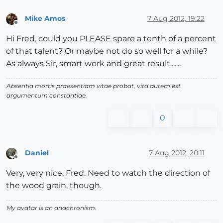
Mike Amos
7 Aug 2012, 19:22
Offline
Hi Fred, could you PLEASE spare a tenth of a percent
of that talent? Or maybe not do so well for a while?
As always Sir, smart work and great result.......
Absentia mortis praesentiam vitae probat, vita autem est
argumentum constantiae.
0
Daniel
7 Aug 2012, 20:11
Offline
Very, very nice, Fred. Need to watch the direction of
the wood grain, though.
My avatar is an anachronism.