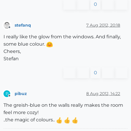
0
stefanq
7 Aug 2012, 20:18
Offline
I really like the glow from the windows. And finally,
some blue colour.
Cheers,
Stefan
0
pibuz
8 Aug 2012, 14:22
P
Offline
The greish-blue on the walls really makes the room
feel more cozy!
..the magic of colours..