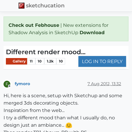
sketchucation
Check out Febhouse
| New extensions for
Shadow Analysis in SketchUp
Download
Different render mood...
LOG IN TO REPLY
Gallery
11
10
1.2k
10
fymoro
7 Aug 2012, 13:32
F
Offline
Hi, here is a scene, setup with Sketchup and some
merged 3ds decorating objects.
Inspiration from the web...
I try a different mood than what I usually do, no
design just an ambiance...