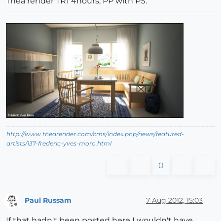
Thea render TR1 4hours, PP with PS.
http://www.thearender.com/cms/index.php/news/featured-
artists/137-frederic-yves-moro.html
0
Paul Russam
7 Aug 2012, 15:03
Offline
If that hadn't been posted here I wouldn't have