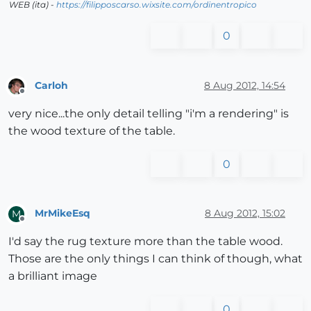
WEB (ita) -
https://filipposcarso.wixsite.com/ordinentropico
0
Carloh
8 Aug 2012, 14:54
Offline
very nice...the only detail telling "i'm a rendering" is
the wood texture of the table.
0
MrMikeEsq
8 Aug 2012, 15:02
M
Offline
I'd say the rug texture more than the table wood.
Those are the only things I can think of though, what
a brilliant image
0