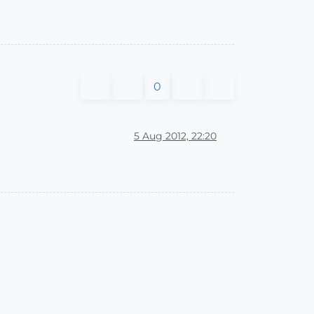
0
5 Aug 2012, 22:20