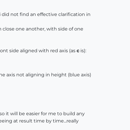
 did not find an effective clarification in
em close one another, with side of one
front side aligned with red axis (as
c
is):
e axis not aligning in height (blue axis)
 it will be easier for me to build any
ing at result time by time...really