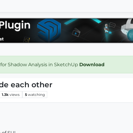
 for Shadow Analysis in SketchUp
Download
ide each other
1.3k
views
5
watching
 of SU!