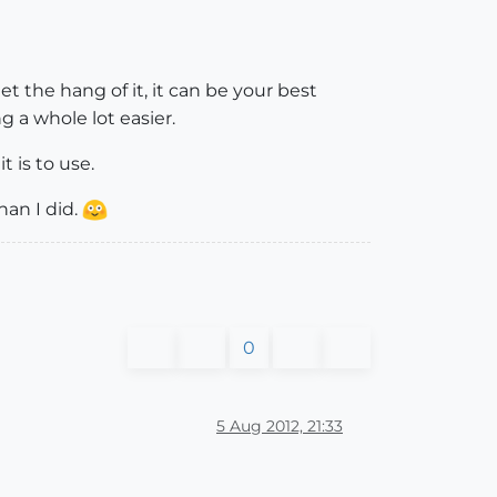
et the hang of it, it can be your best
g a whole lot easier.
t is to use.
an I did.
0
5 Aug 2012, 21:33