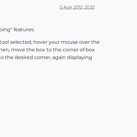
5 Aug 2012, 21:33
ping" features.
 tool selected, hover your mouse over the
Then, move the box to the corner of box
to the desired corner, again displaying