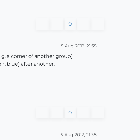
0
5 Aug 2012, 21:35
g. a corner of another group).
n, blue) after another.
0
5 Aug 2012, 21:38