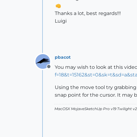
Thanks a lot, best regards!!!
Luigi
pbacot
You may wish to look at this video
Offline
f=18&t=15162&st=0&sk=t&sd=a&st
Using the move tool try grabbing a
snap point for the cursor. It may 
MacOSX MojaveSketchUp Pro v19 Twilight 