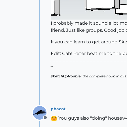
I probably made it sound a lot more
friend. Just like groups. Good job
If you can learn to get around Sket
Edit: Gah! Peter beat me to the 
--
SketchUpNoobie
: the complete noob in all 
pbacot
You guys also "doing" housew
Offline