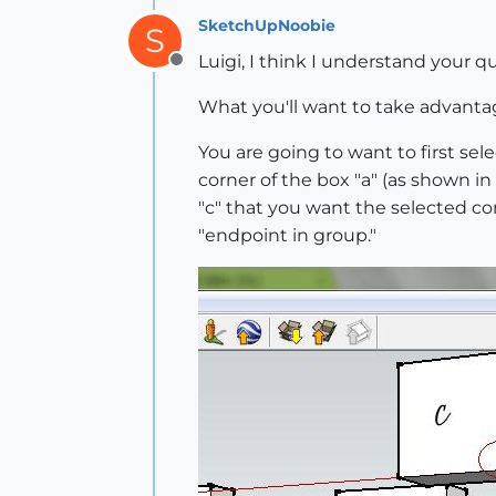
SketchUpNoobie
S
Luigi, I think I understand your qu
Offline
What you'll want to take advantage
You are going to want to first se
corner of the box "a" (as shown i
"c" that you want the selected cor
"endpoint in group."