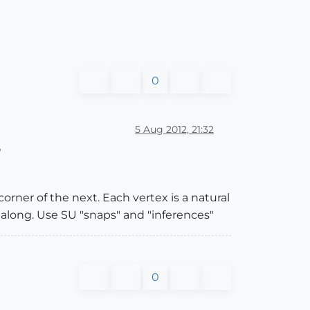
0
5 Aug 2012, 21:32
?
orner of the next. Each vertex is a natural
k along. Use SU "snaps" and "inferences"
0