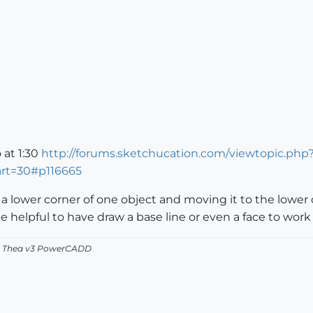
 at 1:30
http://forums.sketchucation.com/viewtopic.php
art=30#p116665
 lower corner of one object and moving it to the lower c
be helpful to have draw a base line or even a face to wor
v2 Thea v3 PowerCADD