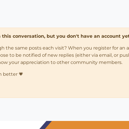
in this conversation, but you don't have an account yet
ugh the same posts each visit? When you register for an 
 to be notified of new replies (either via email, or push 
how your appreciation to other community members.
n better 💗