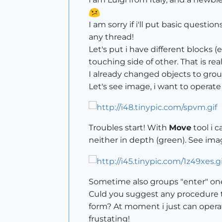
I am sorry if i'll put basic questio
any thread!
Let's put i have different blocks (
touching side of other. That is real
I already changed objects to grou
Let's see image, i want to operate
Troubles start! With
Move
tool i c
neither in depth (green). See im
Sometime also groups "enter" one 
Culd you suggest any procedure to 
form? At moment i just can operate
frustating!