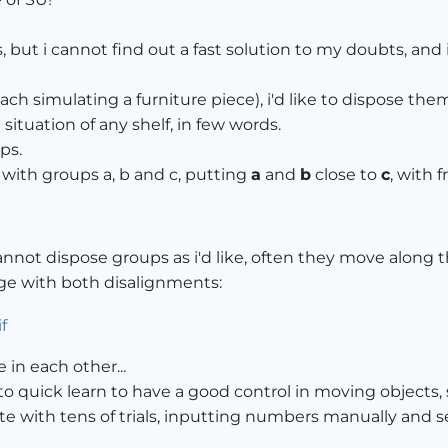
ns, but i cannot find out a fast solution to my doubts, and i
each simulating a furniture piece), i'd like to dispose th
 situation of any shelf, in few words.
ps.
 with groups a, b and c, putting
a
and
b
close to
c
, with 
annot dispose groups as i'd like, often they move along th
age with both disalignments:
in each other...
quick learn to have a good control in moving objects, so
 with tens of trials, inputting numbers manually and see