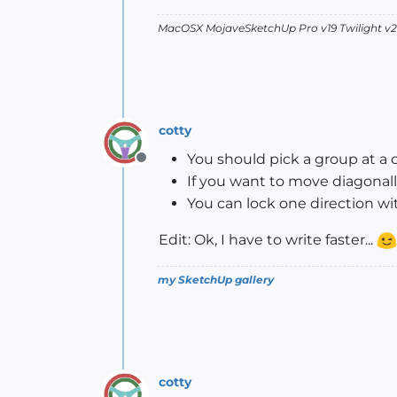
MacOSX MojaveSketchUp Pro v19 Twilight 
cotty
You should pick a group at a 
Offline
If you want to move diagonally
You can lock one direction wi
Edit: Ok, I have to write faster...
my SketchUp gallery
cotty