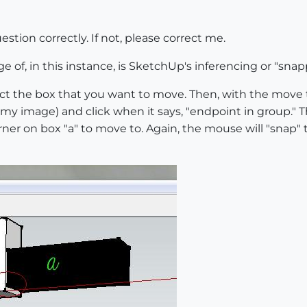
estion correctly. If not, please correct me.
 of, in this instance, is SketchUp's inferencing or "snap
lect the box that you want to move. Then, with the move
n my image) and click when it says, "endpoint in group." 
ner on box "a" to move to. Again, the mouse will "snap" 