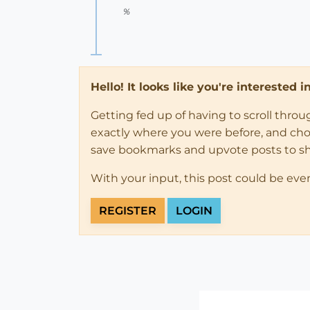
%
Hello! It looks like you're interested 
Getting fed up of having to scroll thro
exactly where you were before, and choose
save bookmarks and upvote posts to s
With your input, this post could be eve
REGISTER
LOGIN