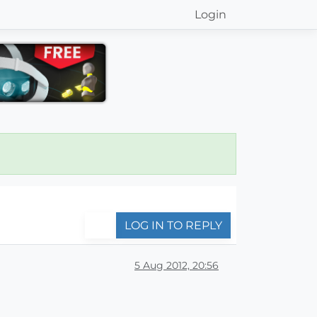
Login
LOG IN TO REPLY
5 Aug 2012, 20:56