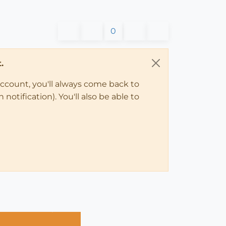
0
.
account, you'll always come back to
notification). You'll also be able to