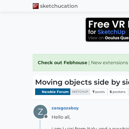
sketchucation
Check out Febhouse
| New extensions
Moving objects side by s
Newbie Forum
7
posts
5
posters
SKETCHUP
zaragozaboy
Z
Hello all,
Offline
i am Luigi from Italy, and a newbie