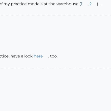
 of my practice models at the warehouse (
1
,
2
) ...
ctice, have a look
here
, too.