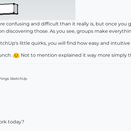
 confusing and difficult than it really is, but once you g
 on discovering those. As you see, groups make everythin
chUp's little quirks, you will find how easy and intuitive i
punch.
Not to mention explained it way more simply th
things SketchUp.
ork today?