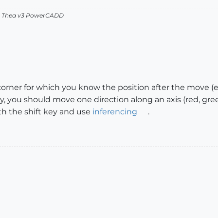
v2 Thea v3 PowerCADD
corner for which you know the position after the move (e.
, you should move one direction along an axis (red, gree
th the shift key and use
inferencing
.