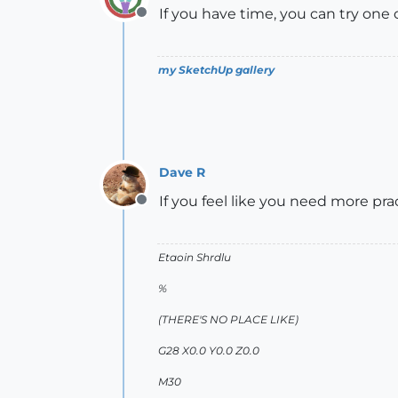
If you have time, you can try one
Offline
my SketchUp gallery
Dave R
If you feel like you need more pra
Offline
Etaoin Shrdlu
%
(THERE'S NO PLACE LIKE)
G28 X0.0 Y0.0 Z0.0
M30