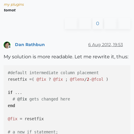
my plugins
tomot
0
Dan Rathbun
6 Aug 2012, 19:53
Offline
My solution is more readable. Let me rewrite it, thus:
#default intermediate column placement
resetfix =( 
@fix
 ? 
@fix
 ; 
@flenx
/
2
-
@fcol
 )

if
 ...

# 
@fix
 gets changed here
end
@fix
 = resetfix

# a new if statement;