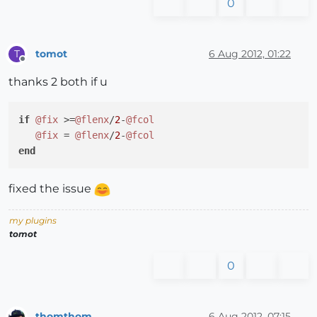
0
tomot
6 Aug 2012, 01:22
T
Offline
thanks 2 both if u
if
@fix
 >=
@flenx
/
2
-
@fcol
@fix
 = 
@flenx
/
2
-
@fcol
end
fixed the issue
my plugins
tomot
0
thomthom
6 Aug 2012, 07:15