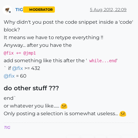
TIG
5 Aug 2012, 22:09
MODERATOR
Offline
Why didn't you post the code snippet inside a 'code'
block?
It means we have to retype everything !!
Anyway... after you have the
@fix += @jmp1
add something like this after the '
'
while...end
` if
@
fix
>= 432
@
fix
= 60
do other stuff ???
end`
or whatever you like......
Only posting a selection is somewhat useless...
TIG