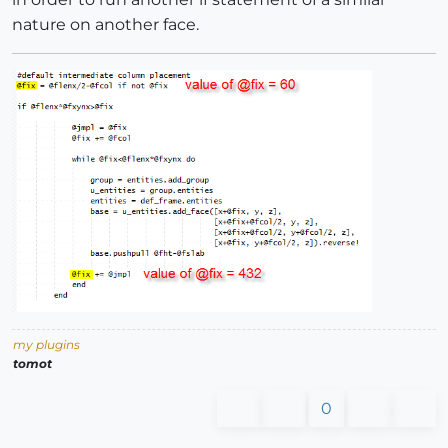
nature on another face.
my plugins
tomot
0