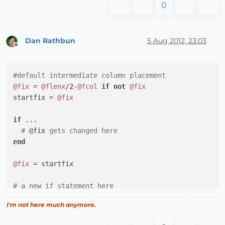
0
Dan Rathbun
5 Aug 2012, 23:03
Offline
#default intermediate column placement
@fix
 = 
@flenx
/
2
-
@fcol
if
not
@fix
startfix = 
@fix
if
 ...

# 
@fix
 gets changed here
end
@fix
 = startfix

# a new if statement here
I'm not here much anymore.