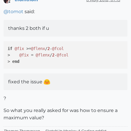
Offline
@
tomot
said:
thanks 2 both if u
if
@fix
 >=
@flenx
/
2
-
@fcol
>    
@fix
 = 
@flenx
/
2
-
@fcol
> 
end
fixed the issue
?
So what you really asked for was how to ensure a
maximum value?
Thomas Thomassen
— SketchUp Monkey
&
Coding addict