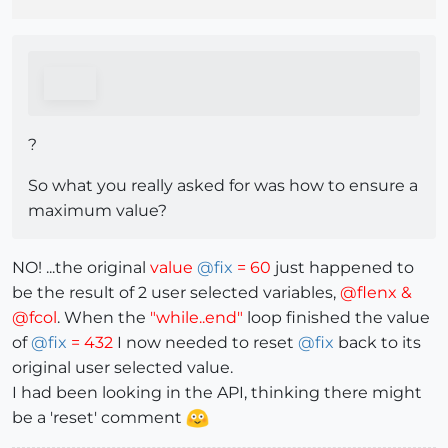
?
So what you really asked for was how to ensure a
maximum value?
NO! ...the original
value
@
fix
= 60
just happened to
be the result of 2 user selected variables,
@flenx &
@fcol
. When the
"while..end"
loop finished the value
of
@
fix
= 432
I now needed to reset
@
fix
back to its
original user selected value.
I had been looking in the API, thinking there might
be a 'reset' comment