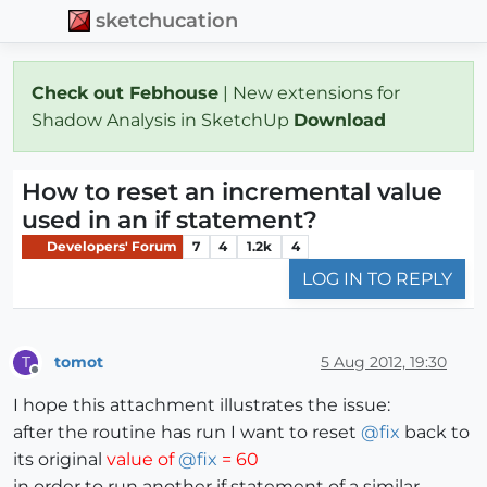
sketchucation
Check out Febhouse
| New extensions for
Shadow Analysis in SketchUp
Download
How to reset an incremental value
used in an if statement?
Developers' Forum
7
4
1.2k
4
LOG IN TO REPLY
tomot
5 Aug 2012, 19:30
T
Offline
I hope this attachment illustrates the issue:
after the routine has run I want to reset
@
fix
back to
its original
value of
@
fix
= 60
in order to run another if statement of a similar