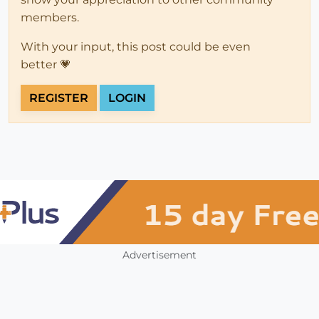
members.
With your input, this post could be even
better 💗
REGISTER
LOGIN
Advertisement