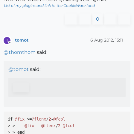
List of my plugins and link to the CookieWare fund
0
tomot
6 Aug 2012, 15:11
T
Offline
@
thomthom
said:
@
tomot
said:
if
@fix
 >=
@flenx
/
2
-
@fcol
> >    
@fix
 = 
@flenx
/
2
-
@fcol
> > 
end