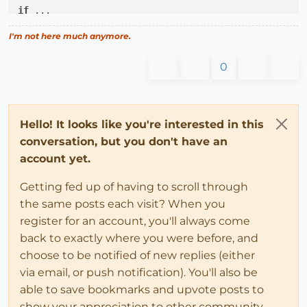
if
 ...

# 
@fix
 gets changed again ...
I'm not here much anymore.
end
0
@fix
 = resetfix

# ANOTHER if statement that may change 
@fix
;
Hello! It looks like you're interested in this
conversation, but you don't have an
account yet.
Getting fed up of having to scroll through
the same posts each visit? When you
register for an account, you'll always come
back to exactly where you were before, and
choose to be notified of new replies (either
via email, or push notification). You'll also be
able to save bookmarks and upvote posts to
show your appreciation to other community