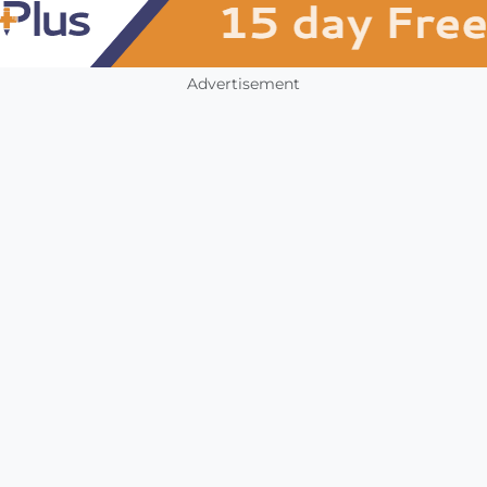
Advertisement