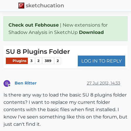
sketchucation
Check out Febhouse
| New extensions for
Shadow Analysis in SketchUp
Download
SU 8 Plugins Folder
LOG IN TO REPLY
Plugins
3
2
389
2
Ben Ritter
27 Jul 2012, 14:33
B
Offline
Is there any way to load the basic SU 8 plugins folder
contents? I want to replace my current folder
contents with the basic files when first installed. I
know I've seen something like this on the forum, but
just can't find it.