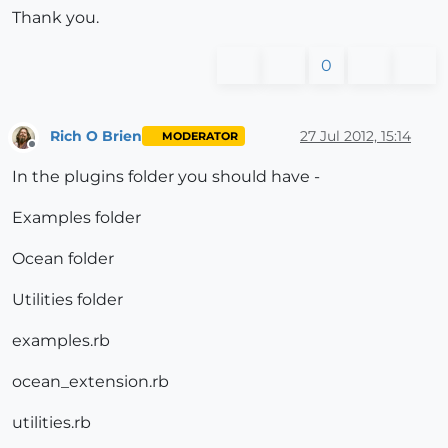
Thank you.
0
Rich O Brien
27 Jul 2012, 15:14
MODERATOR
Offline
In the plugins folder you should have -
Examples folder
Ocean folder
Utilities folder
examples.rb
ocean_extension.rb
utilities.rb