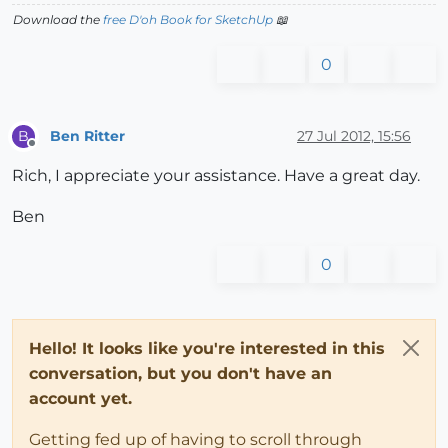
Download the
free D'oh Book for SketchUp
📖
0
Ben Ritter
27 Jul 2012, 15:56
B
Offline
Rich, I appreciate your assistance. Have a great day.
Ben
0
Hello! It looks like you're interested in this
conversation, but you don't have an
account yet.
Getting fed up of having to scroll through