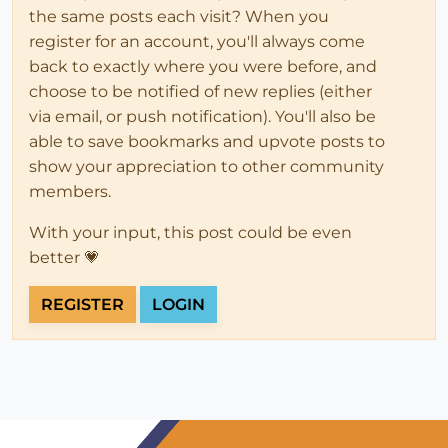
the same posts each visit? When you
register for an account, you'll always come
back to exactly where you were before, and
choose to be notified of new replies (either
via email, or push notification). You'll also be
able to save bookmarks and upvote posts to
show your appreciation to other community
members.
With your input, this post could be even
better 💗
REGISTER
LOGIN