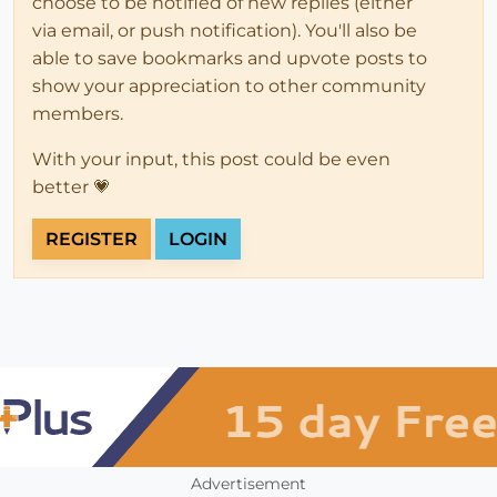
choose to be notified of new replies (either
via email, or push notification). You'll also be
able to save bookmarks and upvote posts to
show your appreciation to other community
members.
With your input, this post could be even
better 💗
REGISTER
LOGIN
Advertisement