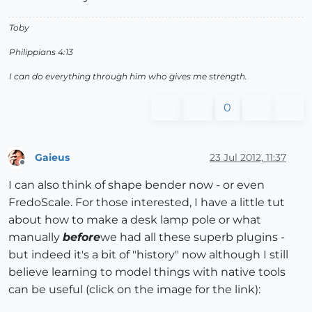
Toby
Philippians 4:13
I can do everything through him who gives me strength.
0
Gaieus
23 Jul 2012, 11:37
Offline
I can also think of shape bender now - or even
FredoScale. For those interested, I have a little tut
about how to make a desk lamp pole or what
manually
before
we had all these superb plugins -
but indeed it's a bit of "history" now although I still
believe learning to model things with native tools
can be useful (click on the image for the link):