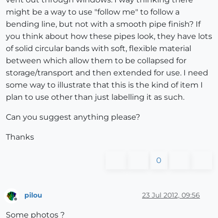
might be a way to use "follow me" to follow a
bending line, but not with a smooth pipe finish? If
you think about how these pipes look, they have lots
of solid circular bands with soft, flexible material
between which allow them to be collapsed for
storage/transport and then extended for use. I need
some way to illustrate that this is the kind of item I
plan to use other than just labelling it as such.
Can you suggest anything please?
Thanks
0
pilou
23 Jul 2012, 09:56
Offline
Some photos ?