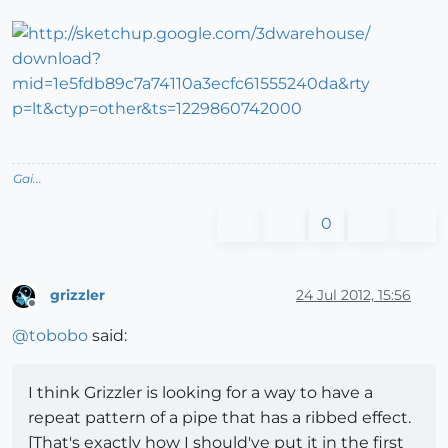
Gai...
0
grizzler
24 Jul 2012, 15:56
Offline
@
tobobo
said:
I think Grizzler is looking for a way to have a
repeat pattern of a pipe that has a ribbed effect.
[That's exactly how I should've put it in the first