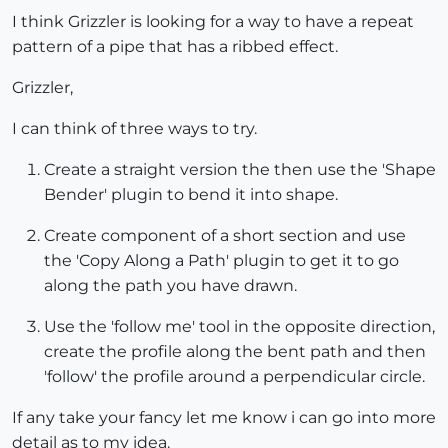
I think Grizzler is looking for a way to have a repeat
pattern of a pipe that has a ribbed effect.
Grizzler,
I can think of three ways to try.
Create a straight version the then use the 'Shape
Bender' plugin to bend it into shape.
Create component of a short section and use
the 'Copy Along a Path' plugin to get it to go
along the path you have drawn.
Use the 'follow me' tool in the opposite direction,
create the profile along the bent path and then
'follow' the profile around a perpendicular circle.
If any take your fancy let me know i can go into more
detail as to my idea.