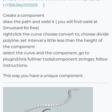
t=13563#p100509
)
Create a component
draw the path and weld it ( you will find weld at
Smustard for free)
rightclick the curve choose convert to, choose divide
polyline, set interval a little less than the height of
the component
select the curve and the component, go to
plugin/chris fullmer tools/component stringer, follow
instructions.
This way you have a unique component .