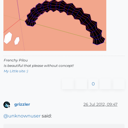
Frenchy Pilou
Is beautiful that please without concept!
My Little site :)
0
grizzler
26 Jul 2012, 09:47
Offline
@
unknownuser
said: