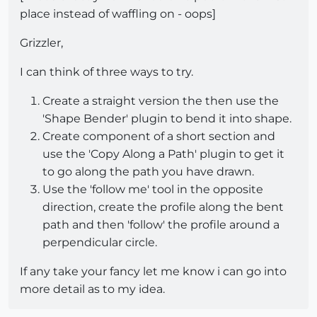
place instead of waffling on - oops]
Grizzler,
I can think of three ways to try.
Create a straight version the then use the
'Shape Bender' plugin to bend it into shape.
Create component of a short section and
use the 'Copy Along a Path' plugin to get it
to go along the path you have drawn.
Use the 'follow me' tool in the opposite
direction, create the profile along the bent
path and then 'follow' the profile around a
perpendicular circle.
If any take your fancy let me know i can go into
more detail as to my idea.