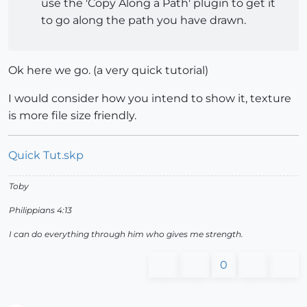
use the 'Copy Along a Path' plugin to get it
to go along the path you have drawn.
Ok here we go. (a very quick tutorial)
I would consider how you intend to show it, texture
is more file size friendly.
Quick Tut.skp
Toby
Philippians 4:13
I can do everything through him who gives me strength.
0