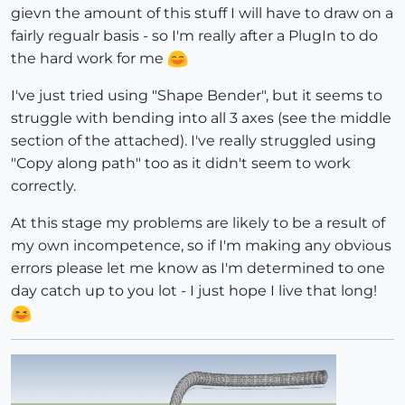
gievn the amount of this stuff I will have to draw on a
fairly regualr basis - so I'm really after a PlugIn to do
the hard work for me
I've just tried using "Shape Bender", but it seems to
struggle with bending into all 3 axes (see the middle
section of the attached). I've really struggled using
"Copy along path" too as it didn't seem to work
correctly.
At this stage my problems are likely to be a result of
my own incompetence, so if I'm making any obvious
errors please let me know as I'm determined to one
day catch up to you lot - I just hope I live that long!