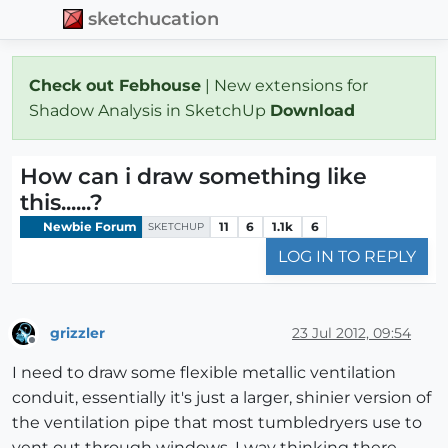
sketchucation
Check out Febhouse
| New extensions for
Shadow Analysis in SketchUp
Download
How can i draw something like
this......?
Newbie Forum
11
6
1.1k
6
SKETCHUP
LOG IN TO REPLY
grizzler
23 Jul 2012, 09:54
Offline
I need to draw some flexible metallic ventilation
conduit, essentially it's just a larger, shinier version of
the ventilation pipe that most tumbledryers use to
vent out through windows. I way thinking there