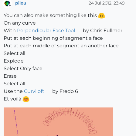
pilou
24 Jul 2012, 23:49
Offline
You can also make something like this
On any curve
With
Perpendicular Face Tool
by Chris Fullmer
Put at each beginning of segment a face
Put at each middle of segment an another face
Select all
Explode
Select Only face
Erase
Select all
Use the
Curviloft
by Fredo 6
Et voilà