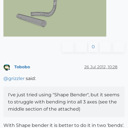
0
Tobobo
26 Jul 2012, 10:28
Offline
@
grizzler
said:
I've just tried using "Shape Bender", but it seems
to struggle with bending into all 3 axes (see the
middle section of the attached)
With Shape bender it is better to do it in two 'bends'.