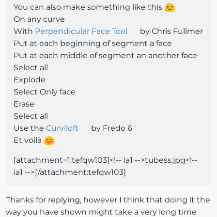
You can also make something like this
On any curve
With
Perpendicular Face Tool
by Chris Fullmer
Put at each beginning of segment a face
Put at each middle of segment an another face
Select all
Explode
Select Only face
Erase
Select all
Use the
Curviloft
by Fredo 6
Et voilà
[attachment=1:tefqw103]<!-- ia1 -->tubess.jpg<!--
ia1 -->[/attachment:tefqw103]
Thanks for replying, however I think that doing it the
way you have shown might take a very long time