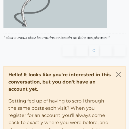
" c'est curieux chez les marins ce besoin de faire des phrases "
0
Hello! It looks like you're interested in this
conversation, but you don't have an
account yet.
Getting fed up of having to scroll through
the same posts each visit? When you
register for an account, you'll always come
back to exactly where you were before, and