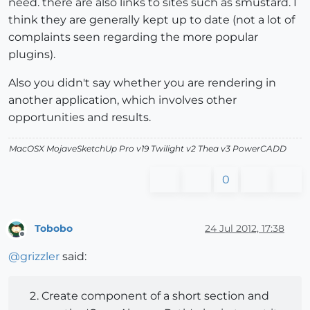
need. there are also links to sites such as smustard. I
think they are generally kept up to date (not a lot of
complaints seen regarding the more popular
plugins).
Also you didn't say whether you are rendering in
another application, which involves other
opportunities and results.
MacOSX MojaveSketchUp Pro v19 Twilight v2 Thea v3 PowerCADD
0
Tobobo
24 Jul 2012, 17:38
Offline
@
grizzler
said:
Create component of a short section and