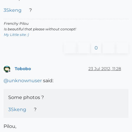
3Skeng
?
Frenchy Pilou
Is beautiful that please without concept!
My Little site :)
0
Tobobo
23 Jul 2012, 11:28
Offline
@
unknownuser
said:
Some photos ?
3Skeng
?
Pilou,