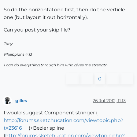
So do the horizontal one first, then do the verticle
one (but layout it out horizontally).
Can you post your skip file?
Toby
Philippians 4:13
I can do everything through him who gives me strength.
0
gilles
26 Jul 2012, 11:13
Offline
I would suggest Component stringer (
http://forums.sketchucation.com/viewtopic.php?
t=23616
)+Bezier spline
(
http://forums.sketchucation.com/viewtopic.php?