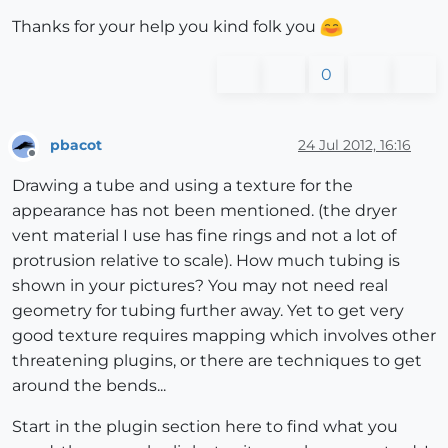
Thanks for your help you kind folk you
0
pbacot
24 Jul 2012, 16:16
Offline
Drawing a tube and using a texture for the
appearance has not been mentioned. (the dryer
vent material I use has fine rings and not a lot of
protrusion relative to scale). How much tubing is
shown in your pictures? You may not need real
geometry for tubing further away. Yet to get very
good texture requires mapping which involves other
threatening plugins, or there are techniques to get
around the bends...
Start in the plugin section here to find what you