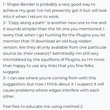
1- Shape Bender is probably a very good way to
achieve my goal. I've not presently got it but will look
into it when I return to work.
2- "Copy along a path" is another new one to me and
it sounds simpler than the 1st one you mentioned. I
worry that when I go hunting for the Plugins you lot
mention that I'll download an old bug-ridden
version. Are they all only available from one particular
source (ie, their creator)? Admittedly I'm still very
intimidated by the squillions of Plugins, so I'm more
than happy to use any links that you fine folks
suggest.
3- I can see where you're coming from with this
suggestion, but now I think about it I suspect it will
cause problems where edges interfere with each
other.
Feel free to educate me using method 2.