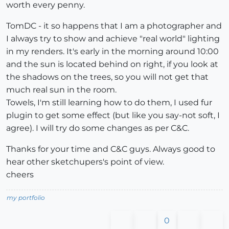
worth every penny.
TomDC - it so happens that I am a photographer and
I always try to show and achieve "real world" lighting
in my renders. It's early in the morning around 10:00
and the sun is located behind on right, if you look at
the shadows on the trees, so you will not get that
much real sun in the room.
Towels, I'm still learning how to do them, I used fur
plugin to get some effect (but like you say-not soft, I
agree). I will try do some changes as per C&C.
Thanks for your time and C&C guys. Always good to
hear other sketchupers's point of view.
cheers
my portfolio
0