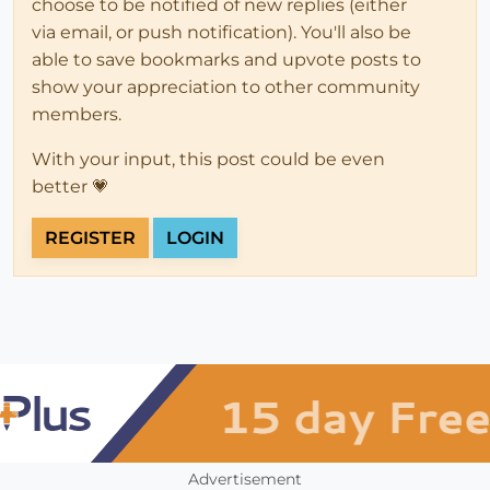
choose to be notified of new replies (either
via email, or push notification). You'll also be
able to save bookmarks and upvote posts to
show your appreciation to other community
members.
With your input, this post could be even
better 💗
REGISTER
LOGIN
Advertisement