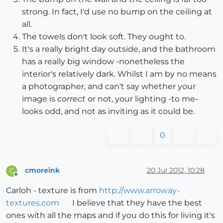
strong. In fact, I'd use no bump on the ceiling at
all.
The towels don't look soft. They ought to.
It's a really bright day outside, and the bathroom
has a really big window -nonetheless the
interior's relatively dark. Whilst I am by no means
a photographer, and can't say whether your
image is
correct
or not, your lighting -to me-
looks odd, and not as inviting as it could be.
0
cmoreink
20 Jul 2012, 10:28
C
Offline
Carloh - texture is from
http://www.arroway-
textures.com
I believe that they have the best
ones with all the maps and if you do this for living it's