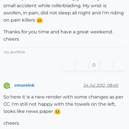
small accident while rollerblading. My wrist is
swollen, in pain, did not sleep all night and I'm riding
on pain killers
Thanks for you time and have a great weekend.
cheers
my portfolio
0
cmoreink
24 Jul 2012, 08:40
C
Offline
So here it is a new render with some changes as per
CC. I'm still not happy with the towels on the left,
looks like news paper
cheers