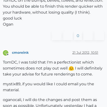
TomDC on the bumps, bevels, towels, and reflection.
You should be able to finish this render quicker with
your hardware, without losing quality (I think).
good luck
Ogan
0
cmoreink
21 Jul 2012, 10:51
C
Offline
TomDC, I was told that I'm a perfectionist which
sometimes does not play out well
I will definitely
take your advise for future renderings to come.
mystix89, if you would like I could email you the
material.
oganocali, I will do the changes and post them as
soon as possible. Unfortunately, yesterday I had a