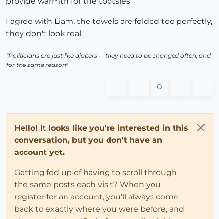
provide warmth for the tootsies
I agree with Liam, the towels are folded too perfectly,
they don't look real.
"Politicians are just like diapers -- they need to be changed often, and
for the same reason"
0
Hello! It looks like you're interested in this
conversation, but you don't have an
account yet.
Getting fed up of having to scroll through
the same posts each visit? When you
register for an account, you'll always come
back to exactly where you were before, and