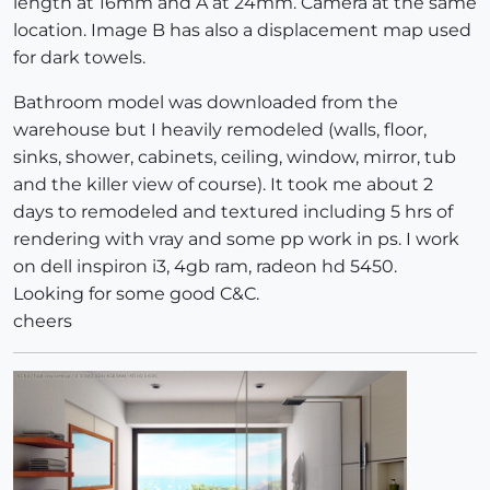
length at 16mm and A at 24mm. Camera at the same
location. Image B has also a displacement map used
for dark towels.
Bathroom model was downloaded from the
warehouse but I heavily remodeled (walls, floor,
sinks, shower, cabinets, ceiling, window, mirror, tub
and the killer view of course). It took me about 2
days to remodeled and textured including 5 hrs of
rendering with vray and some pp work in ps. I work
on dell inspiron i3, 4gb ram, radeon hd 5450.
Looking for some good C&C.
cheers