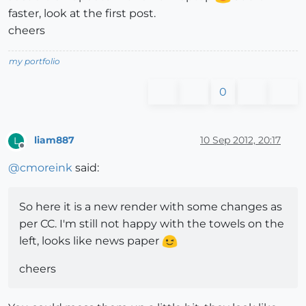
faster, look at the first post.
cheers
my portfolio
0
liam887
10 Sep 2012, 20:17
L
Offline
@
cmoreink
said:
So here it is a new render with some changes as
per CC. I'm still not happy with the towels on the
left, looks like news paper
cheers