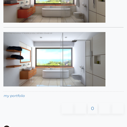
my portfolio
0