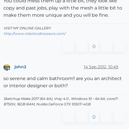
You could mess them up a little bit, they look like
copy and past jobs, play with the mesh a little bit to
make them more unique and you will be fine.
VISIT MY ONLINE GALLERY
http://www.robotsvdinosaurs.com/
0
john2
14 Sep 2012, 10:49
Offline
so serene and calm bathroom!! are you an architect
or interior designer or both?
Sketchup Make 2017 (64-bit), Vray 4.0 , Windows 10 – 64 bit, corei7-
8750H, 16GB RAM, Nvidia GeForce GTX 1050Ti 4GB
0