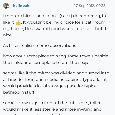
hellnbak
17 Sep 2012, 00:35
Offline
I'm no architect and I don't (can't) do rendering, but I
like it
. It wouldn't be my choice for a bathroom in
my home, I like warmth and wood and such, but it's
nice.
As far as realism, some observations -
how about someplace to hang some towels beside
the sinks, and someplace to put the soap
seems like if the mirror was divided and turned into
a three (or four) part medicine cabinet-type affair it
would provide a lot of storage space for typical
bathroom stuff
some throw rugs in front of the tub, sinks, toilet,
would make it less sterile and more inviting and