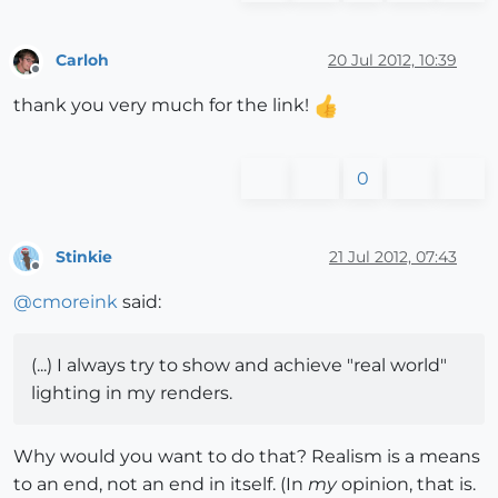
Carloh
20 Jul 2012, 10:39
Offline
thank you very much for the link!
0
Stinkie
21 Jul 2012, 07:43
Offline
@
cmoreink
said:
(...) I always try to show and achieve "real world"
lighting in my renders.
Why would you want to do that? Realism is a means
to an end, not an end in itself. (In
my
opinion, that is.