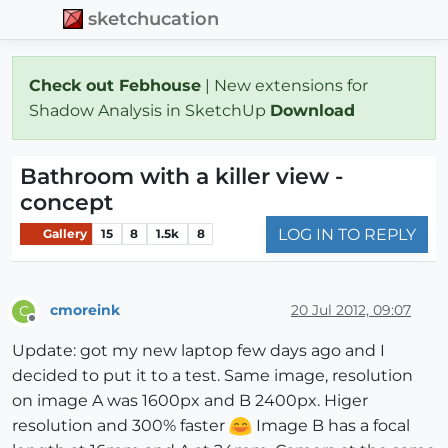
sketchucation
Check out Febhouse
| New extensions for
Shadow Analysis in SketchUp
Download
Bathroom with a killer view -
concept
LOG IN TO REPLY
Gallery
15
8
1.5k
8
cmoreink
20 Jul 2012, 09:07
C
Offline
Update: got my new laptop few days ago and I
decided to put it to a test. Same image, resolution
on image A was 1600px and B 2400px. Higer
resolution and 300% faster
Image B has a focal