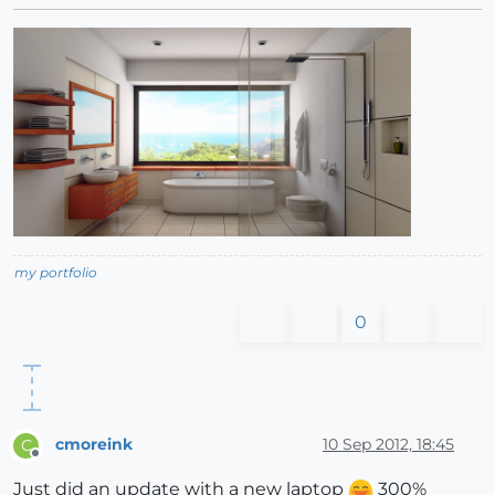
my portfolio
0
cmoreink
10 Sep 2012, 18:45
C
Offline
Just did an update with a new laptop
300%