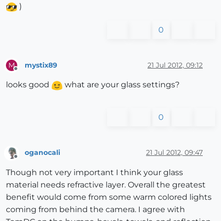
)
0
mystix89
21 Jul 2012, 09:12
M
Offline
looks good
what are your glass settings?
0
oganocali
21 Jul 2012, 09:47
Offline
Though not very important I think your glass
material needs refractive layer. Overall the greatest
benefit would come from some warm colored lights
coming from behind the camera. I agree with