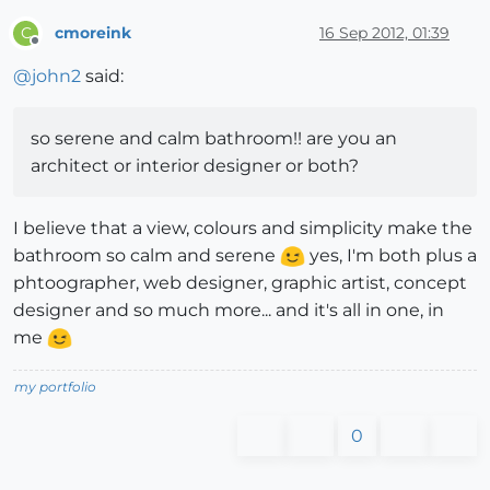
cmoreink
16 Sep 2012, 01:39
C
Offline
@
john2
said:
so serene and calm bathroom!! are you an
architect or interior designer or both?
I believe that a view, colours and simplicity make the
bathroom so calm and serene
yes, I'm both plus a
phtoographer, web designer, graphic artist, concept
designer and so much more... and it's all in one, in
me
my portfolio
0