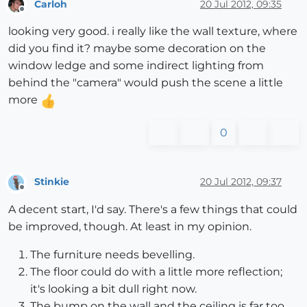
Carloh
20 Jul 2012, 09:35
Offline
looking very good. i really like the wall texture, where
did you find it? maybe some decoration on the
window ledge and some indirect lighting from
behind the "camera" would push the scene a little
more
0
Stinkie
20 Jul 2012, 09:37
Offline
A decent start, I'd say. There's a few things that could
be improved, though. At least in my opinion.
The furniture needs bevelling.
The floor could do with a little more reflection;
it's looking a bit dull right now.
The bump on the wall and the ceiling is far too